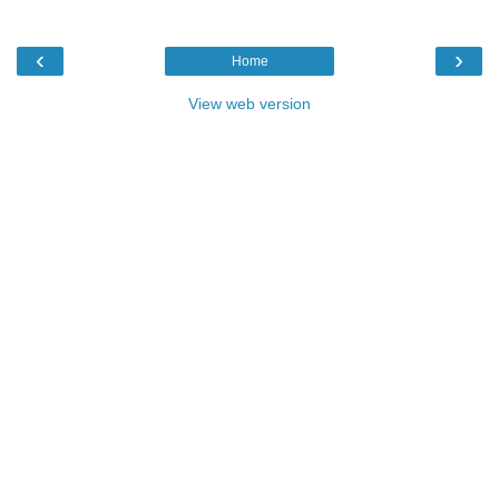
‹
›
Home
View web version