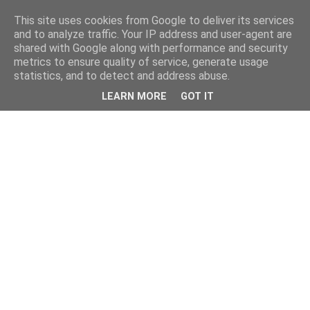
This site uses cookies from Google to deliver its services
and to analyze traffic. Your IP address and user-agent are
shared with Google along with performance and security
metrics to ensure quality of service, generate usage
statistics, and to detect and address abuse.
LEARN MORE
GOT IT