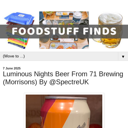
▼
7 June 2025
Luminous Nights Beer From 71 Brewing
(Morrisons) By @SpectreUK