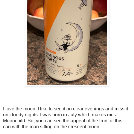
I love the moon. I like to see it on clear evenings and miss it
on cloudy nights. I was born in July which makes me a
Moonchild. So, you can see the appeal of the front of this
can with the man sitting on the crescent moon.