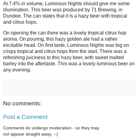
At 7.4% in volume, Luminous Nights should give me some
illumination. This beer was produced by 71 Brewing, in
Dundee. The can states that it is a hazy beer with tropical
and citrus hops.
On opening the can there was a lovely tropical citrus hop
aroma. On pouring, this hazy golden ale had a rather
excitable head. On first taste, Luminous Nights was big on
crispy tropical and citrus hops from the start. There was a
refreshing juiciness to this hazy beer, with sweet malted
barley into the aftertaste. This was a lovely luminous beer on
any evening.
No comments:
Post a Comment
Comments do undergo moderation - so they may
not appear straight away. :-)