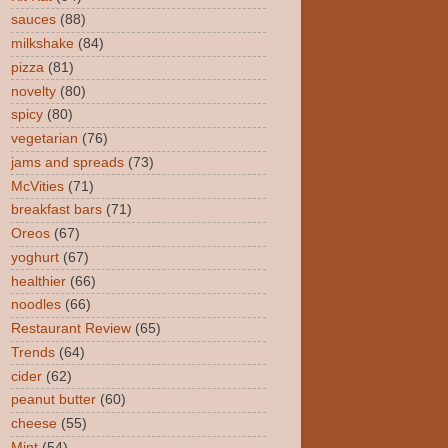
sauces
(88)
milkshake
(84)
pizza
(81)
novelty
(80)
spicy
(80)
vegetarian
(76)
jams and spreads
(73)
McVities
(71)
breakfast bars
(71)
Oreos
(67)
yoghurt
(67)
healthier
(66)
noodles
(66)
Restaurant Review
(65)
Trends
(64)
cider
(62)
peanut butter
(60)
cheese
(55)
Mint
(54)