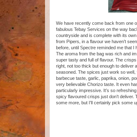
We have recently come back from one of
fabulous Tebay Services on the way back.
countryside and is complete with its ow
from Pipers, in a flavour we haven’t seen
before, until Spectre reminded me that I
The aroma from the bag was rich and impr
super tasty and full of flavour. The crisps
right, not too thick but enough to deliver
seasoned. The spices just work so well, th
barbecue taste, garlic, paprika, onion, p
very believable Chorizo taste. It even has
particularly impressive. It’s so refreshin
spicy flavoured crisps just don’t deliver. 
some more, but I’ll certainly pick some u