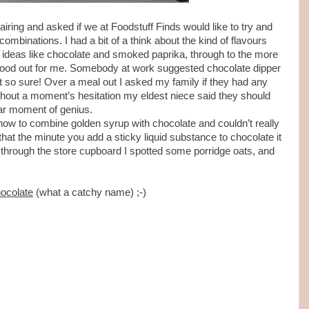
airing and asked if we at Foodstuff Finds would like to try and
binations. I had a bit of a think about the kind of flavours
ideas like chocolate and smoked paprika, through to the more
stood out for me. Somebody at work suggested chocolate dipper
 so sure! Over a meal out I asked my family if they had any
thout a moment’s hesitation my eldest niece said they should
ar moment of genius.
 how to combine golden syrup with chocolate and couldn’t really
d that the minute you add a sticky liquid substance to chocolate it
ok through the store cupboard I spotted some porridge oats, and
ocolate
(what a catchy name) ;-)