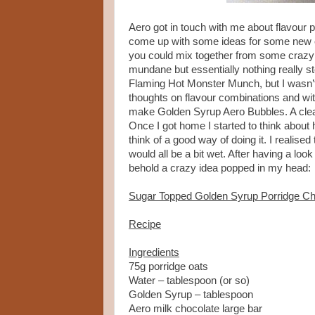
Aero got in touch with me about flavour p
come up with some ideas for some new com
you could mix together from some crazy 
mundane but essentially nothing really 
Flaming Hot Monster Munch, but I wasn’t
thoughts on flavour combinations and wi
make Golden Syrup Aero Bubbles. A cle
Once I got home I started to think about
think of a good way of doing it. I realise
would all be a bit wet. After having a lo
behold a crazy idea popped in my head:
Sugar Topped Golden Syrup Porridge Ch
Recipe
Ingredients
75g porridge oats
Water – tablespoon (or so)
Golden Syrup – tablespoon
Aero milk chocolate large bar