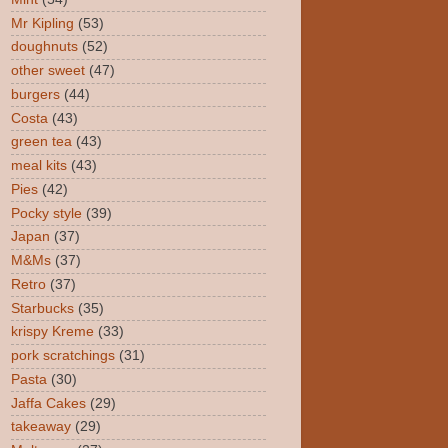
Mr Kipling
(53)
doughnuts
(52)
other sweet
(47)
burgers
(44)
Costa
(43)
green tea
(43)
meal kits
(43)
Pies
(42)
Pocky style
(39)
Japan
(37)
M&Ms
(37)
Retro
(37)
Starbucks
(35)
krispy Kreme
(33)
pork scratchings
(31)
Pasta
(30)
Jaffa Cakes
(29)
takeaway
(29)