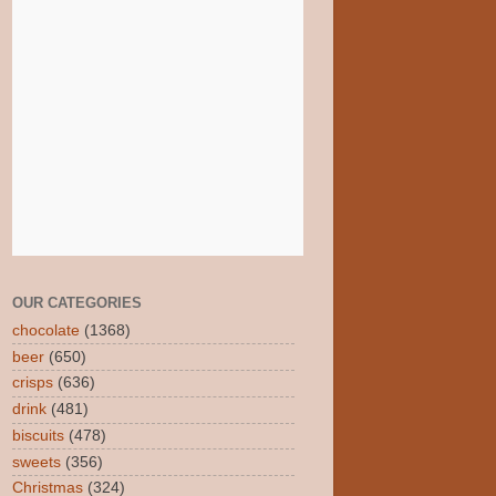
OUR CATEGORIES
chocolate
(1368)
beer
(650)
crisps
(636)
drink
(481)
biscuits
(478)
sweets
(356)
Christmas
(324)