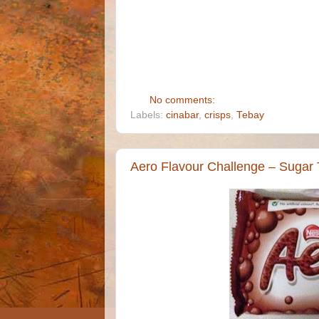
No comments:
Labels:
cinabar
,
crisps
,
Tebay
Aero Flavour Challenge – Sugar