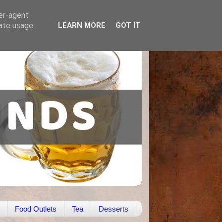
ser-agent
rate usage
LEARN MORE
GOT IT
Food Outlets
Tea
Desserts