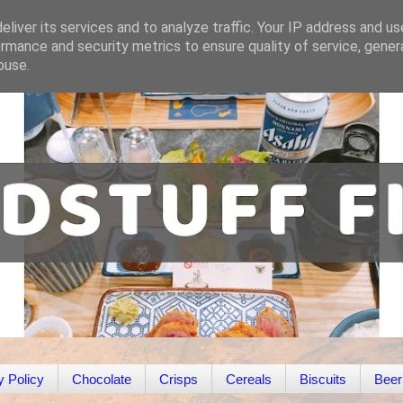
liver its services and to analyze traffic. Your IP address and u
rmance and security metrics to ensure quality of service, gene
buse.
y Policy
Chocolate
Crisps
Cereals
Biscuits
Beer