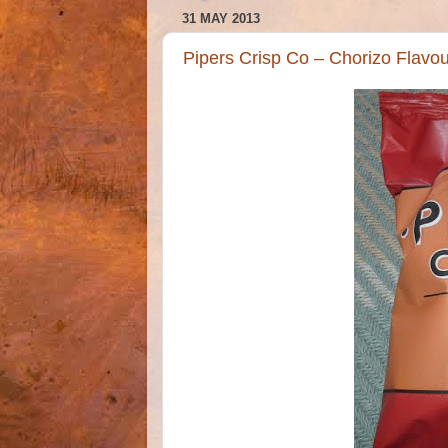
31 MAY 2013
Pipers Crisp Co – Chorizo Flavo