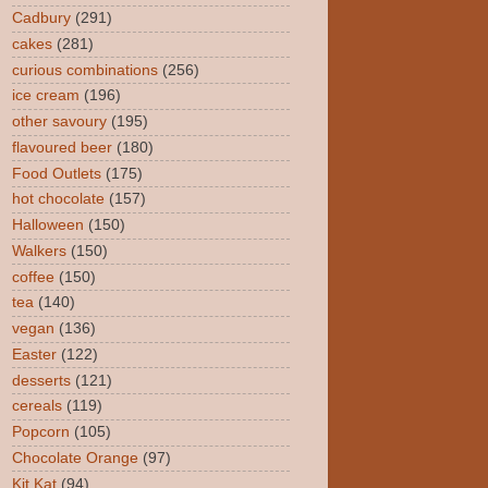
Cadbury
(291)
cakes
(281)
curious combinations
(256)
ice cream
(196)
other savoury
(195)
flavoured beer
(180)
Food Outlets
(175)
hot chocolate
(157)
Halloween
(150)
Walkers
(150)
coffee
(150)
tea
(140)
vegan
(136)
Easter
(122)
desserts
(121)
cereals
(119)
Popcorn
(105)
Chocolate Orange
(97)
Kit Kat
(94)