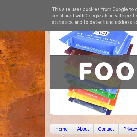
This site uses cookies from Google to de
are shared with Google along with perfo
statistics, and to detect and address a
Home
About
Contact
Privac