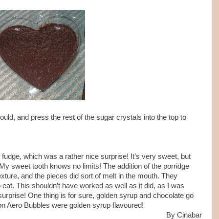
ld, and press the rest of the sugar crystals into the top to
 fudge, which was a rather nice surprise! It’s very sweet, but
 My sweet tooth knows no limits! The addition of the porridge
ture, and the pieces did sort of melt in the mouth. They
to eat. This shouldn’t have worked as well as it did, as I was
surprise! One thing is for sure, golden syrup and chocolate go
dition Aero Bubbles were golden syrup flavoured!
By Cinabar