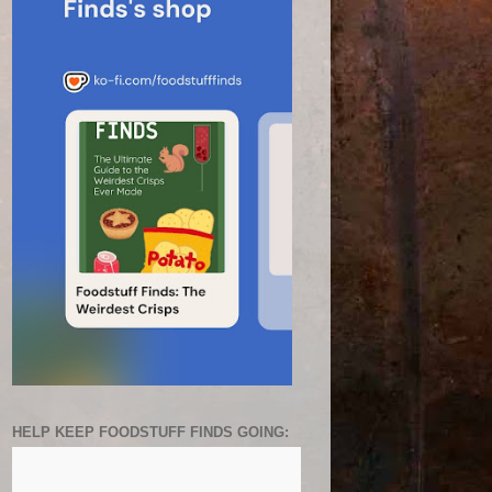
HELP KEEP FOODSTUFF FINDS GOING: