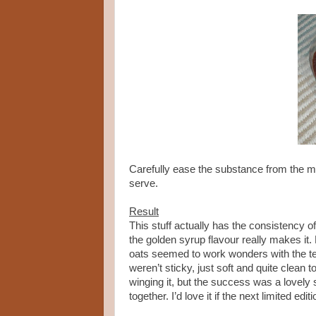
Carefully ease the substance from the mou
serve.
Result
This stuff actually has the consistency of
the golden syrup flavour really makes it.
oats seemed to work wonders with the tex
weren’t sticky, just soft and quite clean 
winging it, but the success was a lovely 
together. I’d love it if the next limited e