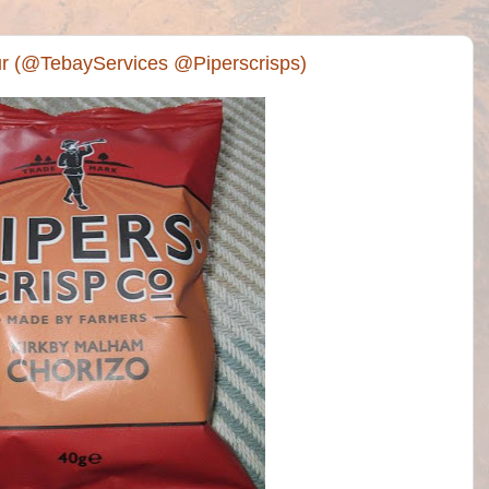
ur (@TebayServices @Piperscrisps)