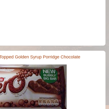
 Topped Golden Syrup Porridge Chocolate