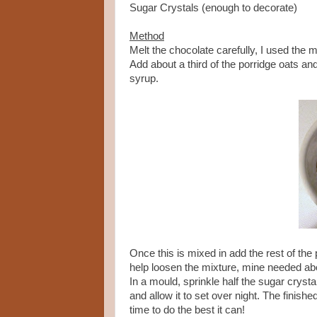
Sugar Crystals (enough to decorate)
Method
Melt the chocolate carefully, I used the 
Add about a third of the porridge oats an
syrup.
Once this is mixed in add the rest of the po
help loosen the mixture, mine needed ab
In a mould, sprinkle half the sugar crysta
and allow it to set over night. The finish
time to do the best it can!