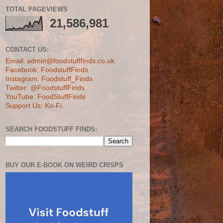
TOTAL PAGEVIEWS
21,586,981
CONTACT US:
Email: admin@foodstufffinds.co.uk
Facebook: FoodstuffFinds
Instagram: Foodstuff_Finds
Twitter: @FoodstuffFinds
YouTube: FoodStuffFinds
Support Us: Ko-Fi
SEARCH FOODSTUFF FINDS:
BUY OUR E-BOOK ON WEIRD CRISPS