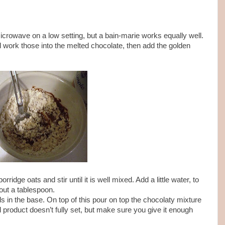
microwave on a low setting, but a bain-marie works equally well.
d work those into the melted chocolate, then add the golden
rridge oats and stir until it is well mixed. Add a little water, to
out a tablespoon.
ls in the base. On top of this pour on top the chocolaty mixture
ed product doesn’t fully set, but make sure you give it enough