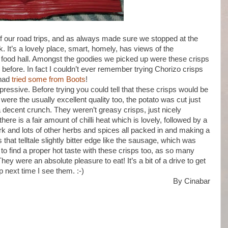
 our road trips, and as always made sure we stopped at the
 It’s a lovely place, smart, homely, has views of the
n food hall. Amongst the goodies we picked up were these crisps
 before. In fact I couldn’t ever remember trying Chorizo crisps
 had
tried some from Boots
!
essive. Before trying you could tell that these crisps would be
 were the usually excellent quality too, the potato was cut just
 a decent crunch. They weren’t greasy crisps, just nicely
ere is a fair amount of chilli heat which is lovely, followed by a
ork and lots of other herbs and spices all packed in and making a
 that telltale slightly bitter edge like the sausage, which was
g to find a proper hot taste with these crisps too, as so many
They were an absolute pleasure to eat! It’s a bit of a drive to get
p next time I see them. :-)
By Cinabar