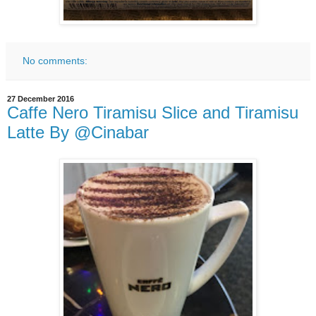
No comments:
27 December 2016
Caffe Nero Tiramisu Slice and Tiramisu
Latte By @Cinabar