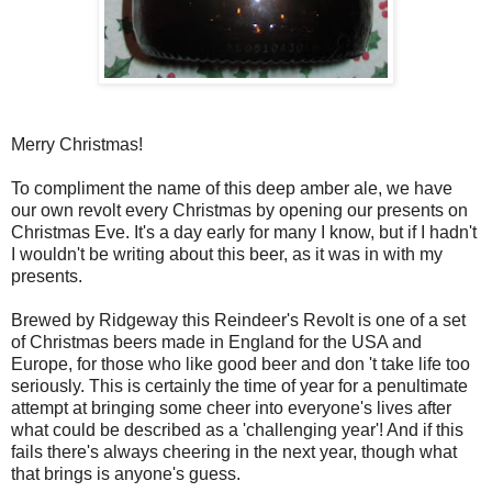
Merry Christmas!
To compliment the name of this deep amber ale, we have
our own revolt every Christmas by opening our presents on
Christmas Eve. It's a day early for many I know, but if I hadn't
I wouldn't be writing about this beer, as it was in with my
presents.
Brewed by Ridgeway this Reindeer's Revolt is one of a set
of Christmas beers made in England for the USA and
Europe, for those who like good beer and don 't take life too
seriously. This is certainly the time of year for a penultimate
attempt at bringing some cheer into everyone's lives after
what could be described as a 'challenging year'! And if this
fails there's always cheering in the next year, though what
that brings is anyone's guess.