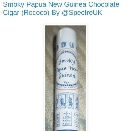
Smoky Papua New Guinea Chocolate
Cigar (Rococo) By @SpectreUK