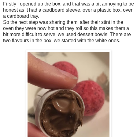
Firstly I opened up the box, and that was a bit annoying to be
honest as it had a cardboard sleeve, over a plastic box, over
a cardboard tray.
So the next step was sharing them, after their stint in the
oven they were now hot and they roll so this makes them a
bit more difficult to serve, we used dessert bowls! There are
two flavours in the box, we started with the white ones.