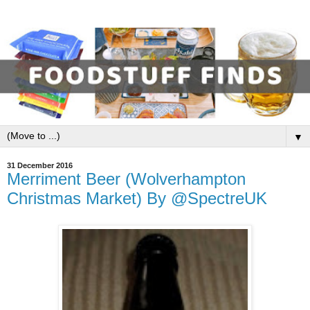
▼
31 December 2016
Merriment Beer (Wolverhampton
Christmas Market) By @SpectreUK