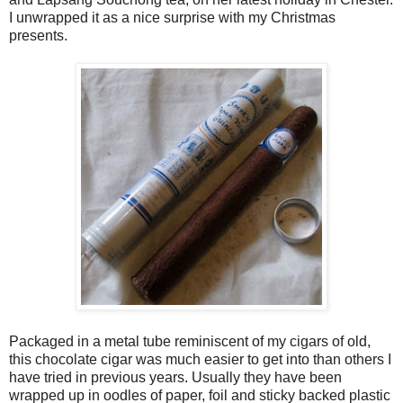
I unwrapped it as a nice surprise with my Christmas
presents.
Packaged in a metal tube reminiscent of my cigars of old,
this chocolate cigar was much easier to get into than others I
have tried in previous years. Usually they have been
wrapped up in oodles of paper, foil and sticky backed plastic