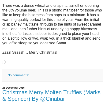
There was a dense wheat and crisp malt smell on opening
the 6% volume beer. This is a strong malt beer for those who
like to keep the bitterness from hops to a minimum. It has a
warming quality perfect for this time of year. From the initial
crisp barley malt taste, through to the hints of sweet caramel
malt, and then further hints of underlying hoppy bitterness
into the aftertaste, this beer is designed to place your head
on a soft pillow or two, wrap you in a thick blanket and send
you off to sleep so you don't see Santa.
Zzzz! Sssssh… Merry Christmas!
;-)
No comments:
23 December 2016
Christmas Merry Molten Truffles (Marks
& Spencer) By @Cinabar