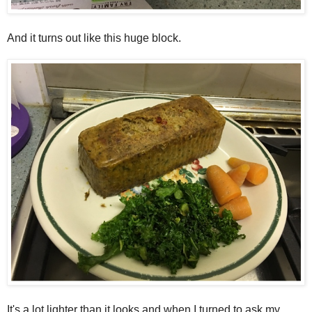
And it turns out like this huge block.
It's a lot lighter than it looks and when I turned to ask my