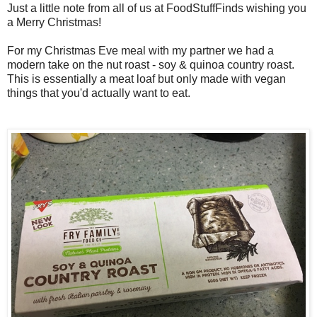
Just a little note from all of us at FoodStuffFinds wishing you
a Merry Christmas!
For my Christmas Eve meal with my partner we had a
modern take on the nut roast - soy & quinoa country roast.
This is essentially a meat loaf but only made with vegan
things that you'd actually want to eat.