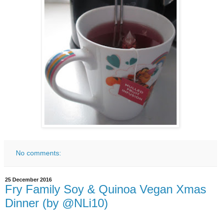
No comments:
25 December 2016
Fry Family Soy & Quinoa Vegan Xmas
Dinner (by @NLi10)