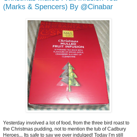
(Marks & Spencers) By @Cinabar
Yesterday involved a lot of food, from the three bird roast to
the Christmas pudding, not to mention the tub of Cadbury
Heroes... Its safe to say we over indulged! Today I'm still