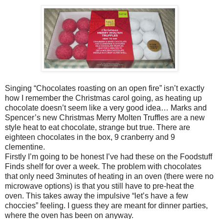
Singing “Chocolates roasting on an open fire” isn’t exactly
how I remember the Christmas carol going, as heating up
chocolate doesn’t seem like a very good idea… Marks and
Spencer’s new Christmas Merry Molten Truffles are a new
style heat to eat chocolate, strange but true. There are
eighteen chocolates in the box, 9 cranberry and 9
clementine.
Firstly I’m going to be honest I’ve had these on the Foodstuff
Finds shelf for over a week. The problem with chocolates
that only need 3minutes of heating in an oven (there were no
microwave options) is that you still have to pre-heat the
oven. This takes away the impulsive “let’s have a few
choccies” feeling. I guess they are meant for dinner parties,
where the oven has been on anyway.