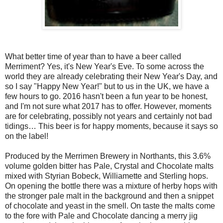
What better time of year than to have a beer called
Merriment? Yes, it's New Year's Eve. To some across the
world they are already celebrating their New Year's Day, and
so I say "Happy New Year!" but to us in the UK, we have a
few hours to go. 2016 hasn't been a fun year to be honest,
and I'm not sure what 2017 has to offer. However, moments
are for celebrating, possibly not years and certainly not bad
tidings… This beer is for happy moments, because it says so
on the label!
Produced by the Merrimen Brewery in Northants, this 3.6%
volume golden bitter has Pale, Crystal and Chocolate malts
mixed with Styrian Bobeck, Williamette and Sterling hops.
On opening the bottle there was a mixture of herby hops with
the stronger pale malt in the background and then a snippet
of chocolate and yeast in the smell. On taste the malts come
to the fore with Pale and Chocolate dancing a merry jig