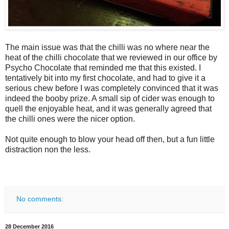
The main issue was that the chilli was no where near the
heat of the chilli chocolate that we reviewed in our office by
Psycho Chocolate that reminded me that this existed. I
tentatively bit into my first chocolate, and had to give it a
serious chew before I was completely convinced that it was
indeed the booby prize. A small sip of cider was enough to
quell the enjoyable heat, and it was generally agreed that
the chilli ones were the nicer option.
Not quite enough to blow your head off then, but a fun little
distraction non the less.
No comments:
28 December 2016