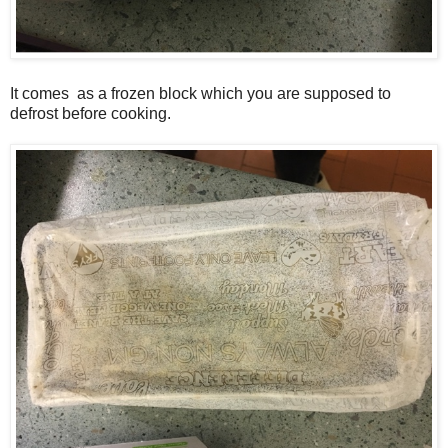
It comes as a frozen block which you are supposed to
defrost before cooking.