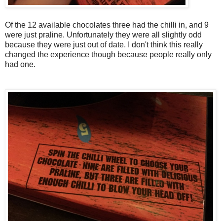
Of the 12 available chocolates three had the chilli in, and 9
were just praline. Unfortunately they were all slightly odd
because they were just out of date. I don't think this really
changed the experience though because people really only
had one.