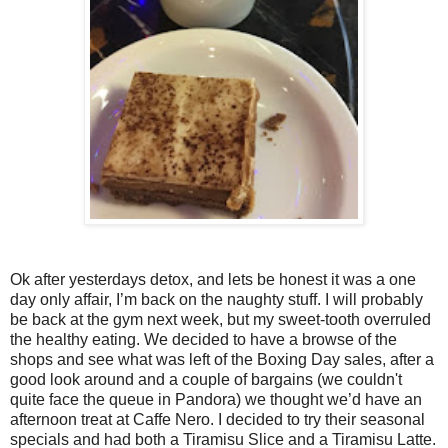
Ok after yesterdays detox, and lets be honest it was a one
day only affair, I’m back on the naughty stuff. I will probably
be back at the gym next week, but my sweet-tooth overruled
the healthy eating. We decided to have a browse of the
shops and see what was left of the Boxing Day sales, after a
good look around and a couple of bargains (we couldn't
quite face the queue in Pandora) we thought we’d have an
afternoon treat at Caffe Nero. I decided to try their seasonal
specials and had both a Tiramisu Slice and a Tiramisu Latte.