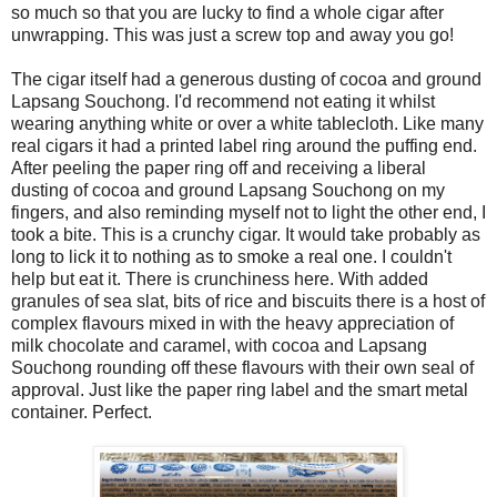
so much so that you are lucky to find a whole cigar after
unwrapping. This was just a screw top and away you go!
The cigar itself had a generous dusting of cocoa and ground
Lapsang Souchong. I'd recommend not eating it whilst
wearing anything white or over a white tablecloth. Like many
real cigars it had a printed label ring around the puffing end.
After peeling the paper ring off and receiving a liberal
dusting of cocoa and ground Lapsang Souchong on my
fingers, and also reminding myself not to light the other end, I
took a bite. This is a crunchy cigar. It would take probably as
long to lick it to nothing as to smoke a real one. I couldn't
help but eat it. There is crunchiness here. With added
granules of sea slat, bits of rice and biscuits there is a host of
complex flavours mixed in with the heavy appreciation of
milk chocolate and caramel, with cocoa and Lapsang
Souchong rounding off these flavours with their own seal of
approval. Just like the paper ring label and the smart metal
container. Perfect.