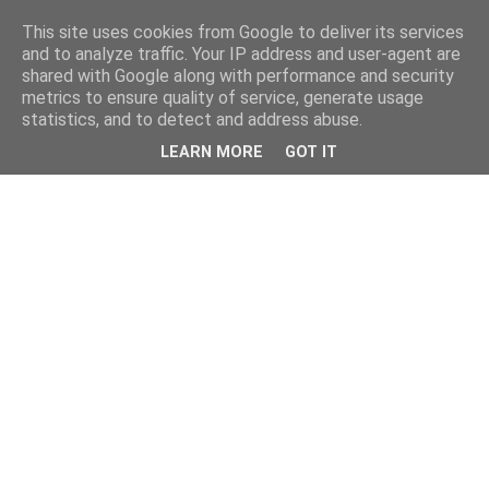
This site uses cookies from Google to deliver its services
and to analyze traffic. Your IP address and user-agent are
shared with Google along with performance and security
metrics to ensure quality of service, generate usage
statistics, and to detect and address abuse.
LEARN MORE
GOT IT