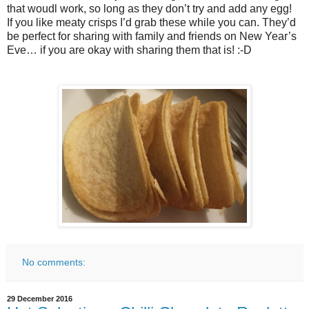
that woudl work, so long as they don’t try and add any egg!
If you like meaty crisps I’d grab these while you can. They’d
be perfect for sharing with family and friends on New Year’s
Eve… if you are okay with sharing them that is! :-D
No comments:
29 December 2016