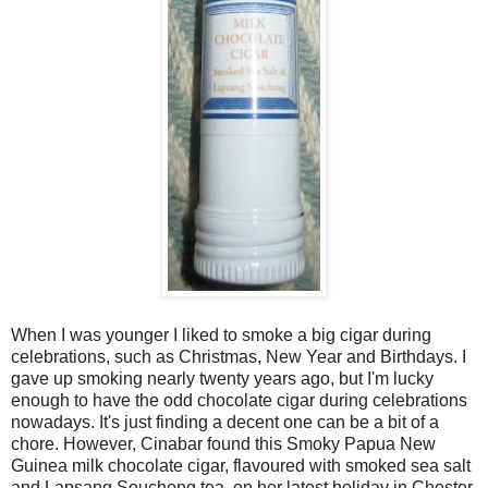
When I was younger I liked to smoke a big cigar during
celebrations, such as Christmas, New Year and Birthdays. I
gave up smoking nearly twenty years ago, but I'm lucky
enough to have the odd chocolate cigar during celebrations
nowadays. It's just finding a decent one can be a bit of a
chore. However, Cinabar found this Smoky Papua New
Guinea milk chocolate cigar, flavoured with smoked sea salt
and Lapsang Souchong tea, on her latest holiday in Chester.