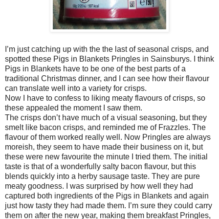
I’m just catching up with the the last of seasonal crisps, and
spotted these Pigs in Blankets Pringles in Sainsburys. I think
Pigs in Blankets have to be one of the best parts of a
traditional Christmas dinner, and I can see how their flavour
can translate well into a variety for crisps.
Now I have to confess to liking meaty flavours of crisps, so
these appealed the moment I saw them.
The crisps don’t have much of a visual seasoning, but they
smelt like bacon crisps, and reminded me of Frazzles. The
flavour of them worked really well. Now Pringles are always
moreish, they seem to have made their business on it, but
these were new favourite the minute I tried them. The initial
taste is that of a wonderfully salty bacon flavour, but this
blends quickly into a herby sausage taste. They are pure
meaty goodness. I was surprised by how well they had
captured both ingredients of the Pigs in Blankets and again
just how tasty they had made them. I’m sure they could carry
them on after the new year, making them breakfast Pringles,