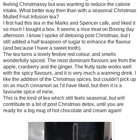
feeling Christmassy but was wanting to reduce the calorie
intake. What better way then than with a seasonal Christmas
Mulled Fruit Infusion tea?
I first had this tea in the Marks and Spencer cafe, and liked it
so much I bought a box. It seems a nice treat on Boxing day
afternoon. I know I spoke of detoxing post Christmas, but I
still added a half teaspoon of sugar to enhance the flavour
(and because I have a sweet tooth).
The tea turns a lovely festive red colour, and smells
wonderfully spiced. The most dominant flavours are from the
apple, cranberry and the ginger. The fruity taste works well
with the spicy flavours, and it is very much a warming drink. I
like the addition of the Christmas spices, but couldn't pick up
on as much cinnamon as I'd have liked, but then it is a
favourite spice of mine.
This is the kind of tea which still feels seasonal, but will
contribute to a bit of post Christmas detox, until you are
ready for a big mug of hot chocolate and cream again!