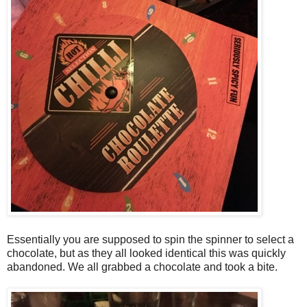
Essentially you are supposed to spin the spinner to select a
chocolate, but as they all looked identical this was quickly
abandoned. We all grabbed a chocolate and took a bite.