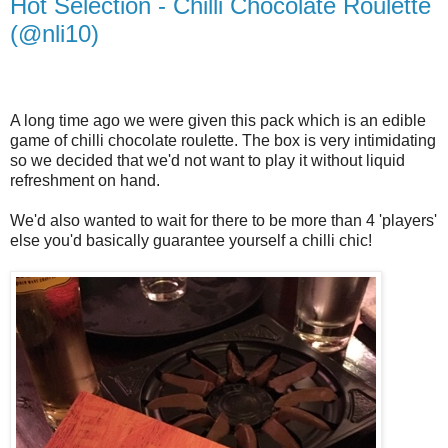
Hot Selection - Chilli Chocolate Roulette
(@nli10)
A long time ago we were given this pack which is an edible
game of chilli chocolate roulette. The box is very intimidating
so we decided that we'd not want to play it without liquid
refreshment on hand.
We'd also wanted to wait for there to be more than 4 'players'
else you'd basically guarantee yourself a chilli chic!