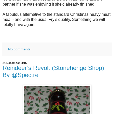
partner if she was enjoying it she'd already finished.
A fabulous alternative to the standard Christmas heavy meat
meal - and with the usual Fry's quality. Something we will
totally have again.
No comments:
24 December 2016
Reindeer’s Revolt (Stonehenge Shop)
By @Spectre