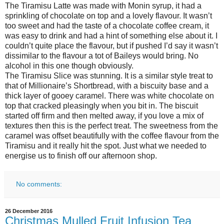
The Tiramisu Latte was made with Monin syrup, it had a
sprinkling of chocolate on top and a lovely flavour. It wasn’t
too sweet and had the taste of a chocolate coffee cream, it
was easy to drink and had a hint of something else about it. I
couldn’t quite place the flavour, but if pushed I’d say it wasn’t
dissimilar to the flavour a tot of Baileys would bring. No
alcohol in this one though obviously.
The Tiramisu Slice was stunning. It is a similar style treat to
that of Millionaire’s Shortbread, with a biscuity base and a
thick layer of gooey caramel. There was white chocolate on
top that cracked pleasingly when you bit in. The biscuit
started off firm and then melted away, if you love a mix of
textures then this is the perfect treat. The sweetness from the
caramel was offset beautifully with the coffee flavour from the
Tiramisu and it really hit the spot. Just what we needed to
energise us to finish off our afternoon shop.
No comments:
26 December 2016
Christmas Mulled Fruit Infusion Tea