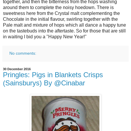
together, and then the bitterness from the hops washing
around them to complete the noisy hoedown. There is
sweetness here from the Crystal malt complementing the
Chocolate in the initial flavour, swirling together with the
Pale malt and mixture of hops which all dance a happy tune
on the tastebuds into the aftertaste. So for those that are still
in waiting I bid you a "Happy New Year!"
No comments:
30 December 2016
Pringles: Pigs in Blankets Crisps
(Sainsburys) By @Cinabar