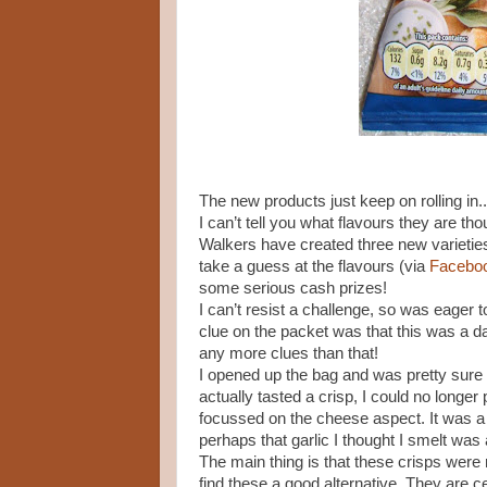
The new products just keep on rolling i
I can’t tell you what flavours they are tho
Walkers have created three new varieties 
take a guess at the flavours (via
Facebo
some serious cash prizes!
I can’t resist a challenge, so was eager t
clue on the packet was that this was a dai
any more clues than that!
I opened up the bag and was pretty sure
actually tasted a crisp, I could no longer
focussed on the cheese aspect. It was a 
perhaps that garlic I thought I smelt was
The main thing is that these crisps were 
find these a good alternative. They are cer