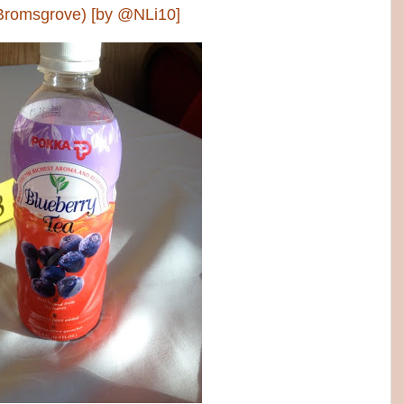
 Bromsgrove) [by @NLi10]