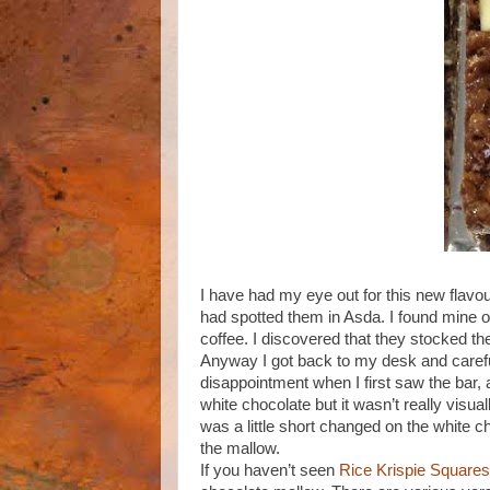
I have had my eye out for this new flavo
had spotted them in Asda. I found mine on
coffee. I discovered that they stocked th
Anyway I got back to my desk and carefu
disappointment when I first saw the bar, 
white chocolate but it wasn’t really visual
was a little short changed on the white ch
the mallow.
If you haven’t seen
Rice Krispie Squares