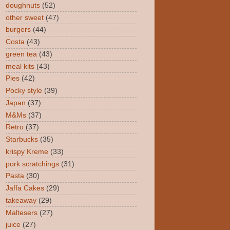
doughnuts
(52)
other sweet
(47)
burgers
(44)
Costa
(43)
green tea
(43)
meal kits
(43)
Pies
(42)
Pocky style
(39)
Japan
(37)
M&Ms
(37)
Retro
(37)
Starbucks
(35)
krispy Kreme
(33)
pork scratchings
(31)
Pasta
(30)
Jaffa Cakes
(29)
takeaway
(29)
Maltesers
(27)
juice
(27)