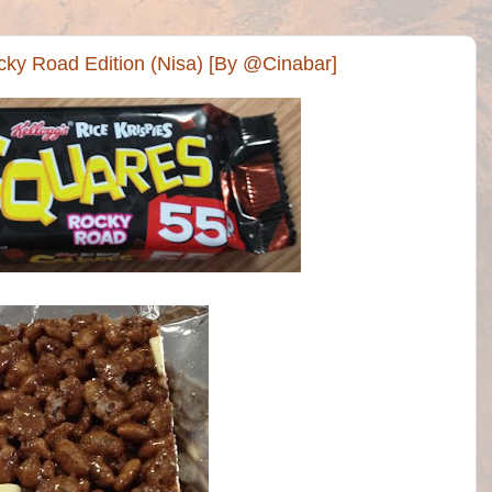
cky Road Edition (Nisa) [By @Cinabar]