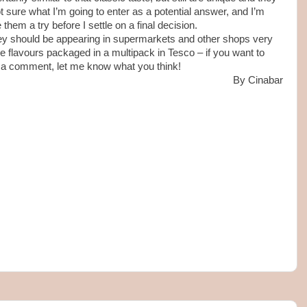
ot sure what I’m going to enter as a potential answer, and I’m
them a try before I settle on a final decision.
they should be appearing in supermarkets and other shops very
ee flavours packaged in a multipack in Tesco – if you want to
 a comment, let me know what you think!
By Cinabar