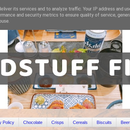
liver its services and to analyze traffic. Your IP address and u
rmance and security metrics to ensure quality of service, gene
buse.
y Policy
Chocolate
Crisps
Cereals
Biscuits
Beer