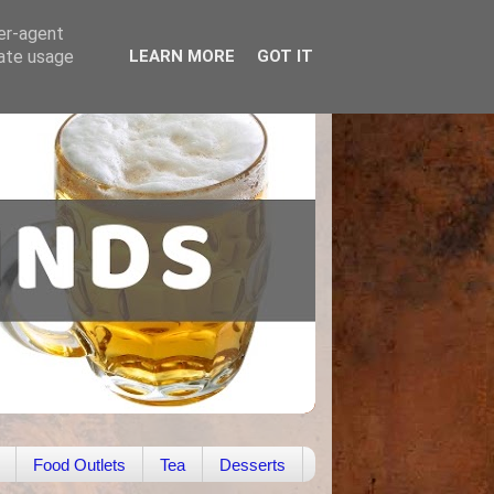
ser-agent
rate usage
LEARN MORE
GOT IT
Food Outlets
Tea
Desserts