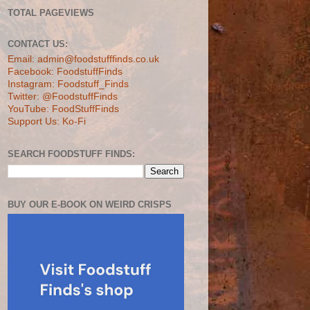
TOTAL PAGEVIEWS
CONTACT US:
Email: admin@foodstufffinds.co.uk
Facebook: FoodstuffFinds
Instagram: Foodstuff_Finds
Twitter: @FoodstuffFinds
YouTube: FoodStuffFinds
Support Us: Ko-Fi
SEARCH FOODSTUFF FINDS:
BUY OUR E-BOOK ON WEIRD CRISPS