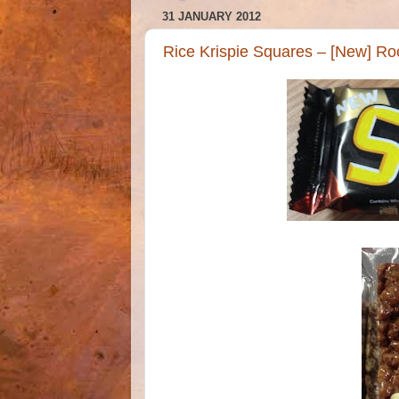
31 JANUARY 2012
Rice Krispie Squares – [New] Ro