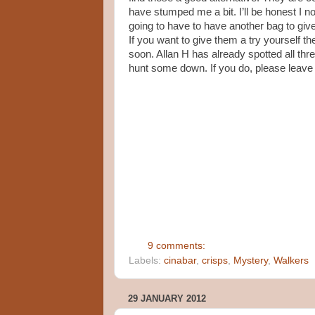
have stumped me a bit. I’ll be honest I n
going to have to have another bag to give 
If you want to give them a try yourself 
soon. Allan H has already spotted all thr
hunt some down. If you do, please leave
9 comments:
Labels:
cinabar
,
crisps
,
Mystery
,
Walkers
29 JANUARY 2012