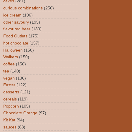
cakes
(281)
curious combinations
(256)
ice cream
(196)
other savoury
(195)
flavoured beer
(180)
Food Outlets
(175)
hot chocolate
(157)
Halloween
(150)
Walkers
(150)
coffee
(150)
tea
(140)
vegan
(136)
Easter
(122)
desserts
(121)
cereals
(119)
Popcorn
(105)
Chocolate Orange
(97)
Kit Kat
(94)
sauces
(88)