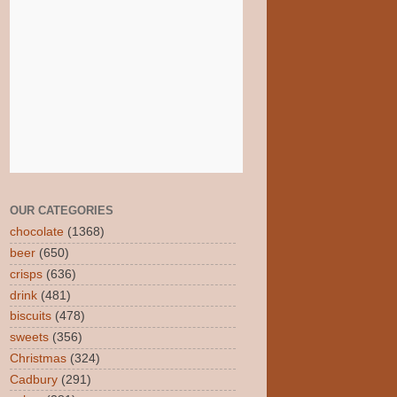
OUR CATEGORIES
chocolate
(1368)
beer
(650)
crisps
(636)
drink
(481)
biscuits
(478)
sweets
(356)
Christmas
(324)
Cadbury
(291)