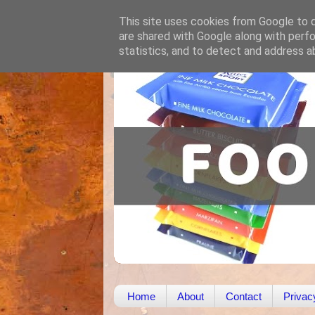
This site uses cookies from Google to de
are shared with Google along with perfo
statistics, and to detect and address a
Home
About
Contact
Privac