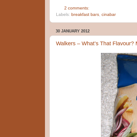
2 comments:
Labels:
breakfast bars
,
cinabar
30 JANUARY 2012
Walkers – What’s That Flavour? 