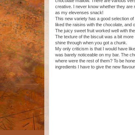
chocolate mallow. There are various versi
creative. I never know whether they are 
as my elevenses snack!
This new variety has a good selection of go
liked the raisins with the chocolate, and
The juicy sweet fruit worked well with th
The texture of the biscuit was a bit more 
shine through when you got a chunk.
My only criticism is that I would have lik
was barely noticeable on my bar. The chu
where were the rest of them? To be honest 
ingredients I have to give the new flavou