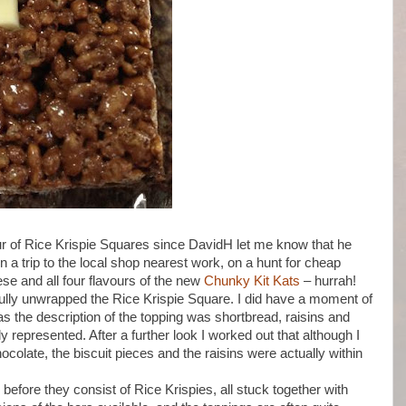
ur of Rice Krispie Squares since DavidH let me know that he
 a trip to the local shop nearest work, on a hunt for cheap
ese and all four flavours of the new
Chunky Kit Kats
– hurrah!
lly unwrapped the Rice Krispie Square. I did have a moment of
as the description of the topping was shortbread, raisins and
ly represented. After a further look I worked out that although I
ocolate, the biscuit pieces and the raisins were actually within
before they consist of Rice Krispies, all stuck together with