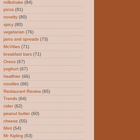
milkshake
(84)
pizza
(81)
novelty
(80)
spicy
(80)
vegetarian
(76)
jams and spreads
(73)
McVities
(71)
breakfast bars
(71)
Oreos
(67)
yoghurt
(67)
healthier
(66)
noodles
(66)
Restaurant Review
(65)
Trends
(64)
cider
(62)
peanut butter
(60)
cheese
(55)
Mint
(54)
Mr Kipling
(53)