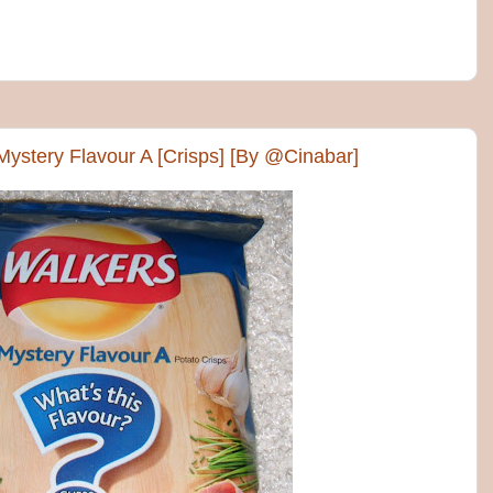
Mystery Flavour A [Crisps] [By @Cinabar]