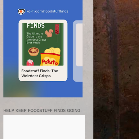
HELP KEEP FOODSTUFF FINDS GOING: