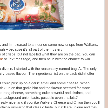
n... and I’m pleased to announce some new crisps from Walkers.
ugh – because it’s all part of the mystery!
of crisps, but not labelled what they are on the bag. You can
ok
or Text message) and then be in with the chance to win
o dive in. I started with the reasonably named bag ‘A’. The only
ry based flavour. The ingredients list on the back didn’t offer
 I could pick up on a garlic smell and some cheese. When I
 pick up on that garlic hint and the flavour seemed far more
strong cheese, something quite powerful and distinct, and
 a background onion taste, possible even shallots?
really nice, and if you like Walkers Cheese and Onion then you’ll
tainly similar to that classic taste, but still are unique and they