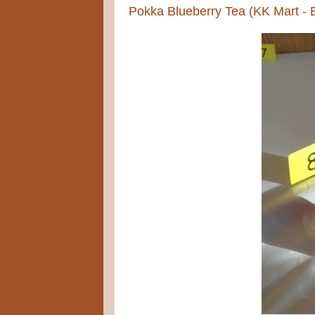
Pokka Blueberry Tea (KK Mart -