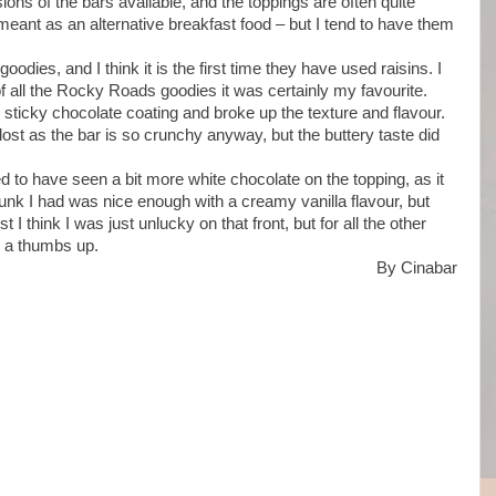
ons of the bars available, and the toppings are often quite
meant as an alternative breakfast food – but I tend to have them
odies, and I think it is the first time they have used raisins. I
 of all the Rocky Roads goodies it was certainly my favourite.
e sticky chocolate coating and broke up the texture and flavour.
lost as the bar is so crunchy anyway, but the buttery taste did
ed to have seen a bit more white chocolate on the topping, as it
nk I had was nice enough with a creamy vanilla flavour, but
I think I was just unlucky on that front, but for all the other
r a thumbs up.
By Cinabar