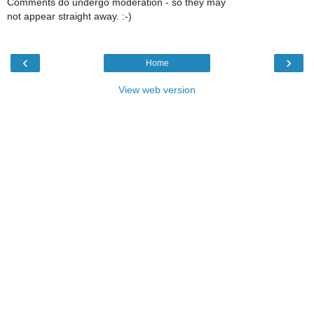
Comments do undergo moderation - so they may
not appear straight away. :-)
‹
›
Home
View web version