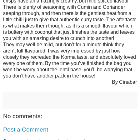
crisps have an amazingly creamy, but mild spiced flavour.
There is plenty of seasoning with Cumin and Coriander
seeping through, and then there is the gentlest heat from a
little chilli just to give that authentic curry taste. The aftertaste
is what makes them though, as it is a smooth flavour which
is buttery with coconut that just finishes the taste and leaves
you with an amazing desire to crunch into another!
They may well be mild, but don’t for a minute think they
aren’t full flavoured. I was very impressed by just how
closely they recreated the Korma taste, and absolutely loved
every one of them. By the time you’ve finished the bag you
won’t be worry about the lentil base, you’ll be worrying that
you don’t have another pack in the house!
By Cinabar
No comments:
Post a Comment