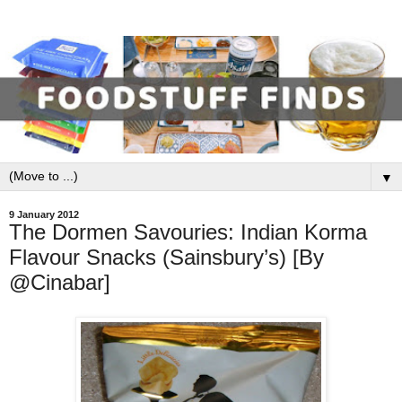
▼
9 January 2012
The Dormen Savouries: Indian Korma
Flavour Snacks (Sainsbury’s) [By
@Cinabar]