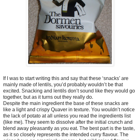
If I was to start writing this and say that these ‘snacks’ are
mainly made of lentils, you’d probably wouldn’t be that
excited. Snacking and lentils don’t sound like they would go
together, but as it turns out they really do.
Despite the main ingredient the base of these snacks are
like a light and crispy Quaver in texture. You wouldn’t notice
the lack of potato at all unless you read the ingredients list
(like me). They seem to dissolve after the initial crunch and
blend away pleasantly as you eat. The best part is the taste,
as it so closely represents the intended curry flavour. The