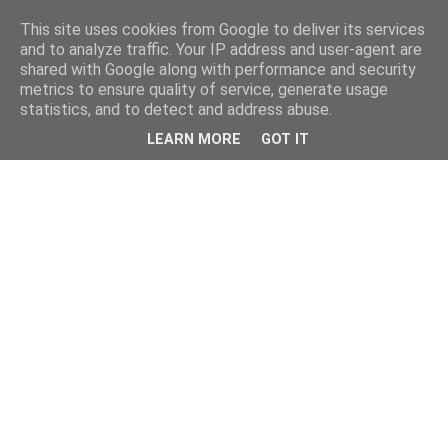
This site uses cookies from Google to deliver its services
and to analyze traffic. Your IP address and user-agent are
shared with Google along with performance and security
metrics to ensure quality of service, generate usage
statistics, and to detect and address abuse.
LEARN MORE
GOT IT