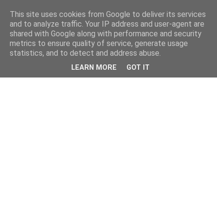
This site uses cookies from Google to deliver its services
and to analyze traffic. Your IP address and user-agent are
shared with Google along with performance and security
metrics to ensure quality of service, generate usage
statistics, and to detect and address abuse.
LEARN MORE
GOT IT