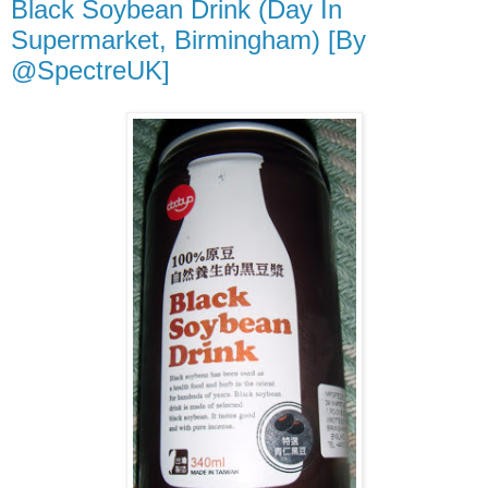
Black Soybean Drink (Day In
Supermarket, Birmingham) [By
@SpectreUK]