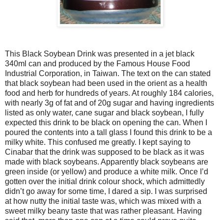
This Black Soybean Drink was presented in a jet black
340ml can and produced by the Famous House Food
Industrial Corporation, in Taiwan. The text on the can stated
that black soybean had been used in the orient as a health
food and herb for hundreds of years. At roughly 184 calories,
with nearly 3g of fat and of 20g sugar and having ingredients
listed as only water, cane sugar and black soybean, I fully
expected this drink to be black on opening the can. When I
poured the contents into a tall glass I found this drink to be a
milky white. This confused me greatly. I kept saying to
Cinabar that the drink was supposed to be black as it was
made with black soybeans. Apparently black soybeans are
green inside (or yellow) and produce a white milk. Once I’d
gotten over the initial drink colour shock, which admittedly
didn’t go away for some time, I dared a sip. I was surprised
at how nutty the initial taste was, which was mixed with a
sweet milky beany taste that was rather pleasant. Having