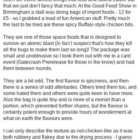
that we just don't fancy that much. At the Good Food Show in
Birmingham a stall was doing bags of import foods - 12 for
£5 - so I grabbed a load of fun American stuff. Pretty much
the last to be tried are these spicy Buffalo style chicken bits.
They are one of those space foods that is designed to
survive an atomic blast (in fact I suspect that's how they kill
all the bugs to make them last so long)! The package was
small and unobtrusive so I took them out with me to a card
event (Gatecrash Prerelease for those in the know) and had
them between rounds.
They are a bit odd. The first flavour is spiciness, and then
there is a series of odd aftertastes. Others tried them too, and
some hated them and others were quite keen to have more.
Alas the bag is quite tiny and is more of a morsel than a
portion, which prevented further shares, but the flavour is
certainly potent enough to provide hours of wonderment at
what on earth the flavours were.
I can only describe the texture as not-chicken-like as it was
both rubbery and flakey due to the drying process - I guess