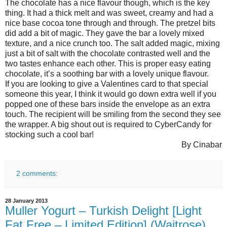
The chocolate has a nice flavour though, which is the key
thing. It had a thick melt and was sweet, creamy and had a
nice base cocoa tone through and through. The pretzel bits
did add a bit of magic. They gave the bar a lovely mixed
texture, and a nice crunch too. The salt added magic, mixing
just a bit of salt with the chocolate contrasted well and the
two tastes enhance each other. This is proper easy eating
chocolate, it’s a soothing bar with a lovely unique flavour.
If you are looking to give a Valentines card to that special
someone this year, I think it would go down extra well if you
popped one of these bars inside the envelope as an extra
touch. The recipient will be smiling from the second they see
the wrapper. A big shout out is required to CyberCandy for
stocking such a cool bar!
By Cinabar
2 comments:
28 January 2013
Muller Yogurt – Turkish Delight [Light
Fat Free – Limited Edition] (Waitrose)