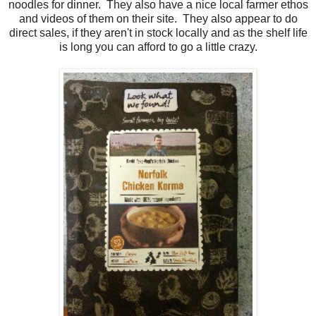
noodles for dinner. They also have a nice local farmer ethos
and videos of them on their site. They also appear to do
direct sales, if they aren't in stock locally and as the shelf life
is long you can afford to go a little crazy.