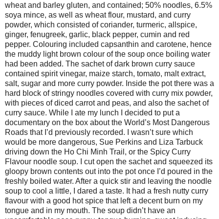
wheat and barley gluten, and contained; 50% noodles, 6.5%
soya mince, as well as wheat flour, mustard, and curry
powder, which consisted of coriander, turmeric, allspice,
ginger, fenugreek, garlic, black pepper, cumin and red
pepper. Colouring included capsanthin and carotene, hence
the muddy light brown colour of the soup once boiling water
had been added. The sachet of dark brown curry sauce
contained spirit vinegar, maize starch, tomato, malt extract,
salt, sugar and more curry powder. Inside the pot there was a
hard block of stringy noodles covered with curry mix powder,
with pieces of diced carrot and peas, and also the sachet of
curry sauce. While I ate my lunch I decided to put a
documentary on the box about the World’s Most Dangerous
Roads that I’d previously recorded. I wasn’t sure which
would be more dangerous, Sue Perkins and Liza Tarbuck
driving down the Ho Chi Minh Trail, or the Spicy Curry
Flavour noodle soup. I cut open the sachet and squeezed its
gloopy brown contents out into the pot once I’d poured in the
freshly boiled water. After a quick stir and leaving the noodle
soup to cool a little, I dared a taste. It had a fresh nutty curry
flavour with a good hot spice that left a decent burn on my
tongue and in my mouth. The soup didn’t have an