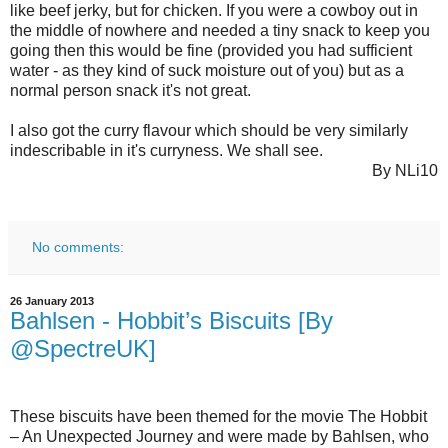
like beef jerky, but for chicken. If you were a cowboy out in
the middle of nowhere and needed a tiny snack to keep you
going then this would be fine (provided you had sufficient
water - as they kind of suck moisture out of you) but as a
normal person snack it's not great.
I also got the curry flavour which should be very similarly
indescribable in it's curryness. We shall see.
By NLi10
No comments:
26 January 2013
Bahlsen - Hobbit’s Biscuits [By
@SpectreUK]
These biscuits have been themed for the movie The Hobbit
– An Unexpected Journey and were made by Bahlsen, who