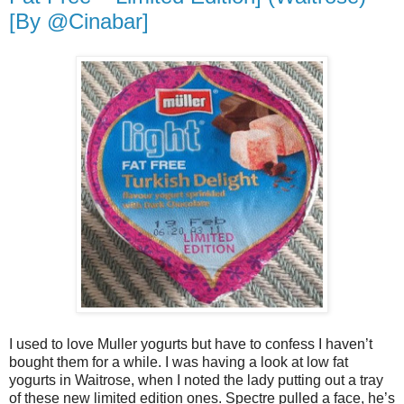
[By @Cinabar]
I used to love Muller yogurts but have to confess I haven’t
bought them for a while. I was having a look at low fat
yogurts in Waitrose, when I noted the lady putting out a tray
of these new limited edition ones. Spectre pulled a face, he’s