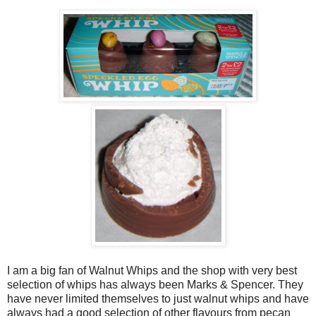
I am a big fan of Walnut Whips and the shop with very best
selection of whips has always been Marks & Spencer. They
have never limited themselves to just walnut whips and have
always had a good selection of other flavours from pecan