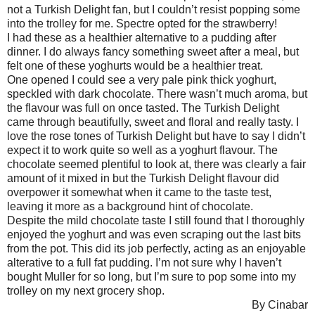
not a Turkish Delight fan, but I couldn’t resist popping some
into the trolley for me. Spectre opted for the strawberry!
I had these as a healthier alternative to a pudding after
dinner. I do always fancy something sweet after a meal, but
felt one of these yoghurts would be a healthier treat.
One opened I could see a very pale pink thick yoghurt,
speckled with dark chocolate. There wasn’t much aroma, but
the flavour was full on once tasted. The Turkish Delight
came through beautifully, sweet and floral and really tasty. I
love the rose tones of Turkish Delight but have to say I didn’t
expect it to work quite so well as a yoghurt flavour. The
chocolate seemed plentiful to look at, there was clearly a fair
amount of it mixed in but the Turkish Delight flavour did
overpower it somewhat when it came to the taste test,
leaving it more as a background hint of chocolate.
Despite the mild chocolate taste I still found that I thoroughly
enjoyed the yoghurt and was even scraping out the last bits
from the pot. This did its job perfectly, acting as an enjoyable
alterative to a full fat pudding. I’m not sure why I haven’t
bought Muller for so long, but I’m sure to pop some into my
trolley on my next grocery shop.
By Cinabar