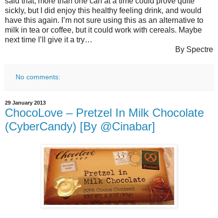
said that, more than one can at a time could prove quite
sickly, but I did enjoy this healthy feeling drink, and would
have this again. I’m not sure using this as an alternative to
milk in tea or coffee, but it could work with cereals. Maybe
next time I’ll give it a try…
By Spectre
No comments:
29 January 2013
ChocoLove – Pretzel In Milk Chocolate
(CyberCandy) [By @Cinabar]