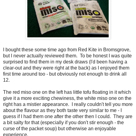
I bought these some time ago from Red Kite in Bromsgrove,
but I never actually reviewed them. To be honest I was quite
surprised to find them in my desk draws (I'd been having a
clear-out and they were right at the back) as I enjoyed them
first time around too - but obviously not enough to drink all
12.
The red miso one on the left has little tofu floating in it which
give it a more exciting chewiness, the white miso one on the
right has a mistier appearance. I really couldn't tell you more
about the flavour as they both taste very similar to me - I
guess if I had them one after the other then I could. They are
a bit salty for that (especially if you don't stir enough - the
curse of the packet soup) but otherwise an enjoyable
experience.