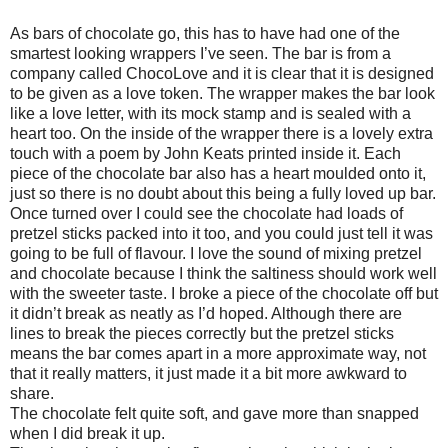
As bars of chocolate go, this has to have had one of the
smartest looking wrappers I’ve seen. The bar is from a
company called ChocoLove and it is clear that it is designed
to be given as a love token. The wrapper makes the bar look
like a love letter, with its mock stamp and is sealed with a
heart too. On the inside of the wrapper there is a lovely extra
touch with a poem by John Keats printed inside it. Each
piece of the chocolate bar also has a heart moulded onto it,
just so there is no doubt about this being a fully loved up bar.
Once turned over I could see the chocolate had loads of
pretzel sticks packed into it too, and you could just tell it was
going to be full of flavour. I love the sound of mixing pretzel
and chocolate because I think the saltiness should work well
with the sweeter taste. I broke a piece of the chocolate off but
it didn’t break as neatly as I’d hoped. Although there are
lines to break the pieces correctly but the pretzel sticks
means the bar comes apart in a more approximate way, not
that it really matters, it just made it a bit more awkward to
share.
The chocolate felt quite soft, and gave more than snapped
when I did break it up.