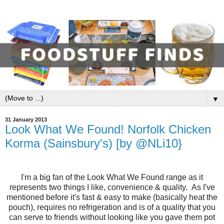
▼
31 January 2013
Look What We Found! Norfolk Chicken
Korma (Sainsbury's) [by @NLi10}
I'm a big fan of the Look What We Found range as it
represents two things I like, convenience & quality. As I've
mentioned before it's fast & easy to make (basically heat the
pouch), requires no refrigeration and is of a quality that you
can serve to friends without looking like you gave them pot