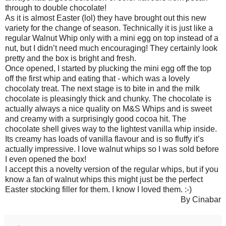
through to double chocolate!
As it is almost Easter (lol) they have brought out this new
variety for the change of season. Technically it is just like a
regular Walnut Whip only with a mini egg on top instead of a
nut, but I didn’t need much encouraging! They certainly look
pretty and the box is bright and fresh.
Once opened, I started by plucking the mini egg off the top
off the first whip and eating that - which was a lovely
chocolaty treat. The next stage is to bite in and the milk
chocolate is pleasingly thick and chunky. The chocolate is
actually always a nice quality on M&S Whips and is sweet
and creamy with a surprisingly good cocoa hit. The
chocolate shell gives way to the lightest vanilla whip inside.
Its creamy has loads of vanilla flavour and is so fluffy it’s
actually impressive. I love walnut whips so I was sold before
I even opened the box!
I accept this a novelty version of the regular whips, but if you
know a fan of walnut whips this might just be the perfect
Easter stocking filler for them. I know I loved them. :-)
By Cinabar