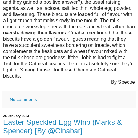
and they gained a positive answer?), the usual raising
agents, as well as lactose, salt, lecithin, whole egg powder,
and flavouring. These biscuits are loaded full of flavour with
a light crunch that melts slowly in the mouth. The milk
chocolate works together with the oats and wheat rather than
overshadowing their flavours. Cinabar mentioned that these
biscuits have a golden flavour, I guess meaning that they
have a succulent sweetness bordering on treacle, which
complements the fresh oats and wheat flavour mixed with
the milk chocolate goodness. If the Hobbits had to fight a
Troll for the Oatmeal biscuits, then I’m absolutely sure they’d
fight off Smaug himself for these Chocolate Oatmeal
biscuits.
By Spectre
No comments:
25 January 2013
Easter Speckled Egg Whip (Marks &
Spencer) [By @Cinabar]