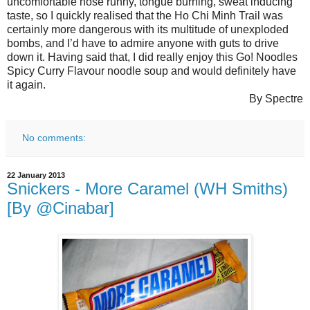
uncomfortable nose runny, tongue burning, sweat inducing
taste, so I quickly realised that the Ho Chi Minh Trail was
certainly more dangerous with its multitude of unexploded
bombs, and I’d have to admire anyone with guts to drive
down it. Having said that, I did really enjoy this Go! Noodles
Spicy Curry Flavour noodle soup and would definitely have
it again.
By Spectre
No comments:
22 January 2013
Snickers - More Caramel (WH Smiths)
[By @Cinabar]