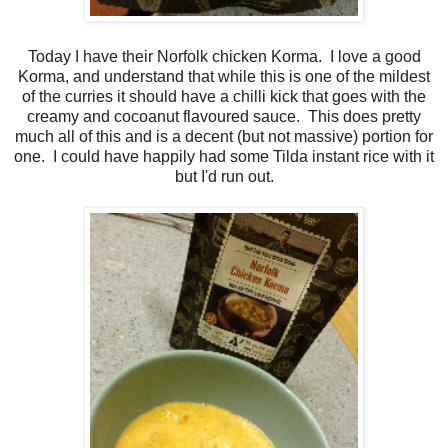
Today I have their Norfolk chicken Korma. I love a good
Korma, and understand that while this is one of the mildest
of the curries it should have a chilli kick that goes with the
creamy and cocoanut flavoured sauce. This does pretty
much all of this and is a decent (but not massive) portion for
one. I could have happily had some Tilda instant rice with it
but I'd run out.