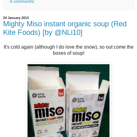
4 comments:
24 January 2013
Mighty Miso instant organic soup (Red
Kite Foods) [by @NLi10]
It's cold again (although I do love the snow), so out come the
boxes of soup!