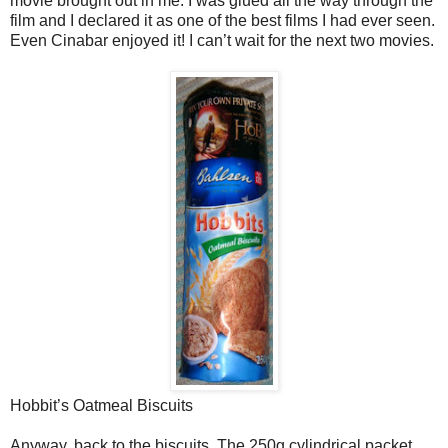
movie brought out in me. I was glued all the way through the
film and I declared it as one of the best films I had ever seen.
Even Cinabar enjoyed it! I can’t wait for the next two movies.
Hobbit’s Oatmeal Biscuits
Anyway, back to the biscuits. The 250g cylindrical packet