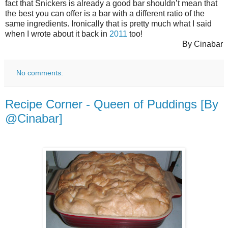
fact that Snickers is already a good bar shouldn’t mean that
the best you can offer is a bar with a different ratio of the
same ingredients. Ironically that is pretty much what I said
when I wrote about it back in
2011
too!
By Cinabar
No comments:
Recipe Corner - Queen of Puddings [By
@Cinabar]