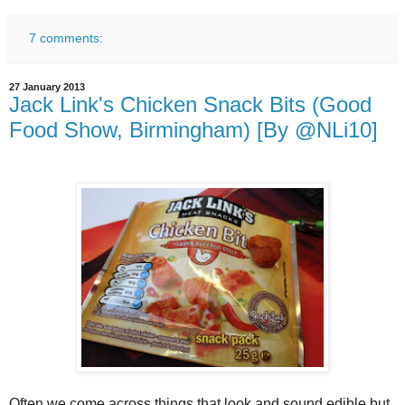
7 comments:
27 January 2013
Jack Link's Chicken Snack Bits (Good
Food Show, Birmingham) [By @NLi10]
Often we come across things that look and sound edible but