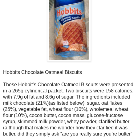
Hobbits Chocolate Oatmeal Biscuits
These Hobbit’s Chocolate Oatmeal Biscuits were presented
in a 265g cylindrical packet. Two biscuits were 158 calories,
with 7.9g of fat and 8.6g of sugar. The ingredients included
milk chocolate (21%)(as listed below), sugar, oat flakes
(25%), vegetable fat, wheat flour (10%), wholemeal wheat
flour (10%), cocoa butter, cocoa mass, glucose-fructose
syrup, skimmed milk powder, whey powder, clarified butter
(although that makes me wonder how they clarified it was
butter, did they simply ask “are you really sure you’re butter”