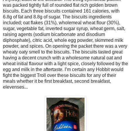
was packed tightly full of rounded flat rich golden brown
biscuits. Each three biscuits contained 161 calories, with
6.8g of fat and 8.8g of sugar. The biscuits ingredients
included; oat flakes (31%), wholemeal wheat flour (30%),
sugar, vegetable fat, inverted sugar syrup, wheat germ, salt,
raising agents (sodium bicarbonate and disodium
diphosphate), citric acid, whole egg powder, skimmed milk
powder, and spices. On opening the packet there was a very
wheaty oaty smell to the biscuits. The biscuits tasted great
having a decent crunch with a wholesome natural oat and
wheat initial flavour with a light spice, closely followed by the
egg and milk in the aftertaste. I’m certain any Hobbit would
fight the biggest Troll over these biscuits for any of their
meals whether it be first breakfast, second breakfast,
elevenses...