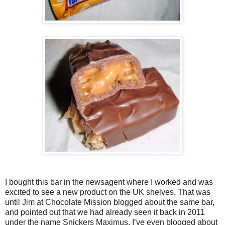
I bought this bar in the newsagent where I worked and was
excited to see a new product on the UK shelves. That was
until Jim at Chocolate Mission blogged about the same bar,
and pointed out that we had already seen it back in 2011
under the name Snickers Maximus. I’ve even blogged about