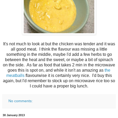
It's not much to look at but the chicken was tender and it was
all good meat. I think the flavour was missing a little
something in the middle, maybe I'd add a few herbs to go
between the heat and the sweet, or maybe a bit of spinach
on the side. As far as food that takes 2 min in the microwave
goes this is spot on, and while it isn't as amazing as
the
meatballs
flavourwise it is certainly very nice. I'd buy this
again, but I'd remember to stock up on microwave rice too so
I could have a proper big lunch.
No comments:
30 January 2013