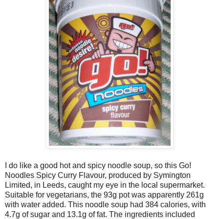
I do like a good hot and spicy noodle soup, so this Go!
Noodles Spicy Curry Flavour, produced by Symington
Limited, in Leeds, caught my eye in the local supermarket.
Suitable for vegetarians, the 93g pot was apparently 261g
with water added. This noodle soup had 384 calories, with
4.7g of sugar and 13.1g of fat. The ingredients included