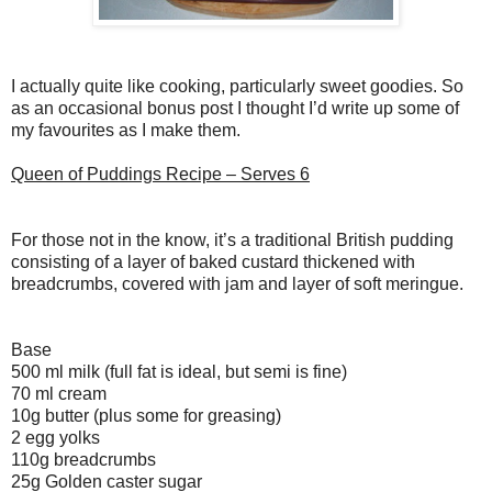
I actually quite like cooking, particularly sweet goodies. So
as an occasional bonus post I thought I’d write up some of
my favourites as I make them.
Queen of Puddings Recipe – Serves 6
For those not in the know, it’s a traditional British pudding
consisting of a layer of baked custard thickened with
breadcrumbs, covered with jam and layer of soft meringue.
Base
500 ml milk (full fat is ideal, but semi is fine)
70 ml cream
10g butter (plus some for greasing)
2 egg yolks
110g breadcrumbs
25g Golden caster sugar