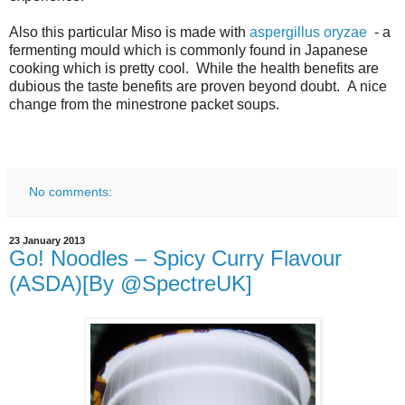
Also this particular Miso is made with
aspergillus oryzae
- a
fermenting mould which is commonly found in Japanese
cooking which is pretty cool. While the health benefits are
dubious the taste benefits are proven beyond doubt. A nice
change from the minestrone packet soups.
No comments:
23 January 2013
Go! Noodles – Spicy Curry Flavour
(ASDA)[By @SpectreUK]