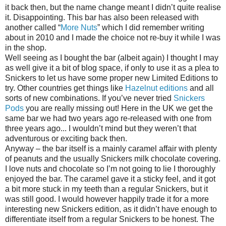
it back then, but the name change meant I didn’t quite realise
it. Disappointing. This bar has also been released with
another called “
More Nuts
” which I did remember writing
about in 2010 and I made the choice not re-buy it while I was
in the shop.
Well seeing as I bought the bar (albeit again) I thought I may
as well give it a bit of blog space, if only to use it as a plea to
Snickers to let us have some proper new Limited Editions to
try. Other countries get things like
Hazelnut editions
and all
sorts of new combinations. If you’ve never tried
Snickers
Pods
you are really missing out! Here in the UK we get the
same bar we had two years ago re-released with one from
three years ago... I wouldn’t mind but they weren’t that
adventurous or exciting back then.
Anyway – the bar itself is a mainly caramel affair with plenty
of peanuts and the usually Snickers milk chocolate covering.
I love nuts and chocolate so I’m not going to lie I thoroughly
enjoyed the bar. The caramel gave it a sticky feel, and it got
a bit more stuck in my teeth than a regular Snickers, but it
was still good. I would however happily trade it for a more
interesting new Snickers edition, as it didn’t have enough to
differentiate itself from a regular Snickers to be honest. The