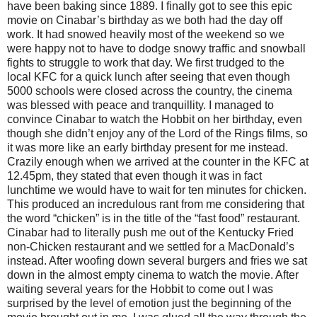
have been baking since 1889. I finally got to see this epic
movie on Cinabar’s birthday as we both had the day off
work. It had snowed heavily most of the weekend so we
were happy not to have to dodge snowy traffic and snowball
fights to struggle to work that day. We first trudged to the
local KFC for a quick lunch after seeing that even though
5000 schools were closed across the country, the cinema
was blessed with peace and tranquillity. I managed to
convince Cinabar to watch the Hobbit on her birthday, even
though she didn’t enjoy any of the Lord of the Rings films, so
it was more like an early birthday present for me instead.
Crazily enough when we arrived at the counter in the KFC at
12.45pm, they stated that even though it was in fact
lunchtime we would have to wait for ten minutes for chicken.
This produced an incredulous rant from me considering that
the word “chicken” is in the title of the “fast food” restaurant.
Cinabar had to literally push me out of the Kentucky Fried
non-Chicken restaurant and we settled for a MacDonald’s
instead. After woofing down several burgers and fries we sat
down in the almost empty cinema to watch the movie. After
waiting several years for the Hobbit to come out I was
surprised by the level of emotion just the beginning of the