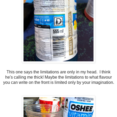
This one says the limitations are only in my head. I think
he's calling me thick! Maybe the limitations to what flavour
you can write on the front is limited only by your imagination.