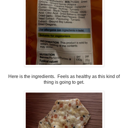
Here is the ingredients. Feels as healthy as this kind of
thing is going to get.