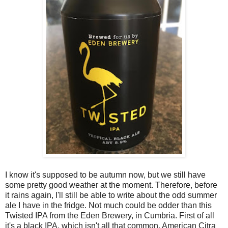
I know it's supposed to be autumn now, but we still have
some pretty good weather at the moment. Therefore, before
it rains again, I'll still be able to write about the odd summer
ale I have in the fridge. Not much could be odder than this
Twisted IPA from the Eden Brewery, in Cumbria. First of all
it's a black IPA, which isn't all that common. American Citra