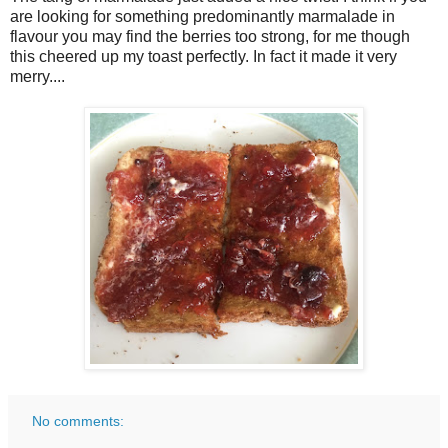
are looking for something predominantly marmalade in
flavour you may find the berries too strong, for me though
this cheered up my toast perfectly. In fact it made it very
merry....
No comments: