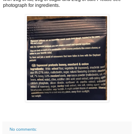
photograph for ingredients.
No comments: