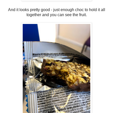
And it looks pretty good - just enough choc to hold it all
together and you can see the fruit.