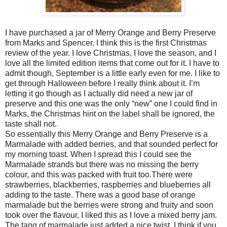
I have purchased a jar of Merry Orange and Berry Preserve
from Marks and Spencer. I think this is the first Christmas
review of the year. I love Christmas, I love the season, and I
love all the limited edition items that come out for it. I have to
admit though, September is a little early even for me. I like to
get through Halloween before I really think about it. I’m
letting it go though as I actually did need a new jar of
preserve and this one was the only “new” one I could find in
Marks, the Christmas hint on the label shall be ignored, the
taste shall not.
So essentially this Merry Orange and Berry Preserve is a
Marmalade with added berries, and that sounded perfect for
my morning toast. When I spread this I could see the
Marmalade strands but there was no missing the berry
colour, and this was packed with fruit too.There were
strawberries, blackberries, raspberries and blueberries all
adding to the taste. There was a good base of orange
marmalade but the berries were strong and fruity and soon
took over the flavour, I liked this as I love a mixed berry jam.
The tang of marmalade just added a nice twist. I think if you