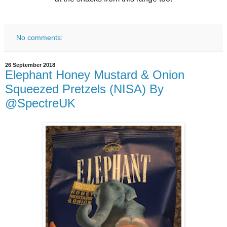
No comments:
26 September 2018
Elephant Honey Mustard & Onion
Squeezed Pretzels (NISA) By
@SpectreUK