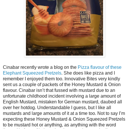
Cinabar recently wrote a blog on the
Pizza flavour of these
Elephant Squeezed Pretzels
. She does like pizza and I
remember I enjoyed them too. Innovative Bites very kindly
sent us a couple of packets of the Honey Mustard & Onion
flavour. Cinabar isn’t that fussed with mustard due to an
unfortunate childhood incident involving a large amount of
English Mustard, mistaken for German mustard, daubed all
over her hotdog. Understandable I guess, but I like all
mustards and large amounts of it at a time too. Not to say I’m
expecting these Honey Mustard & Onion Squeezed Pretzels
to be mustard hot or anything, as anything with the word