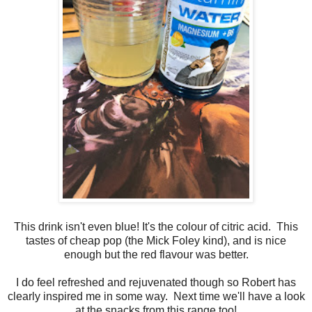
This drink isn't even blue! It's the colour of citric acid. This
tastes of cheap pop (the Mick Foley kind), and is nice
enough but the red flavour was better.
I do feel refreshed and rejuvenated though so Robert has
clearly inspired me in some way. Next time we'll have a look
at the snacks from this range too!