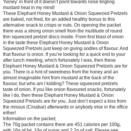
‘honey’ in front of it doesn’t point towards nose tingling
mustard heat in my mind!
These Elephant Honey Mustard & Onion Squeezed Pretzels
are baked, not fried, for an added healthy bonus to this
alternative snack to crisps or nuts. On opening the packet
there was a strong onion smell from the multitude of round
thin squeezed pretzel discs inside. From first blast of onion
in the taste these Elephant Honey Mustard & Onion
Squeezed Pretzels just keep on giving oodles of flavour. And
that flavour is onion. If you’re looking for a quick end to your
after lunch meeting, which fortunately I was, then these
Elephant Honey Mustard & Onion Squeezed Pretzels are for
you. There is a hint of sweetness from the honey and an
almost imaginable hint from mustard at the back of the
flavour, but who am I kidding? These squeezed pretzels
taste of onion. If you like onion flavoured snacks, fortunately
like I do, then these Elephant Honey Mustard & Onion
Squeezed Pretzels are for you. Just don’t expect a kiss from
the missus (Cinabar) afterwards or anybody else in the office
either!
Information on the packet;
The 70g packet contains there are 451 calories per 100g,
with 16g of fat, 10g of sugar and 2.2g of salt. Please see