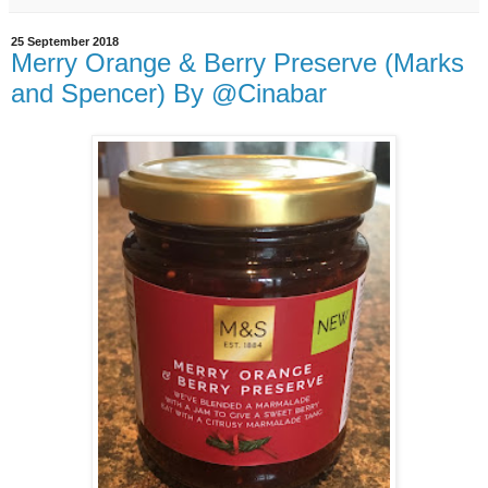
25 September 2018
Merry Orange & Berry Preserve (Marks
and Spencer) By @Cinabar