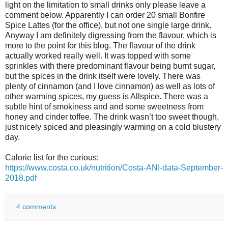
light on the limitation to small drinks only please leave a
comment below. Apparently I can order 20 small Bonfire
Spice Lattes (for the office), but not one single large drink.
Anyway I am definitely digressing from the flavour, which is
more to the point for this blog. The flavour of the drink
actually worked really well. It was topped with some
sprinkles with there predominant flavour being burnt sugar,
but the spices in the drink itself were lovely. There was
plenty of cinnamon (and I love cinnamon) as well as lots of
other warming spices, my guess is Allspice. There was a
subtle hint of smokiness and and some sweetness from
honey and cinder toffee. The drink wasn’t too sweet though,
just nicely spiced and pleasingly warming on a cold blustery
day.
Calorie list for the curious:
https://www.costa.co.uk/nutrition/Costa-ANI-data-September-
2018.pdf
4 comments: