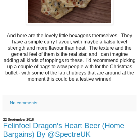
And here are the lovely little hexagons themselves. They
have a simple curry flavour, with maybe a katsu level
strength and more flavour than heat. The texture and the
general feel of them is the real star, and I can imagine
adding all kinds of toppings to these. I'd recommend picking
up a couple of bags to wow people with for the Christmas
buffet - with some of the fab chutneys that are around at the
moment this could be a festive winner!
No comments:
22 September 2018
Felinfoel Dragon’s Heart Beer (Home
Bargains) By @SpectreUK