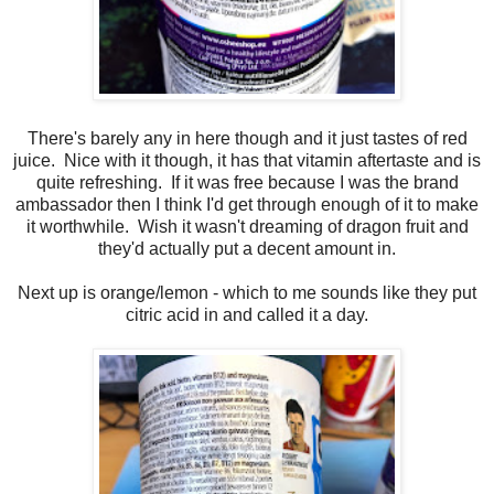
There's barely any in here though and it just tastes of red
juice. Nice with it though, it has that vitamin aftertaste and is
quite refreshing. If it was free because I was the brand
ambassador then I think I'd get through enough of it to make
it worthwhile. Wish it wasn't dreaming of dragon fruit and
they'd actually put a decent amount in.
Next up is orange/lemon - which to me sounds like they put
citric acid in and called it a day.