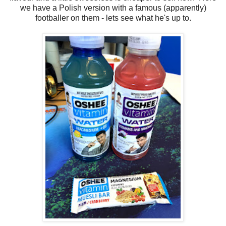
we have a Polish version with a famous (apparently)
footballer on them - lets see what he's up to.