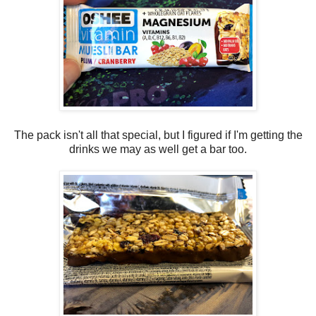
The pack isn't all that special, but I figured if I'm getting the
drinks we may as well get a bar too.