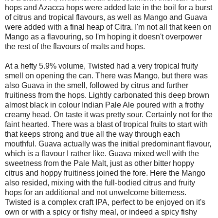
hops and Azacca hops were added late in the boil for a burst
of citrus and tropical flavours, as well as Mango and Guava
were added with a final heap of Citra. I'm not all that keen on
Mango as a flavouring, so I'm hoping it doesn't overpower
the rest of the flavours of malts and hops.
At a hefty 5.9% volume, Twisted had a very tropical fruity
smell on opening the can. There was Mango, but there was
also Guava in the smell, followed by citrus and further
fruitiness from the hops. Lightly carbonated this deep brown
almost black in colour Indian Pale Ale poured with a frothy
creamy head. On taste it was pretty sour. Certainly not for the
faint hearted. There was a blast of tropical fruits to start with
that keeps strong and true all the way through each
mouthful. Guava actually was the initial predominant flavour,
which is a flavour I rather like. Guava mixed well with the
sweetness from the Pale Malt, just as other bitter hoppy
citrus and hoppy fruitiness joined the fore. Here the Mango
also resided, mixing with the full-bodied citrus and fruity
hops for an additional and not unwelcome bitterness.
Twisted is a complex craft IPA, perfect to be enjoyed on it's
own or with a spicy or fishy meal, or indeed a spicy fishy