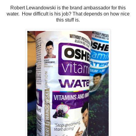
Robert Lewandowski is the brand ambassador for this
water. How difficult is his job? That depends on how nice
this stuff is.