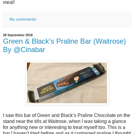
meal!
No comments:
28 September 2018
Green & Black’s Praline Bar (Waitrose)
By @Cinabar
I saw this bar of Green and Black’s Praline Chocolate on the
stand near the tills at Waitrose, when I was taking a glance
for anything new or interesting to treat myself too. This is a
bar I haven’t tried before and as it contained praline I thought