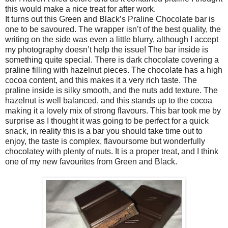
this would make a nice treat for after work.
It turns out this Green and Black’s Praline Chocolate bar is
one to be savoured. The wrapper isn’t of the best quality, the
writing on the side was even a little blurry, although I accept
my photography doesn’t help the issue! The bar inside is
something quite special. There is dark chocolate covering a
praline filling with hazelnut pieces. The chocolate has a high
cocoa content, and this makes it a very rich taste. The
praline inside is silky smooth, and the nuts add texture. The
hazelnut is well balanced, and this stands up to the cocoa
making it a lovely mix of strong flavours. This bar took me by
surprise as I thought it was going to be perfect for a quick
snack, in reality this is a bar you should take time out to
enjoy, the taste is complex, flavoursome but wonderfully
chocolatey with plenty of nuts. It is a proper treat, and I think
one of my new favourites from Green and Black.