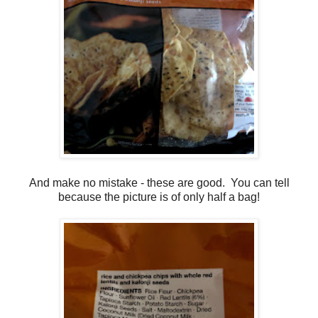
And make no mistake - these are good. You can tell
because the picture is of only half a bag!