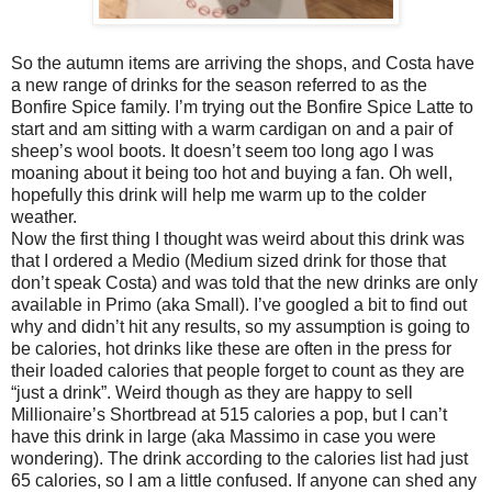
So the autumn items are arriving the shops, and Costa have
a new range of drinks for the season referred to as the
Bonfire Spice family. I’m trying out the Bonfire Spice Latte to
start and am sitting with a warm cardigan on and a pair of
sheep’s wool boots. It doesn’t seem too long ago I was
moaning about it being too hot and buying a fan. Oh well,
hopefully this drink will help me warm up to the colder
weather.
Now the first thing I thought was weird about this drink was
that I ordered a Medio (Medium sized drink for those that
don’t speak Costa) and was told that the new drinks are only
available in Primo (aka Small). I’ve googled a bit to find out
why and didn’t hit any results, so my assumption is going to
be calories, hot drinks like these are often in the press for
their loaded calories that people forget to count as they are
“just a drink”. Weird though as they are happy to sell
Millionaire’s Shortbread at 515 calories a pop, but I can’t
have this drink in large (aka Massimo in case you were
wondering). The drink according to the calories list had just
65 calories, so I am a little confused. If anyone can shed any