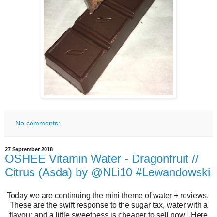
No comments:
27 September 2018
OSHEE Vitamin Water - Dragonfruit //
Citrus (Asda) by @NLi10 #Lewandowski
Today we are continuing the mini theme of water + reviews.
These are the swift response to the sugar tax, water with a
flavour and a little sweetness is cheaper to sell now! Here