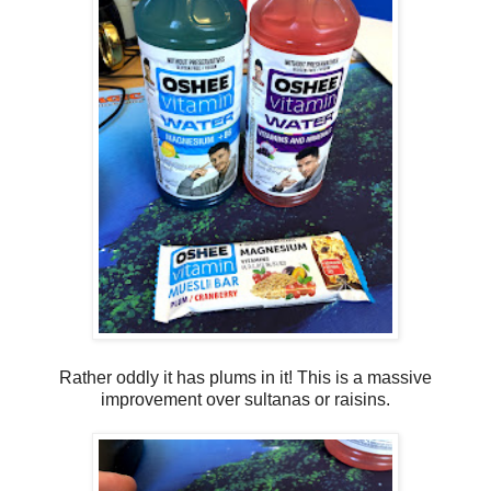
Rather oddly it has plums in it! This is a massive
improvement over sultanas or raisins.