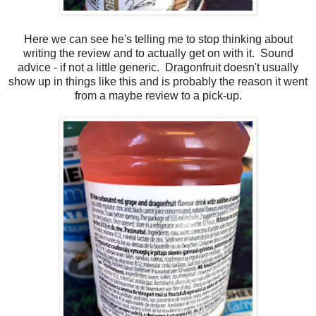
Here we can see he's telling me to stop thinking about
writing the review and to actually get on with it. Sound
advice - if not a little generic. Dragonfruit doesn't usually
show up in things like this and is probably the reason it went
from a maybe review to a pick-up.