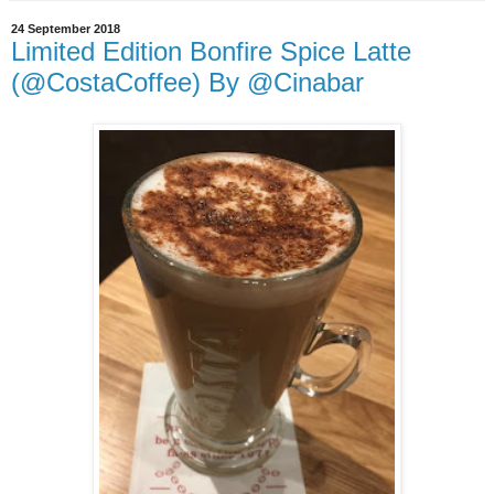
24 September 2018
Limited Edition Bonfire Spice Latte
(@CostaCoffee) By @Cinabar