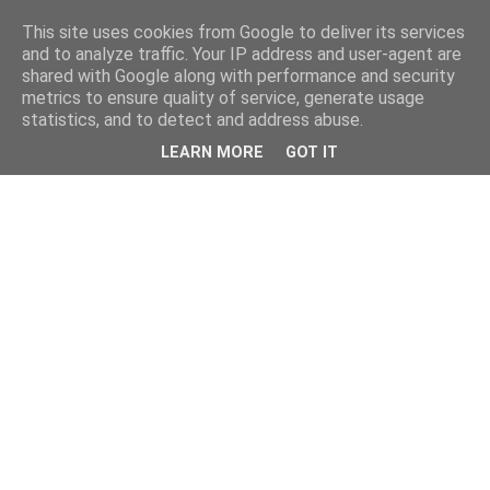
This site uses cookies from Google to deliver its services
and to analyze traffic. Your IP address and user-agent are
shared with Google along with performance and security
metrics to ensure quality of service, generate usage
statistics, and to detect and address abuse.
LEARN MORE
GOT IT