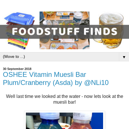
▼
30 September 2018
OSHEE Vitamin Muesli Bar
Plum/Cranberry (Asda) by @NLi10
Well last time we looked at the water - now lets look at the
muesli bar!