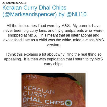
23 September 2018
Keralan Curry Dhal Chips
(@Marksandspencer) by @NLi10
All the first curries I had were by M&S. My parents have
never been big curry fans, and my grandparents who -were-
shopped at M&S. This meant that all international and
exotic food I ate as a child was the white, middle-class M&S
version.
I think this explains a lot about why i find the real thing so
appealing. It is then with trepidation that I return to try M&S
curry chips.