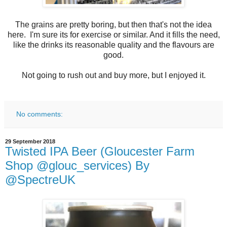
The grains are pretty boring, but then that's not the idea
here. I'm sure its for exercise or similar. And it fills the need,
like the drinks its reasonable quality and the flavours are
good.
Not going to rush out and buy more, but I enjoyed it.
No comments:
29 September 2018
Twisted IPA Beer (Gloucester Farm
Shop @glouc_services) By
@SpectreUK