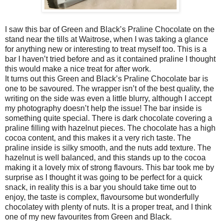
I saw this bar of Green and Black’s Praline Chocolate on the
stand near the tills at Waitrose, when I was taking a glance
for anything new or interesting to treat myself too. This is a
bar I haven’t tried before and as it contained praline I thought
this would make a nice treat for after work.
It turns out this Green and Black’s Praline Chocolate bar is
one to be savoured. The wrapper isn’t of the best quality, the
writing on the side was even a little blurry, although I accept
my photography doesn’t help the issue! The bar inside is
something quite special. There is dark chocolate covering a
praline filling with hazelnut pieces. The chocolate has a high
cocoa content, and this makes it a very rich taste. The
praline inside is silky smooth, and the nuts add texture. The
hazelnut is well balanced, and this stands up to the cocoa
making it a lovely mix of strong flavours. This bar took me by
surprise as I thought it was going to be perfect for a quick
snack, in reality this is a bar you should take time out to
enjoy, the taste is complex, flavoursome but wonderfully
chocolatey with plenty of nuts. It is a proper treat, and I think
one of my new favourites from Green and Black.