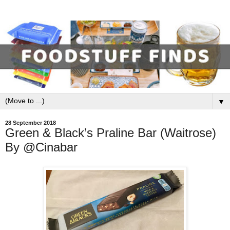
▼
28 September 2018
Green & Black’s Praline Bar (Waitrose)
By @Cinabar