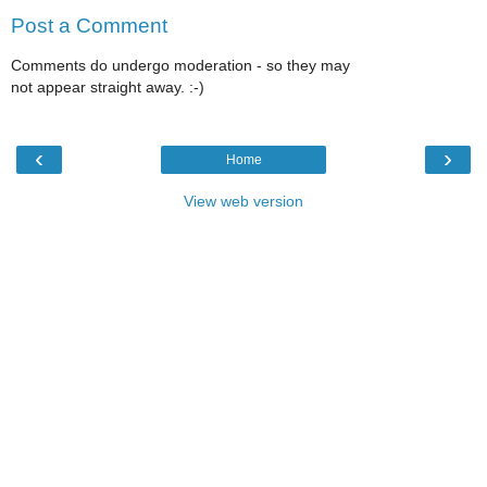
Post a Comment
Comments do undergo moderation - so they may
not appear straight away. :-)
‹
›
Home
View web version