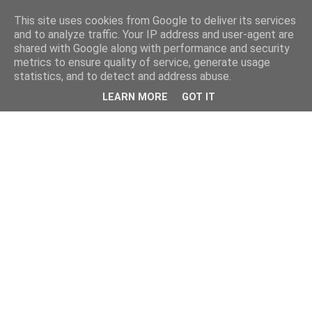
This site uses cookies from Google to deliver its services
and to analyze traffic. Your IP address and user-agent are
shared with Google along with performance and security
metrics to ensure quality of service, generate usage
statistics, and to detect and address abuse.
LEARN MORE
GOT IT