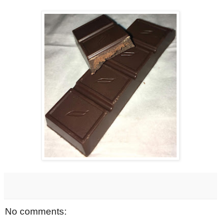
No comments: