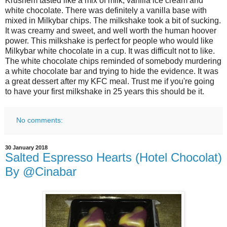
Krushem tasted like a mix of milk, vanilla ice cream and
white chocolate. There was definitely a vanilla base with
mixed in Milkybar chips. The milkshake took a bit of sucking.
It was creamy and sweet, and well worth the human hoover
power. This milkshake is perfect for people who would like
Milkybar white chocolate in a cup. It was difficult not to like.
The white chocolate chips reminded of somebody murdering
a white chocolate bar and trying to hide the evidence. It was
a great dessert after my KFC meal. Trust me if you're going
to have your first milkshake in 25 years this should be it.
No comments:
30 January 2018
Salted Espresso Hearts (Hotel Chocolat)
By @Cinabar