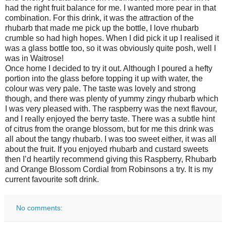
had the right fruit balance for me. I wanted more pear in that
combination. For this drink, it was the attraction of the
rhubarb that made me pick up the bottle, I love rhubarb
crumble so had high hopes. When I did pick it up I realised it
was a glass bottle too, so it was obviously quite posh, well I
was in Waitrose!
Once home I decided to try it out. Although I poured a hefty
portion into the glass before topping it up with water, the
colour was very pale. The taste was lovely and strong
though, and there was plenty of yummy zingy rhubarb which
I was very pleased with. The raspberry was the next flavour,
and I really enjoyed the berry taste. There was a subtle hint
of citrus from the orange blossom, but for me this drink was
all about the tangy rhubarb. I was too sweet either, it was all
about the fruit. If you enjoyed rhubarb and custard sweets
then I’d heartily recommend giving this Raspberry, Rhubarb
and Orange Blossom Cordial from Robinsons a try. It is my
current favourite soft drink.
No comments: