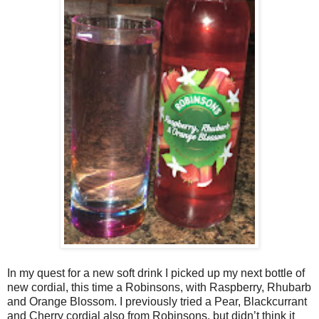
In my quest for a new soft drink I picked up my next bottle of
new cordial, this time a Robinsons, with Raspberry, Rhubarb
and Orange Blossom. I previously tried a Pear, Blackcurrant
and Cherry cordial also from Robinsons, but didn’t think it