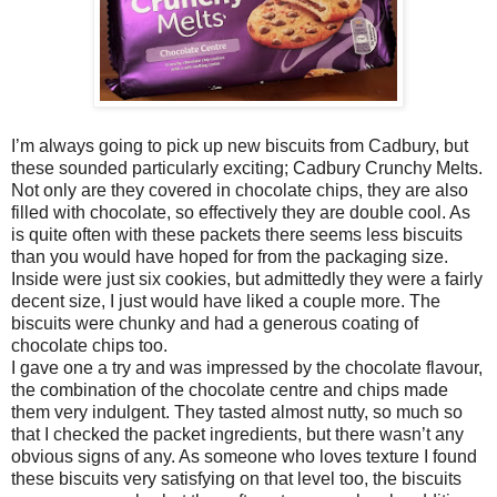
I’m always going to pick up new biscuits from Cadbury, but
these sounded particularly exciting; Cadbury Crunchy Melts.
Not only are they covered in chocolate chips, they are also
filled with chocolate, so effectively they are double cool. As
is quite often with these packets there seems less biscuits
than you would have hoped for from the packaging size.
Inside were just six cookies, but admittedly they were a fairly
decent size, I just would have liked a couple more. The
biscuits were chunky and had a generous coating of
chocolate chips too.
I gave one a try and was impressed by the chocolate flavour,
the combination of the chocolate centre and chips made
them very indulgent. They tasted almost nutty, so much so
that I checked the packet ingredients, but there wasn’t any
obvious signs of any. As someone who loves texture I found
these biscuits very satisfying on that level too, the biscuits