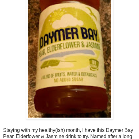
Staying with my healthy(ish) month, I have this Daymer Bay
Pear, Elderfower & Jasmine drink to try. Named after a long