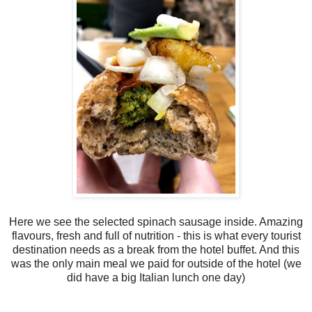
Here we see the selected spinach sausage inside. Amazing
flavours, fresh and full of nutrition - this is what every tourist
destination needs as a break from the hotel buffet. And this
was the only main meal we paid for outside of the hotel (we
did have a big Italian lunch one day)