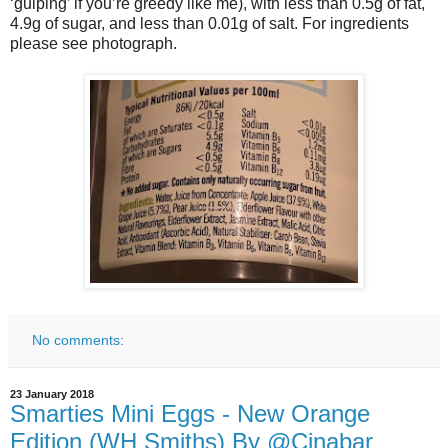
‘gulping’ if you’re greedy like me), with less than 0.5g of fat,
4.9g of sugar, and less than 0.01g of salt. For ingredients
please see photograph.
No comments:
23 January 2018
Smarties Mini Eggs - New Orange
Edition (WH Smiths) By @Cinabar