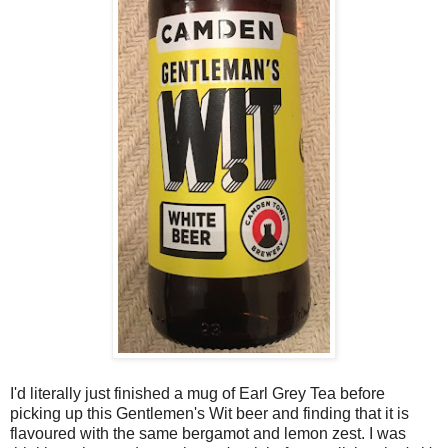
I'd literally just finished a mug of Earl Grey Tea before
picking up this Gentlemen's Wit beer and finding that it is
flavoured with the same bergamot and lemon zest. I was