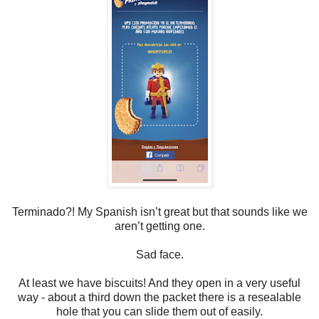
Terminado?! My Spanish isn’t great but that sounds like we
aren’t getting one.
Sad face.
At least we have biscuits! And they open in a very useful
way - about a third down the packet there is a resealable
hole that you can slide them out of easily.