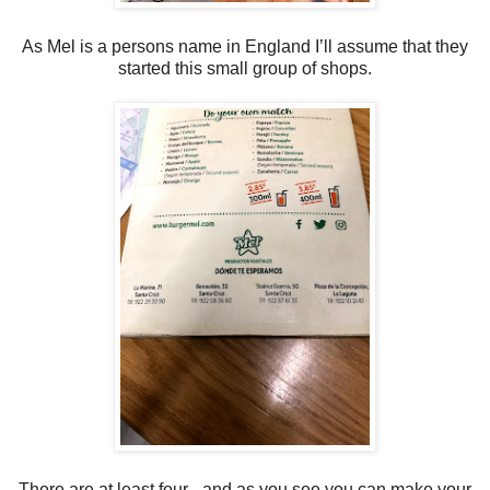
As Mel is a persons name in England I’ll assume that they
started this small group of shops.
There are at least four - and as you see you can make your