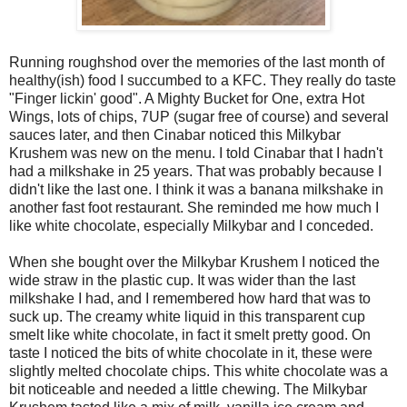
Running roughshod over the memories of the last month of
healthy(ish) food I succumbed to a KFC. They really do taste
"Finger lickin' good". A Mighty Bucket for One, extra Hot
Wings, lots of chips, 7UP (sugar free of course) and several
sauces later, and then Cinabar noticed this Milkybar
Krushem was new on the menu. I told Cinabar that I hadn't
had a milkshake in 25 years. That was probably because I
didn't like the last one. I think it was a banana milkshake in
another fast foot restaurant. She reminded me how much I
like white chocolate, especially Milkybar and I conceded.
When she bought over the Milkybar Krushem I noticed the
wide straw in the plastic cup. It was wider than the last
milkshake I had, and I remembered how hard that was to
suck up. The creamy white liquid in this transparent cup
smelt like white chocolate, in fact it smelt pretty good. On
taste I noticed the bits of white chocolate in it, these were
slightly melted chocolate chips. This white chocolate was a
bit noticeable and needed a little chewing. The Milkybar