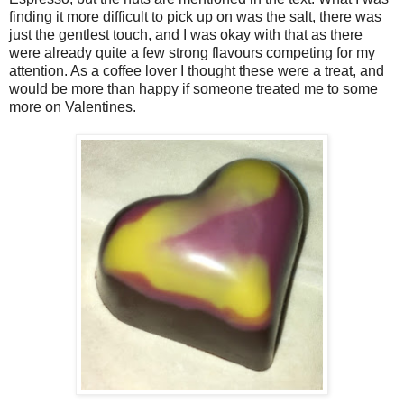
finding it more difficult to pick up on was the salt, there was
just the gentlest touch, and I was okay with that as there
were already quite a few strong flavours competing for my
attention. As a coffee lover I thought these were a treat, and
would be more than happy if someone treated me to some
more on Valentines.