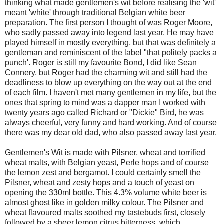
thinking what made gentlemen's wit before realising the 'wit'
meant 'white' through traditional Belgian white beer
preparation. The first person I thought of was Roger Moore,
who sadly passed away into legend last year. He may have
played himself in mostly everything, but that was definitely a
gentleman and reminiscent of the label "that politely packs a
punch'. Roger is still my favourite Bond, I did like Sean
Connery, but Roger had the charming wit and still had the
deadliness to blow up everything on the way out at the end
of each film. I haven't met many gentlemen in my life, but the
ones that spring to mind was a dapper man I worked with
twenty years ago called Richard or "Dickie" Bird, he was
always cheerful, very funny and hard working. And of course
there was my dear old dad, who also passed away last year.
Gentlemen's Wit is made with Pilsner, wheat and torrified
wheat malts, with Belgian yeast, Perle hops and of course
the lemon zest and bergamot. I could certainly smell the
Pilsner, wheat and zesty hops and a touch of yeast on
opening the 330ml bottle. This 4.3% volume white beer is
almost ghost like in golden milky colour. The Pilsner and
wheat flavoured malts soothed my tastebuds first, closely
followed by a sheer lemon citrus bitterness, which