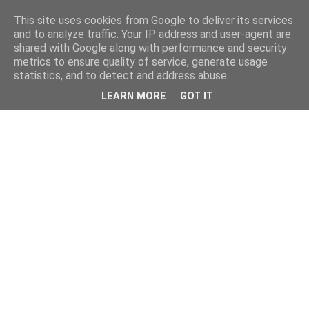
This site uses cookies from Google to deliver its services
and to analyze traffic. Your IP address and user-agent are
shared with Google along with performance and security
metrics to ensure quality of service, generate usage
statistics, and to detect and address abuse.
LEARN MORE
GOT IT