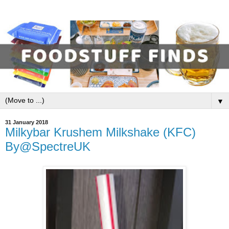
▼
31 January 2018
Milkybar Krushem Milkshake (KFC)
By@SpectreUK