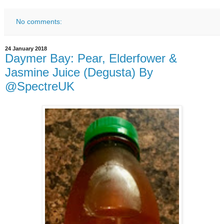
No comments:
24 January 2018
Daymer Bay: Pear, Elderfower &
Jasmine Juice (Degusta) By
@SpectreUK