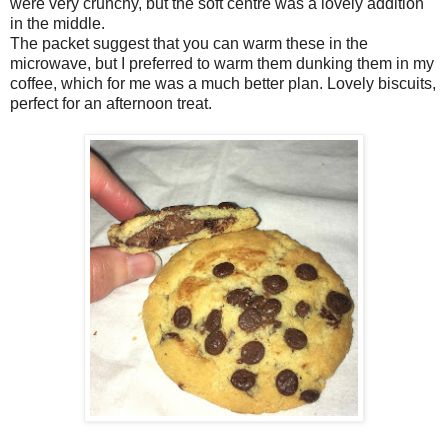
were very crunchy, but the soft centre was a lovely addition
in the middle.
The packet suggest that you can warm these in the
microwave, but I preferred to warm them dunking them in my
coffee, which for me was a much better plan. Lovely biscuits,
perfect for an afternoon treat.