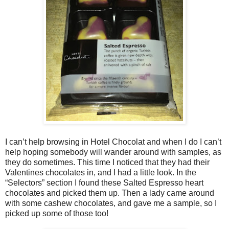
I can’t help browsing in Hotel Chocolat and when I do I can’t
help hoping somebody will wander around with samples, as
they do sometimes. This time I noticed that they had their
Valentines chocolates in, and I had a little look. In the
“Selectors” section I found these Salted Espresso heart
chocolates and picked them up. Then a lady came around
with some cashew chocolates, and gave me a sample, so I
picked up some of those too!