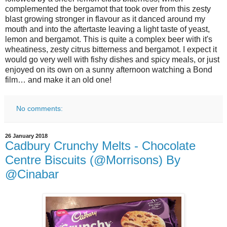
complemented the bergamot that took over from this zesty
blast growing stronger in flavour as it danced around my
mouth and into the aftertaste leaving a light taste of yeast,
lemon and bergamot. This is quite a complex beer with it's
wheatiness, zesty citrus bitterness and bergamot. I expect it
would go very well with fishy dishes and spicy meals, or just
enjoyed on its own on a sunny afternoon watching a Bond
film… and make it an old one!
No comments:
26 January 2018
Cadbury Crunchy Melts - Chocolate
Centre Biscuits (@Morrisons) By
@Cinabar