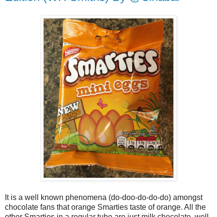
It is a well known phenomena (do-doo-do-do-do) amongst
chocolate fans that orange Smarties taste of orange. All the
other Smarties in a regular tube are just milk chocolate, well