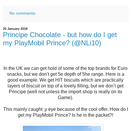
No comments:
25 January 2018
Principe Chocolate - but how do I get
my PlayMobil Prince? (@NLi10)
In the UK we can get hold of some of the top brands for Euro
snacks, but we don’t get 5e depth of 5he range. Here is a
good example. We get HIT biscuits which are practically
layers of biscuit on top of a lovely filling, but we don’t get
Principe (well not unless the import shop is really on its
Game).
This mainly caught ,y eye because of the cool offer. How do I
get my PlayMobil Prince? Is he in the packet?!