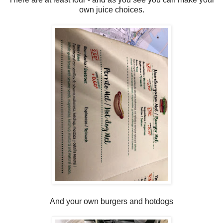
own juice choices.
And your own burgers and hotdogs