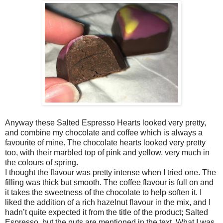
Anyway these Salted Espresso Hearts looked very pretty,
and combine my chocolate and coffee which is always a
favourite of mine. The chocolate hearts looked very pretty
too, with their marbled top of pink and yellow, very much in
the colours of spring.
I thought the flavour was pretty intense when I tried one. The
filling was thick but smooth. The coffee flavour is full on and
it takes the sweetness of the chocolate to help soften it. I
liked the addition of a rich hazelnut flavour in the mix, and I
hadn’t quite expected it from the title of the product; Salted
Espresso, but the nuts are mentioned in the text. What I was