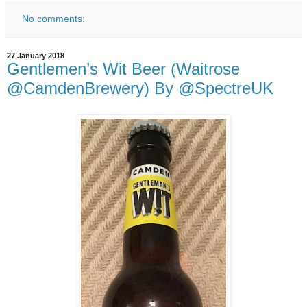
No comments:
27 January 2018
Gentlemen’s Wit Beer (Waitrose
@CamdenBrewery) By @SpectreUK