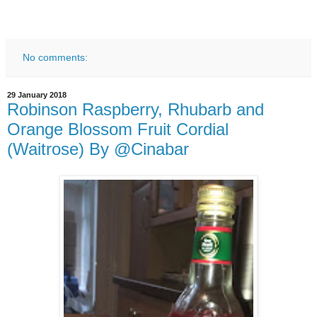
No comments:
29 January 2018
Robinson Raspberry, Rhubarb and
Orange Blossom Fruit Cordial
(Waitrose) By @Cinabar