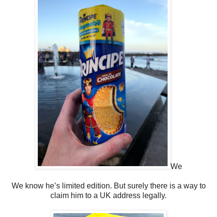
We
We know he’s limited edition. But surely there is a way to
claim him to a UK address legally.