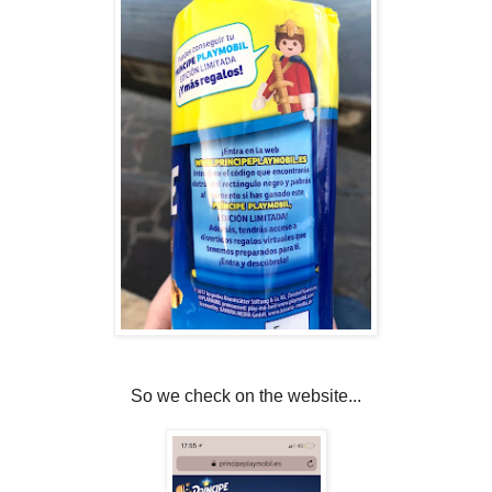
So we check on the website...