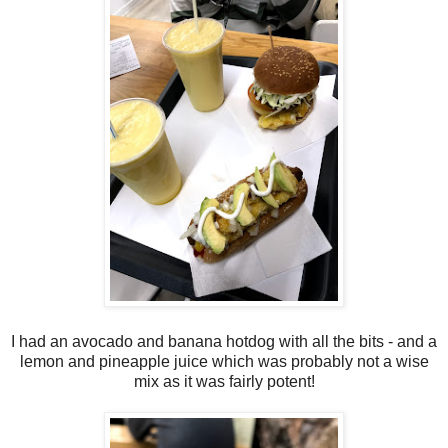
I had an avocado and banana hotdog with all the bits - and a
lemon and pineapple juice which was probably not a wise
mix as it was fairly potent!