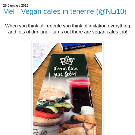
28 January 2018
Mel - Vegan cafes in tenerife (@NLi10)
When you think of Tenerife you think of imitation everything
and lots of drinking - turns out there are vegan cafes too!