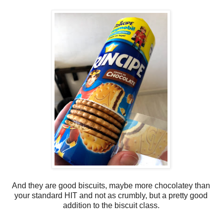
And they are good biscuits, maybe more chocolatey than
your standard HIT and not as crumbly, but a pretty good
addition to the biscuit class.