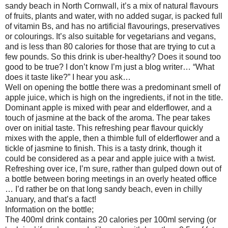
sandy beach in North Cornwall, it’s a mix of natural flavours
of fruits, plants and water, with no added sugar, is packed full
of vitamin Bs, and has no artificial flavourings, preservatives
or colourings. It’s also suitable for vegetarians and vegans,
and is less than 80 calories for those that are trying to cut a
few pounds. So this drink is uber-healthy? Does it sound too
good to be true? I don’t know I’m just a blog writer… “What
does it taste like?” I hear you ask…
Well on opening the bottle there was a predominant smell of
apple juice, which is high on the ingredients, if not in the title.
Dominant apple is mixed with pear and elderflower, and a
touch of jasmine at the back of the aroma. The pear takes
over on initial taste. This refreshing pear flavour quickly
mixes with the apple, then a thimble full of elderflower and a
tickle of jasmine to finish. This is a tasty drink, though it
could be considered as a pear and apple juice with a twist.
Refreshing over ice, I’m sure, rather than gulped down out of
a bottle between boring meetings in an overly heated office
… I’d rather be on that long sandy beach, even in chilly
January, and that’s a fact!
Information on the bottle;
The 400ml drink contains 20 calories per 100ml serving (or