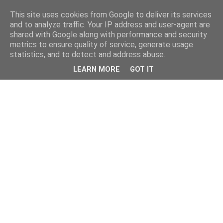
This site uses cookies from Google to deliver its services
and to analyze traffic. Your IP address and user-agent are
shared with Google along with performance and security
metrics to ensure quality of service, generate usage
statistics, and to detect and address abuse.
LEARN MORE
GOT IT