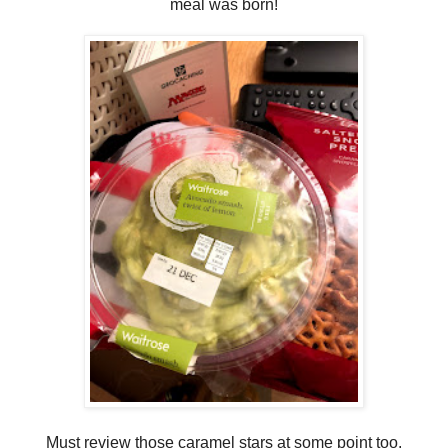
meal was born!
Must review those caramel stars at some point too.