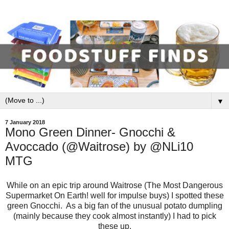
▼
7 January 2018
Mono Green Dinner- Gnocchi &
Avoccado (@Waitrose) by @NLi10
MTG
While on an epic trip around Waitrose (The Most Dangerous
Supermarket On Earth! well for impulse buys) I spotted these
green Gnocchi. As a big fan of the unusual potato dumpling
(mainly because they cook almost instantly) I had to pick
these up.