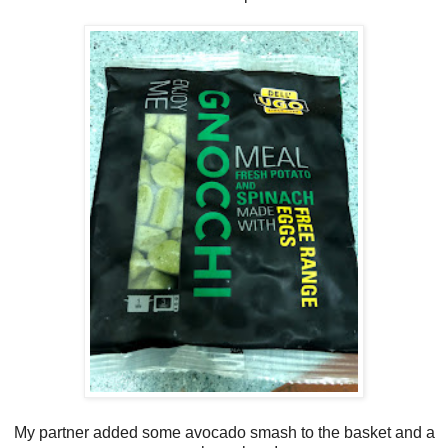
My partner added some avocado smash to the basket and a