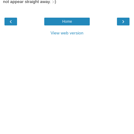
not appear straight away. :-)
‹
›
Home
View web version