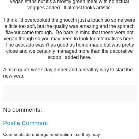
vegan strips but it's a mostly green meal with no actual
veggies added. It almost looks artistic!
I think I'd overcooked the gnocchi just a touch so some were
a little too soft, but the quality was amazing and the spinach
flavour came through. Do bare in mind that these were not
vegan though so you may need to look for alternatives here.
The avocado wasn't as good as home-made but was pretty
close and we certainly managed more than the decorative
scoop I added here.
A nice quick week-day dinner and a healthy way to start the
new year.
No comments:
Post a Comment
Comments do undergo moderation - so they may