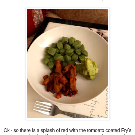
Ok - so there is a splash of red with the tomoato coated Fry's