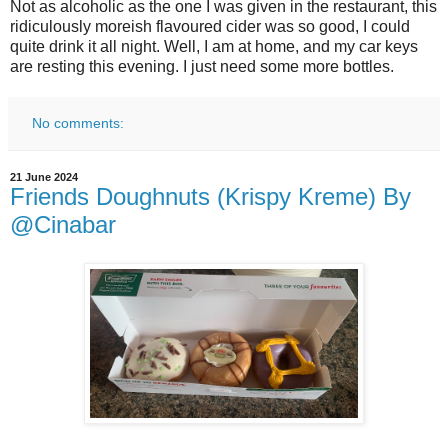
Not as alcoholic as the one I was given in the restaurant, this
ridiculously moreish flavoured cider was so good, I could
quite drink it all night. Well, I am at home, and my car keys
are resting this evening. I just need some more bottles.
No comments:
21 June 2024
Friends Doughnuts (Krispy Kreme) By
@Cinabar