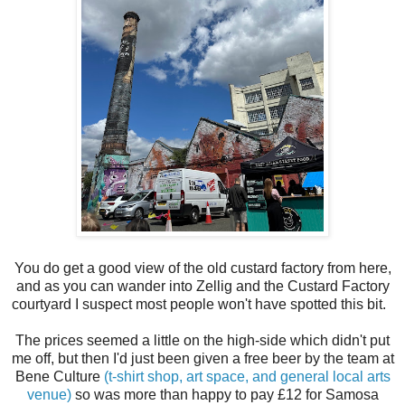
You do get a good view of the old custard factory from here,
and as you can wander into Zellig and the Custard Factory
courtyard I suspect most people won't have spotted this bit.
The prices seemed a little on the high-side which didn't put
me off, but then I'd just been given a free beer by the team at
Bene Culture
(t-shirt shop, art space, and general local arts
venue)
so was more than happy to pay £12 for Samosa