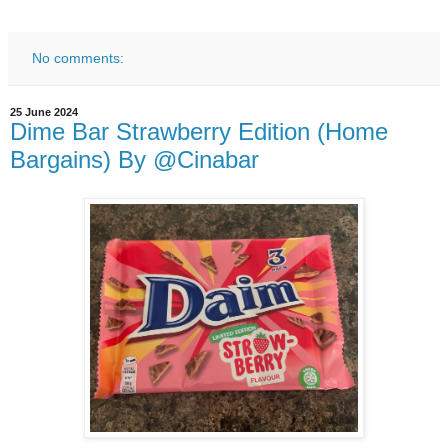
No comments:
25 June 2024
Dime Bar Strawberry Edition (Home
Bargains) By @Cinabar