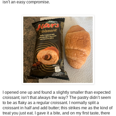
isn't an easy compromise.
I opened one up and found a slightly smaller than expected
croissant; isn’t that always the way? The pastry didn’t seem
to be as flaky as a regular croissant. I normally split a
croissant in half and add butter; this strikes me as the kind of
treat you just eat. I gave it a bite, and on my first taste, there