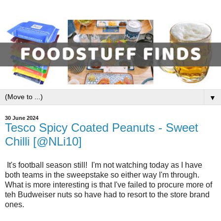
▼
30 June 2024
Tesco Spicy Coated Peanuts - Sweet
Chilli [@NLi10]
It's football season still! I'm not watching today as I have
both teams in the sweepstake so either way I'm through.
What is more interesting is that I've failed to procure more of
teh Budweiser nuts so have had to resort to the store brand
ones.