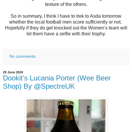
texture of the others.
So in summary, I think I have to trek to Asda tomorrow
whether the local football men score sufficiently or not.
Hopefully if they do get knocked out the Women's team will
let them have a selfie with their trophy.
No comments:
29 June 2024
Dookit’s Lucania Porter (Wee Beer
Shop) By @SpectreUK