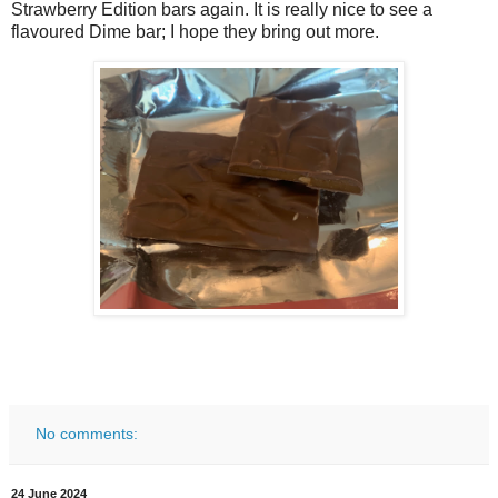
Strawberry Edition bars again. It is really nice to see a
flavoured Dime bar; I hope they bring out more.
No comments:
24 June 2024