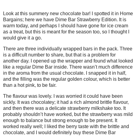
Look at this summery new chocolate bar! I spotted it in Home
Bargains; here we have Dime Bar Strawberry Edition. It is
warm today, and perhaps I should have gone for ice cream
as a treat, but this is meant for the season too, so I thought I
would give it a go.
There are three individually wrapped bars in the pack. Three
is a difficult number to share, but that is a problem for
another day. I opened up the wrapper and found what looked
like a regular Dime Bar inside. There wasn’t much difference
in the aroma from the usual chocolate. I snapped it in half,
and the filling was the regular golden colour, which is better
than a hot pink, to be fair.
The flavour was lovely. I was worried it could have been
sickly. It was chocolatey; it had a rich almond brittle flavour,
and then there was a delicate strawberry milkshake too. It
probably shouldn’t have worked, but the strawberry was mild
enough to balance but strong enough to be present. It
worked really well; I liked the berry taste with the brittle and
chocolate, and I would definitely buy these Dime Bar