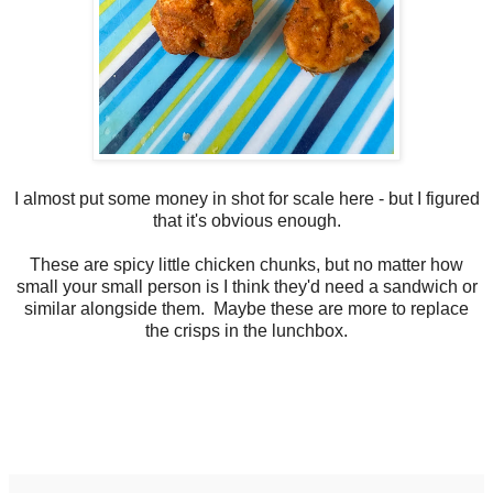
I almost put some money in shot for scale here - but I figured
that it's obvious enough.
These are spicy little chicken chunks, but no matter how
small your small person is I think they'd need a sandwich or
similar alongside them. Maybe these are more to replace
the crisps in the lunchbox.