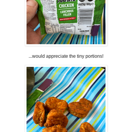
...would appreciate the tiny portions!