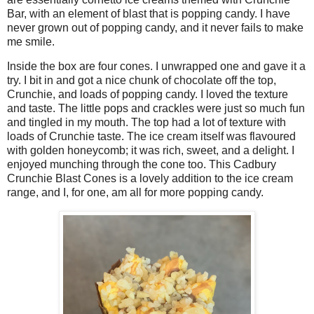
Bar, with an element of blast that is popping candy. I have
never grown out of popping candy, and it never fails to make
me smile.
Inside the box are four cones. I unwrapped one and gave it a
try. I bit in and got a nice chunk of chocolate off the top,
Crunchie, and loads of popping candy. I loved the texture
and taste. The little pops and crackles were just so much fun
and tingled in my mouth. The top had a lot of texture with
loads of Crunchie taste. The ice cream itself was flavoured
with golden honeycomb; it was rich, sweet, and a delight. I
enjoyed munching through the cone too. This Cadbury
Crunchie Blast Cones is a lovely addition to the ice cream
range, and I, for one, am all for more popping candy.