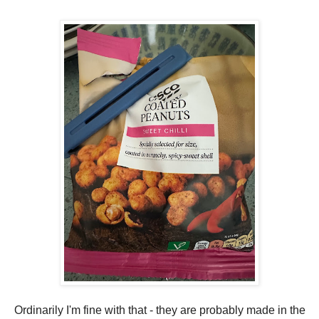
Ordinarily I'm fine with that - they are probably made in the