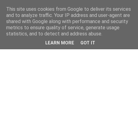
This site uses cookies from Google to deliver its services
and to analyze traffic. Your IP address and user-agent are
shared with Google along with performance and security
metrics to ensure quality of service, generate usage
statistics, and to detect and address abuse.
LEARN MORE
GOT IT