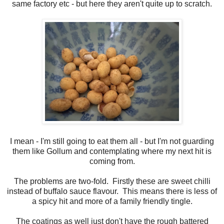
same factory etc - but here they aren't quite up to scratch.
I mean - I'm still going to eat them all - but I'm not guarding
them like Gollum and contemplating where my next hit is
coming from.
The problems are two-fold. Firstly these are sweet chilli
instead of buffalo sauce flavour. This means there is less of
a spicy hit and more of a family friendly tingle.
The coatings as well just don't have the rough battered