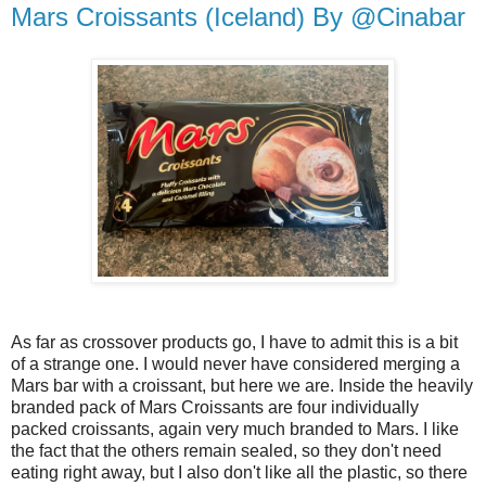
Mars Croissants (Iceland) By @Cinabar
As far as crossover products go, I have to admit this is a bit
of a strange one. I would never have considered merging a
Mars bar with a croissant, but here we are. Inside the heavily
branded pack of Mars Croissants are four individually
packed croissants, again very much branded to Mars. I like
the fact that the others remain sealed, so they don't need
eating right away, but I also don't like all the plastic, so there