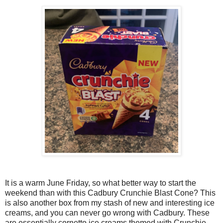
It is a warm June Friday, so what better way to start the
weekend than with this Cadbury Crunchie Blast Cone? This
is also another box from my stash of new and interesting ice
creams, and you can never go wrong with Cadbury. These
are essentially cornetto ice creams themed with Crunchie