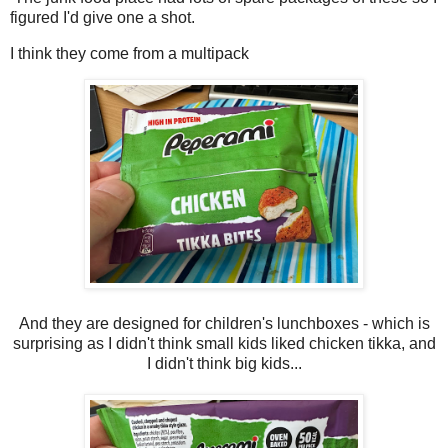
figured I'd give one a shot.
I think they come from a multipack
And they are designed for children's lunchboxes - which is
surprising as I didn't think small kids liked chicken tikka, and
I didn't think big kids...