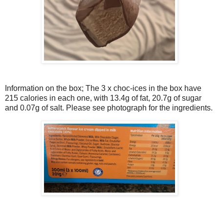
Information on the box; The 3 x choc-ices in the box have
215 calories in each one, with 13.4g of fat, 20.7g of sugar
and 0.07g of salt. Please see photograph for the ingredients.