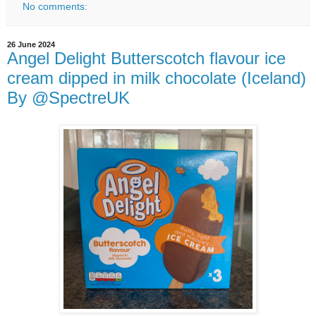
No comments:
26 June 2024
Angel Delight Butterscotch flavour ice
cream dipped in milk chocolate (Iceland)
By @SpectreUK