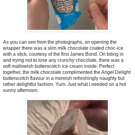
As you can see from the photographs, on opening the
wrapper there was a slim milk chocolate coated choc-ice
with a stick, courtesy of the first James Bond. On biting in
and trying not to lose any crunchy chocolate, there was a
soft mallowish butterscotch ice cream inside. Perfect
together, the milk chocolate complimented the Angel Delight
butterscotch flavour in a moreish refreshingly naughty but
rather delightful fashion. Yum. Just what I needed on a hot
sunny afternoon.