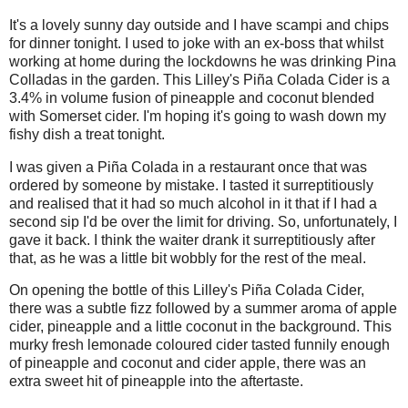
It's a lovely sunny day outside and I have scampi and chips
for dinner tonight. I used to joke with an ex-boss that whilst
working at home during the lockdowns he was drinking Pina
Colladas in the garden. This Lilley's Piña Colada Cider is a
3.4% in volume fusion of pineapple and coconut blended
with Somerset cider. I'm hoping it's going to wash down my
fishy dish a treat tonight.
I was given a Piña Colada in a restaurant once that was
ordered by someone by mistake. I tasted it surreptitiously
and realised that it had so much alcohol in it that if I had a
second sip I'd be over the limit for driving. So, unfortunately, I
gave it back. I think the waiter drank it surreptitiously after
that, as he was a little bit wobbly for the rest of the meal.
On opening the bottle of this Lilley's Piña Colada Cider,
there was a subtle fizz followed by a summer aroma of apple
cider, pineapple and a little coconut in the background. This
murky fresh lemonade coloured cider tasted funnily enough
of pineapple and coconut and cider apple, there was an
extra sweet hit of pineapple into the aftertaste.