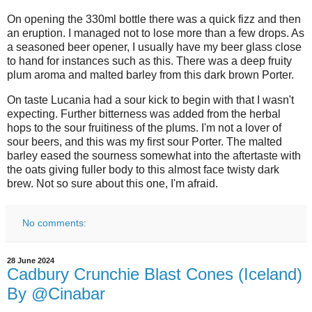
On opening the 330ml bottle there was a quick fizz and then
an eruption. I managed not to lose more than a few drops. As
a seasoned beer opener, I usually have my beer glass close
to hand for instances such as this. There was a deep fruity
plum aroma and malted barley from this dark brown Porter.
On taste Lucania had a sour kick to begin with that I wasn't
expecting. Further bitterness was added from the herbal
hops to the sour fruitiness of the plums. I'm not a lover of
sour beers, and this was my first sour Porter. The malted
barley eased the sourness somewhat into the aftertaste with
the oats giving fuller body to this almost face twisty dark
brew. Not so sure about this one, I'm afraid.
No comments:
28 June 2024
Cadbury Crunchie Blast Cones (Iceland)
By @Cinabar