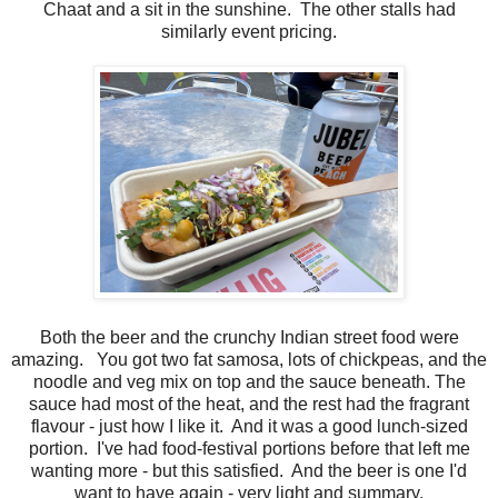
Chaat and a sit in the sunshine. The other stalls had
similarly event pricing.
Both the beer and the crunchy Indian street food were
amazing. You got two fat samosa, lots of chickpeas, and the
noodle and veg mix on top and the sauce beneath. The
sauce had most of the heat, and the rest had the fragrant
flavour - just how I like it. And it was a good lunch-sized
portion. I've had food-festival portions before that left me
wanting more - but this satisfied. And the beer is one I'd
want to have again - very light and summary.