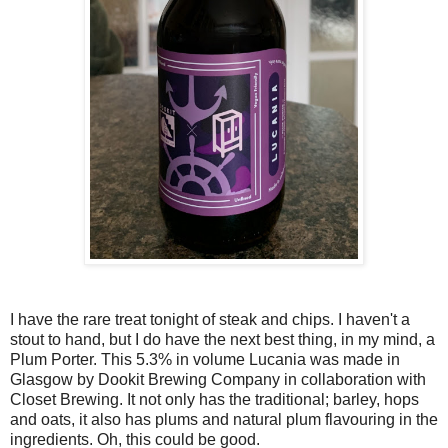
I have the rare treat tonight of steak and chips. I haven't a
stout to hand, but I do have the next best thing, in my mind, a
Plum Porter. This 5.3% in volume Lucania was made in
Glasgow by Dookit Brewing Company in collaboration with
Closet Brewing. It not only has the traditional; barley, hops
and oats, it also has plums and natural plum flavouring in the
ingredients. Oh, this could be good.