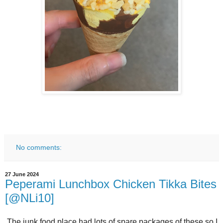
No comments:
27 June 2024
Peperami Lunchbox Chicken Tikka Bites
[@NLi10]
The junk food place had lots of spare packages of these so I