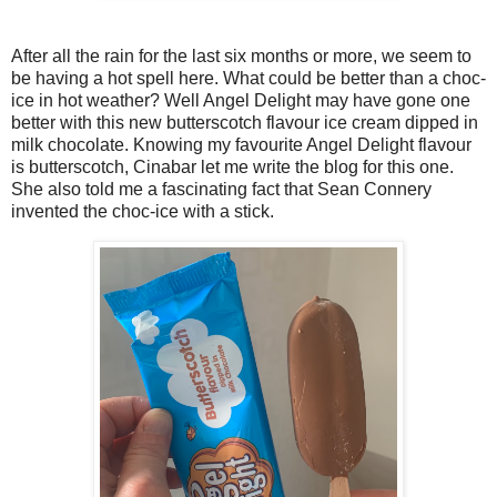
After all the rain for the last six months or more, we seem to
be having a hot spell here. What could be better than a choc-
ice in hot weather? Well Angel Delight may have gone one
better with this new butterscotch flavour ice cream dipped in
milk chocolate. Knowing my favourite Angel Delight flavour
is butterscotch, Cinabar let me write the blog for this one.
She also told me a fascinating fact that Sean Connery
invented the choc-ice with a stick.