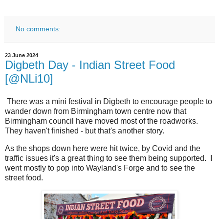
No comments:
23 June 2024
Digbeth Day - Indian Street Food
[@NLi10]
There was a mini festival in Digbeth to encourage people to
wander down from Birmingham town centre now that
Birmingham council have moved most of the roadworks.
They haven't finished - but that's another story.
As the shops down here were hit twice, by Covid and the
traffic issues it's a great thing to see them being supported. I
went mostly to pop into Wayland's Forge and to see the
street food.