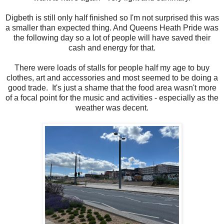
Digbeth is still only half finished so I'm not surprised this was
a smaller than expected thing. And Queens Heath Pride was
the following day so a lot of people will have saved their
cash and energy for that.
There were loads of stalls for people half my age to buy
clothes, art and accessories and most seemed to be doing a
good trade. It's just a shame that the food area wasn't more
of a focal point for the music and activities - especially as the
weather was decent.