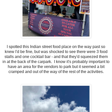
I spotted this Indian street food place on the way past so
knew I'd be fine, but was shocked to see there were 3 food
stalls and one cocktail bar - and that they'd squeezed them
in at the back of the carpark. I know it's probably important to
have an area for the vendors to park but it seemed a bit
cramped and out of the way of the rest of the activities.