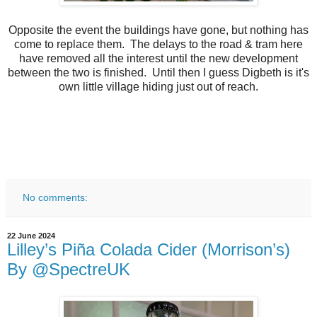
Opposite the event the buildings have gone, but nothing has
come to replace them. The delays to the road & tram here
have removed all the interest until the new development
between the two is finished. Until then I guess Digbeth is it's
own little village hiding just out of reach.
No comments:
22 June 2024
Lilley’s Piña Colada Cider (Morrison’s)
By @SpectreUK