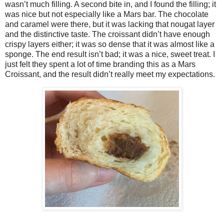
wasn’t much filling. A second bite in, and I found the filling; it
was nice but not especially like a Mars bar. The chocolate
and caramel were there, but it was lacking that nougat layer
and the distinctive taste. The croissant didn’t have enough
crispy layers either; it was so dense that it was almost like a
sponge. The end result isn’t bad; it was a nice, sweet treat. I
just felt they spent a lot of time branding this as a Mars
Croissant, and the result didn’t really meet my expectations.