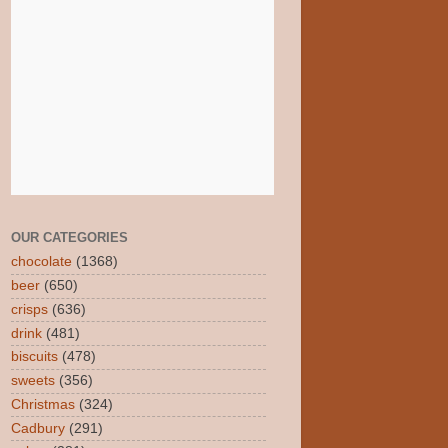
OUR CATEGORIES
chocolate
(1368)
beer
(650)
crisps
(636)
drink
(481)
biscuits
(478)
sweets
(356)
Christmas
(324)
Cadbury
(291)