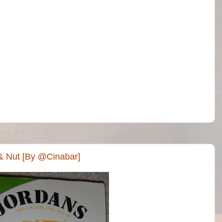
& Nut [By @Cinabar]