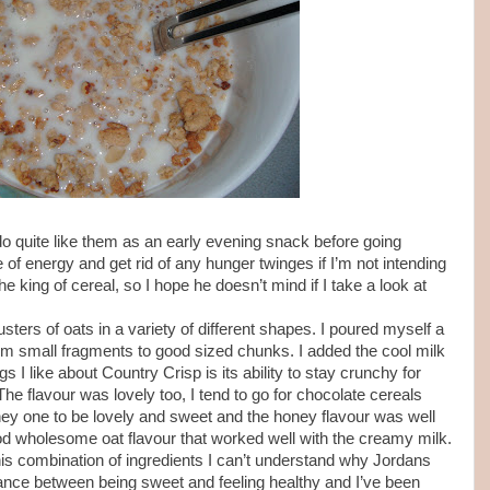
I do quite like them as an early evening snack before going
of energy and get rid of any hunger twinges if I’m not intending
he king of cereal, so I hope he doesn’t mind if I take a look at
sters of oats in a variety of different shapes. I poured myself a
om small fragments to good sized chunks. I added the cool milk
s I like about Country Crisp is its ability to stay crunchy for
he flavour was lovely too, I tend to go for chocolate cereals
oney one to be lovely and sweet and the honey flavour was well
od wholesome oat flavour that worked well with the creamy milk.
is combination of ingredients I can’t understand why Jordans
alance between being sweet and feeling healthy and I’ve been