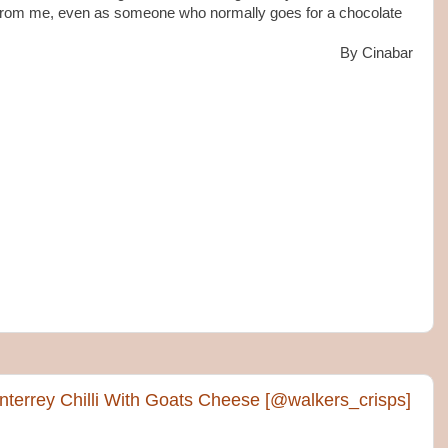
p from me, even as someone who normally goes for a chocolate
By Cinabar
terrey Chilli With Goats Cheese [@walkers_crisps]