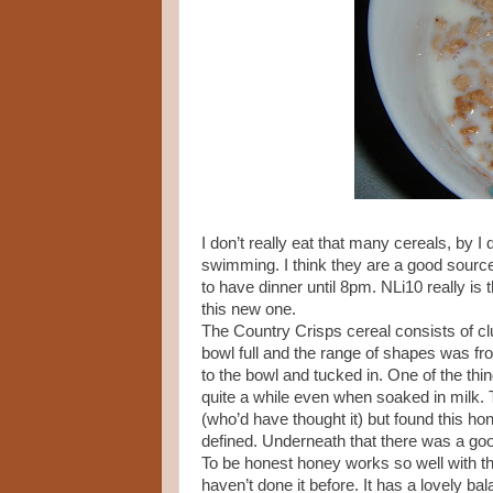
I don’t really eat that many cereals, by 
swimming. I think they are a good source 
to have dinner until 8pm. NLi10 really is t
this new one.
The Country Crisps cereal consists of clu
bowl full and the range of shapes was fr
to the bowl and tucked in. One of the thing
quite a while even when soaked in milk. T
(who’d have thought it) but found this h
defined. Underneath that there was a go
To be honest honey works so well with th
haven’t done it before. It has a lovely b