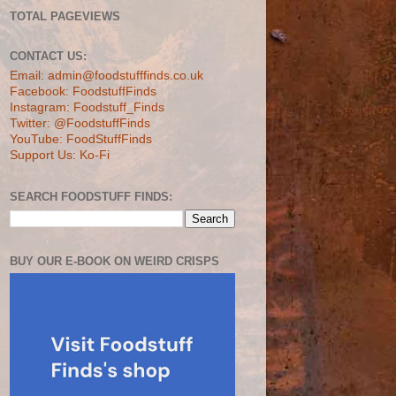
TOTAL PAGEVIEWS
CONTACT US:
Email: admin@foodstufffinds.co.uk
Facebook: FoodstuffFinds
Instagram: Foodstuff_Finds
Twitter: @FoodstuffFinds
YouTube: FoodStuffFinds
Support Us: Ko-Fi
SEARCH FOODSTUFF FINDS:
BUY OUR E-BOOK ON WEIRD CRISPS