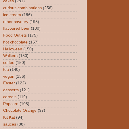
cakes
(281)
curious combinations
(256)
ice cream
(196)
other savoury
(195)
flavoured beer
(180)
Food Outlets
(175)
hot chocolate
(157)
Halloween
(150)
Walkers
(150)
coffee
(150)
tea
(140)
vegan
(136)
Easter
(122)
desserts
(121)
cereals
(119)
Popcorn
(105)
Chocolate Orange
(97)
Kit Kat
(94)
sauces
(88)