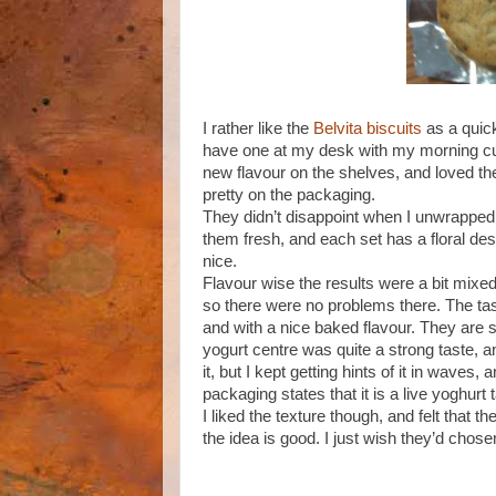
I rather like the
Belvita biscuits
as a quick
have one at my desk with my morning cup 
new flavour on the shelves, and loved th
pretty on the packaging.
They didn’t disappoint when I unwrapped 
them fresh, and each set has a floral design
nice.
Flavour wise the results were a bit mixed.
so there were no problems there. The taste
and with a nice baked flavour. They are sli
yogurt centre was quite a strong taste, an
it, but I kept getting hints of it in waves, 
packaging states that it is a live yoghurt 
I liked the texture though, and felt that th
the idea is good. I just wish they’d chose