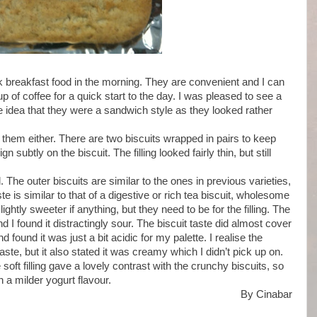
 breakfast food in the morning. They are convenient and I can
of coffee for a quick start to the day. I was pleased to see a
e idea that they were a sandwich style as they looked rather
them either. There are two biscuits wrapped in pairs to keep
 subtly on the biscuit. The filling looked fairly thin, but still
 The outer biscuits are similar to the ones in previous varieties,
 is similar to that of a digestive or rich tea biscuit, wholesome
ghtly sweeter if anything, but they need to be for the filling. The
d I found it distractingly sour. The biscuit taste did almost cover
and found it was just a bit acidic for my palette. I realise the
taste, but it also stated it was creamy which I didn’t pick up on.
e soft filling gave a lovely contrast with the crunchy biscuits, so
n a milder yogurt flavour.
By Cinabar