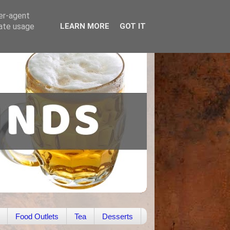
ser-agent
rate usage
LEARN MORE
GOT IT
Food Outlets
Tea
Desserts