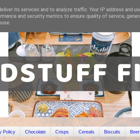
liver its services and to analyze traffic. Your IP address and u
rmance and security metrics to ensure quality of service, gene
buse.
y Policy
Chocolate
Crisps
Cereals
Biscuits
Beer