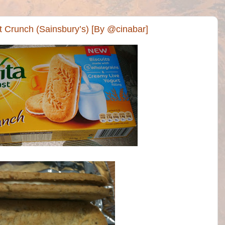
rt Crunch (Sainsbury’s) [By @cinabar]