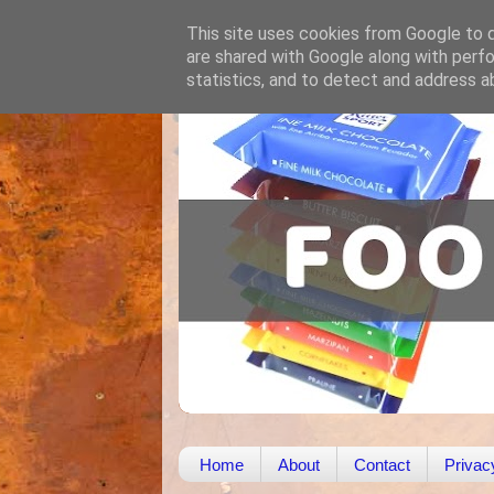
This site uses cookies from Google to de
are shared with Google along with perfo
statistics, and to detect and address a
Home
About
Contact
Privac