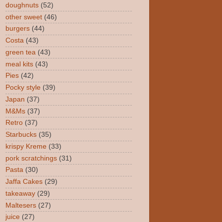
doughnuts
(52)
other sweet
(46)
burgers
(44)
Costa
(43)
green tea
(43)
meal kits
(43)
Pies
(42)
Pocky style
(39)
Japan
(37)
M&Ms
(37)
Retro
(37)
Starbucks
(35)
krispy Kreme
(33)
pork scratchings
(31)
Pasta
(30)
Jaffa Cakes
(29)
takeaway
(29)
Maltesers
(27)
juice
(27)