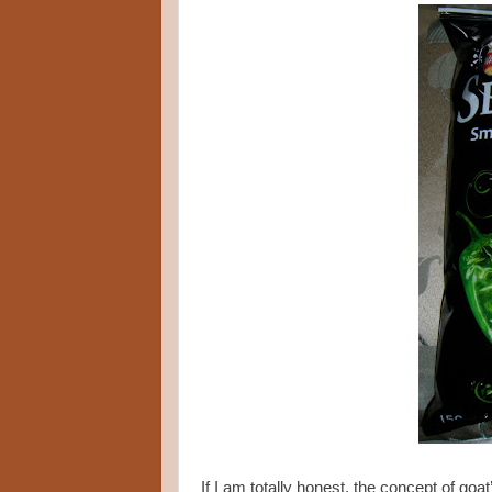
If I am totally honest, the concept of g