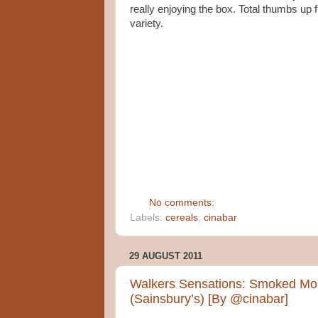
really enjoying the box. Total thumbs u
variety.
No comments:
Labels:
cereals
,
cinabar
29 AUGUST 2011
Walkers Sensations: Smoked Mon
(Sainsbury’s) [By @cinabar]