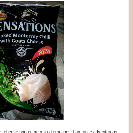
oat’s cheese brings me mixed emotions. I am quite adventurous