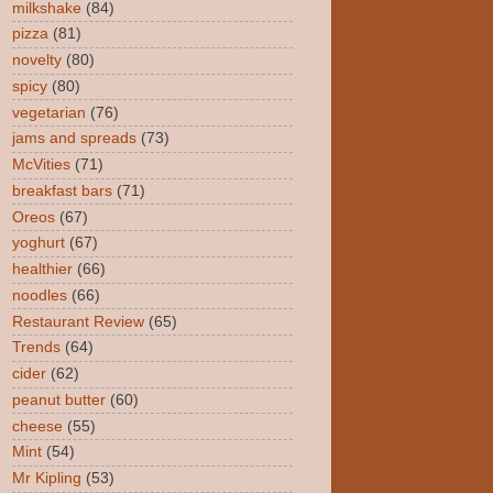
milkshake
(84)
pizza
(81)
novelty
(80)
spicy
(80)
vegetarian
(76)
jams and spreads
(73)
McVities
(71)
breakfast bars
(71)
Oreos
(67)
yoghurt
(67)
healthier
(66)
noodles
(66)
Restaurant Review
(65)
Trends
(64)
cider
(62)
peanut butter
(60)
cheese
(55)
Mint
(54)
Mr Kipling
(53)