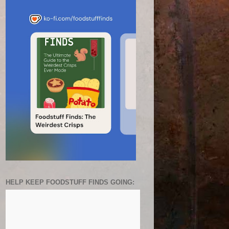
HELP KEEP FOODSTUFF FINDS GOING: