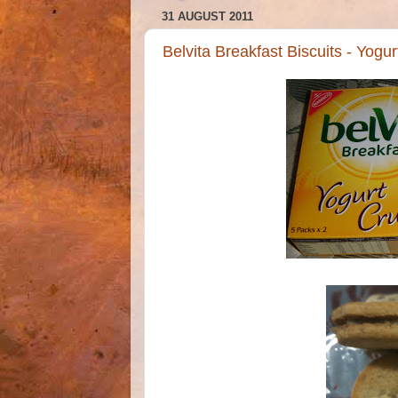
31 AUGUST 2011
Belvita Breakfast Biscuits - Yogu