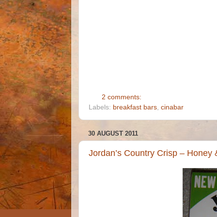
2 comments:
Labels:
breakfast bars
,
cinabar
30 AUGUST 2011
Jordan’s Country Crisp – Honey 