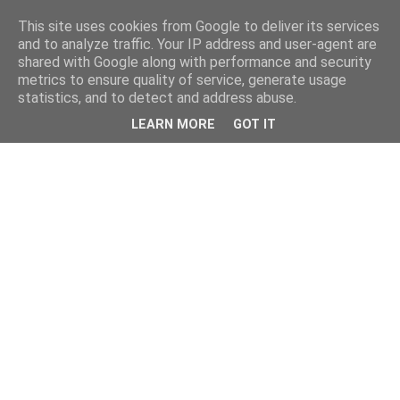
This site uses cookies from Google to deliver its services
and to analyze traffic. Your IP address and user-agent are
shared with Google along with performance and security
metrics to ensure quality of service, generate usage
statistics, and to detect and address abuse.
LEARN MORE
GOT IT