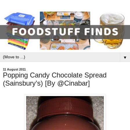
▼
11 August 2011
Popping Candy Chocolate Spread
(Sainsbury’s) [By @Cinabar]