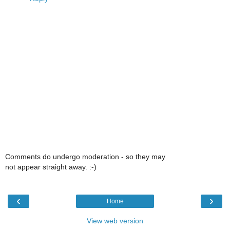
Comments do undergo moderation - so they may
not appear straight away. :-)
‹
›
Home
View web version