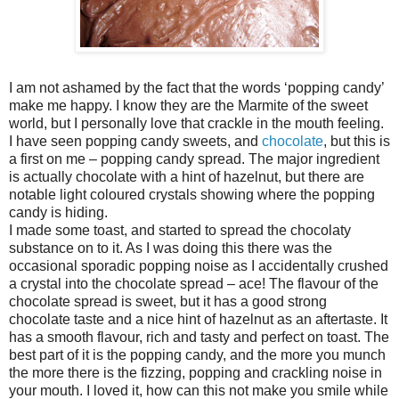
I am not ashamed by the fact that the words ‘popping candy’
make me happy. I know they are the Marmite of the sweet
world, but I personally love that crackle in the mouth feeling.
I have seen popping candy sweets, and
chocolate
, but this is
a first on me – popping candy spread. The major ingredient
is actually chocolate with a hint of hazelnut, but there are
notable light coloured crystals showing where the popping
candy is hiding.
I made some toast, and started to spread the chocolaty
substance on to it. As I was doing this there was the
occasional sporadic popping noise as I accidentally crushed
a crystal into the chocolate spread – ace! The flavour of the
chocolate spread is sweet, but it has a good strong
chocolate taste and a nice hint of hazelnut as an aftertaste. It
has a smooth flavour, rich and tasty and perfect on toast. The
best part of it is the popping candy, and the more you munch
the more there is the fizzing, popping and crackling noise in
your mouth. I loved it, how can this not make you smile while