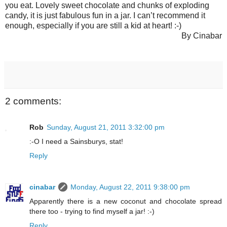
you eat. Lovely sweet chocolate and chunks of exploding
candy, it is just fabulous fun in a jar. I can’t recommend it
enough, especially if you are still a kid at heart! :-)
By Cinabar
2 comments:
Rob
Sunday, August 21, 2011 3:32:00 pm
:-O I need a Sainsburys, stat!
Reply
cinabar
Monday, August 22, 2011 9:38:00 pm
Apparently there is a new coconut and chocolate spread
there too - trying to find myself a jar! :-)
Reply