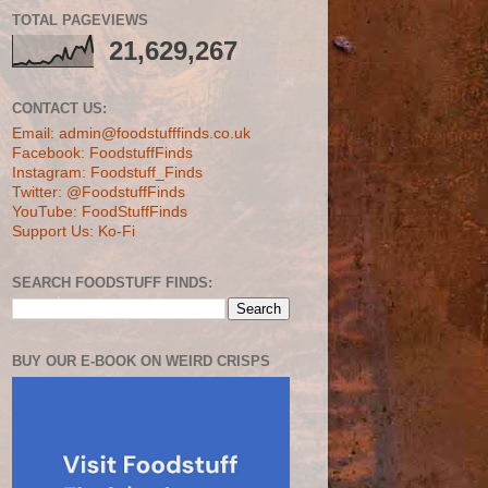
TOTAL PAGEVIEWS
21,629,267
CONTACT US:
Email: admin@foodstufffinds.co.uk
Facebook: FoodstuffFinds
Instagram: Foodstuff_Finds
Twitter: @FoodstuffFinds
YouTube: FoodStuffFinds
Support Us: Ko-Fi
SEARCH FOODSTUFF FINDS:
BUY OUR E-BOOK ON WEIRD CRISPS