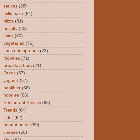
sauces
(88)
milkshake
(84)
pizza
(81)
novelty
(80)
spicy
(80)
vegetarian
(76)
jams and spreads
(73)
McVities
(71)
breakfast bars
(71)
Oreos
(67)
yoghurt
(67)
healthier
(66)
noodles
(66)
Restaurant Review
(65)
Trends
(64)
cider
(62)
peanut butter
(60)
cheese
(55)
Mint
(54)