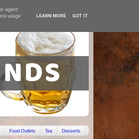
ser-agent
rate usage
LEARN MORE
GOT IT
Food Outlets
Tea
Desserts