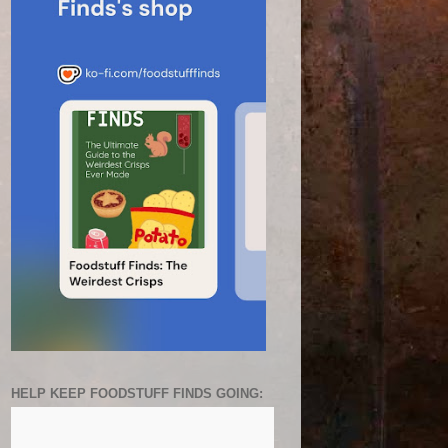
HELP KEEP FOODSTUFF FINDS GOING: