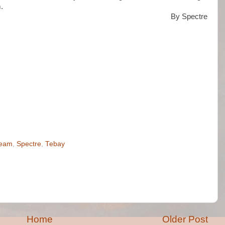
.
By Spectre
ream
,
Spectre
,
Tebay
Home
Older Post