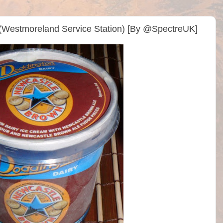
(Westmoreland Service Station) [By @SpectreUK]