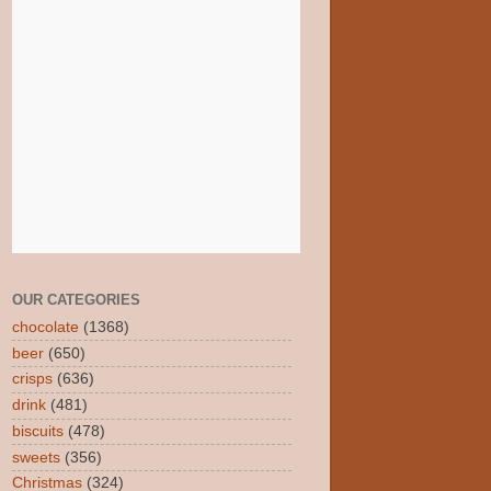
OUR CATEGORIES
chocolate
(1368)
beer
(650)
crisps
(636)
drink
(481)
biscuits
(478)
sweets
(356)
Christmas
(324)