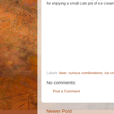
for enjoying a small cute pot of ice cream
Labels:
beer
,
curious combinations
,
ice c
No comments:
Post a Comment
Newer Post