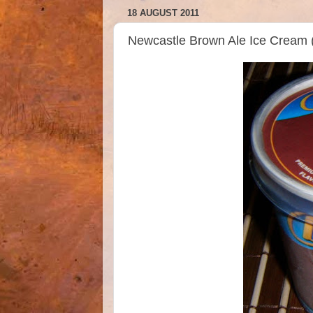
18 AUGUST 2011
Newcastle Brown Ale Ice Cream 