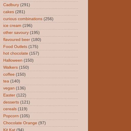
Cadbury
(291)
cakes
(281)
curious combinations
(256)
ice cream
(196)
other savoury
(195)
flavoured beer
(180)
Food Outlets
(175)
hot chocolate
(157)
Halloween
(150)
Walkers
(150)
coffee
(150)
tea
(140)
vegan
(136)
Easter
(122)
desserts
(121)
cereals
(119)
Popcorn
(105)
Chocolate Orange
(97)
Kit Kat
(94)