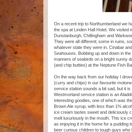
On a recent trip to Northumberland we h
the spa at Linden Hall Hotel. We visited
Dunstanburgh, Chillingham and Warkworth
They were all different; some in ruins, so
whatever state they were in. Cinabar and 
Seahouses. Bobbing up and down in the No
manners of seabirds on a bright sunny da
(and chip butties) at the Neptune Fish Ba
On the way back from our holiday I drov
(curry and chips) in our favourite motorwa
service station sounds a bit sad, but it i
Westmorland service station is an Aladdin’
interesting goodies, one of which was t
Brown Ale syrup, with less than 1% alco
ice cream tastes sweet and deliciously c
melt luxuriously in the mouth. This ice 
as enjoying it in the home for a pudding 
beer curious children to tough guys who l