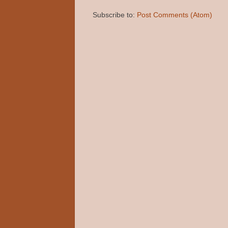
Subscribe to:
Post Comments (Atom)