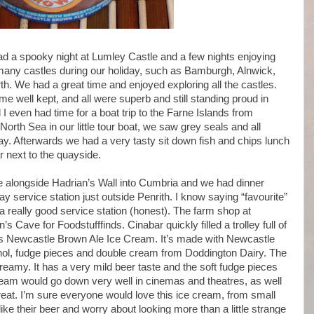
ad a spooky night at Lumley Castle and a few nights enjoying
 many castles during our holiday, such as Bamburgh, Alnwick,
. We had a great time and enjoyed exploring all the castles.
me well kept, and all were superb and still standing proud in
I even had time for a boat trip to the Farne Islands from
rth Sea in our little tour boat, we saw grey seals and all
y. Afterwards we had a very tasty sit down fish and chips lunch
r next to the quayside.
e alongside Hadrian’s Wall into Cumbria and we had dinner
y service station just outside Penrith. I know saying “favourite”
s a really good service station (honest). The farm shop at
s Cave for Foodstufffinds. Cinabar quickly filled a trolley full of
his Newcastle Brown Ale Ice Cream. It’s made with Newcastle
hol, fudge pieces and double cream from Doddington Dairy. The
reamy. It has a very mild beer taste and the soft fudge pieces
cream would go down very well in cinemas and theatres, as well
treat. I’m sure everyone would love this ice cream, from small
ike their beer and worry about looking more than a little strange