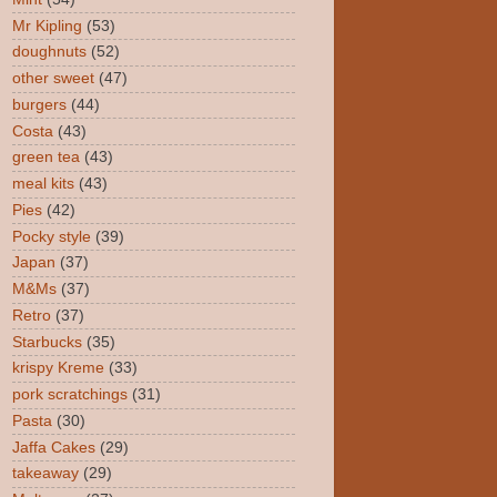
Mr Kipling
(53)
doughnuts
(52)
other sweet
(47)
burgers
(44)
Costa
(43)
green tea
(43)
meal kits
(43)
Pies
(42)
Pocky style
(39)
Japan
(37)
M&Ms
(37)
Retro
(37)
Starbucks
(35)
krispy Kreme
(33)
pork scratchings
(31)
Pasta
(30)
Jaffa Cakes
(29)
takeaway
(29)