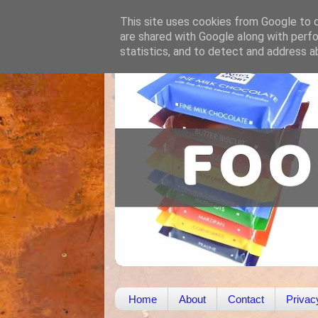
This site uses cookies from Google to de
are shared with Google along with perfo
statistics, and to detect and address a
Home
About
Contact
Privac