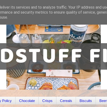
liver its services and to analyze traffic. Your IP address and u
rmance and security metrics to ensure quality of service, gene
buse.
y Policy
Chocolate
Crisps
Cereals
Biscuits
Beer