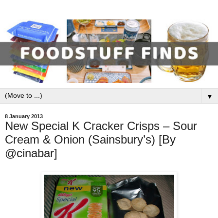
▼
8 January 2013
New Special K Cracker Crisps – Sour
Cream & Onion (Sainsbury’s) [By
@cinabar]