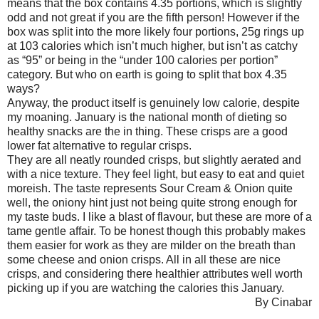
means that the box contains 4.35 portions, which is slightly
odd and not great if you are the fifth person! However if the
box was split into the more likely four portions, 25g rings up
at 103 calories which isn’t much higher, but isn’t as catchy
as “95” or being in the “under 100 calories per portion”
category. But who on earth is going to split that box 4.35
ways?
Anyway, the product itself is genuinely low calorie, despite
my moaning. January is the national month of dieting so
healthy snacks are the in thing. These crisps are a good
lower fat alternative to regular crisps.
They are all neatly rounded crisps, but slightly aerated and
with a nice texture. They feel light, but easy to eat and quiet
moreish. The taste represents Sour Cream & Onion quite
well, the oniony hint just not being quite strong enough for
my taste buds. I like a blast of flavour, but these are more of a
tame gentle affair. To be honest though this probably makes
them easier for work as they are milder on the breath than
some cheese and onion crisps. All in all these are nice
crisps, and considering there healthier attributes well worth
picking up if you are watching the calories this January.
By Cinabar