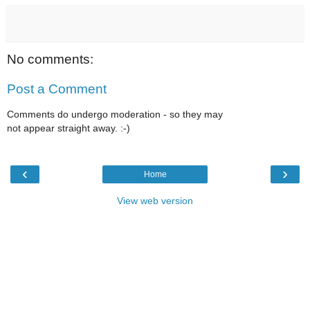
No comments:
Post a Comment
Comments do undergo moderation - so they may
not appear straight away. :-)
‹
›
Home
View web version