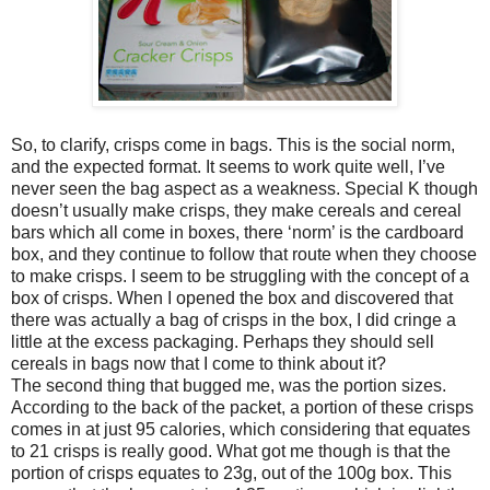
So, to clarify, crisps come in bags. This is the social norm,
and the expected format. It seems to work quite well, I’ve
never seen the bag aspect as a weakness. Special K though
doesn’t usually make crisps, they make cereals and cereal
bars which all come in boxes, there ‘norm’ is the cardboard
box, and they continue to follow that route when they choose
to make crisps. I seem to be struggling with the concept of a
box of crisps. When I opened the box and discovered that
there was actually a bag of crisps in the box, I did cringe a
little at the excess packaging. Perhaps they should sell
cereals in bags now that I come to think about it?
The second thing that bugged me, was the portion sizes.
According to the back of the packet, a portion of these crisps
comes in at just 95 calories, which considering that equates
to 21 crisps is really good. What got me though is that the
portion of crisps equates to 23g, out of the 100g box. This