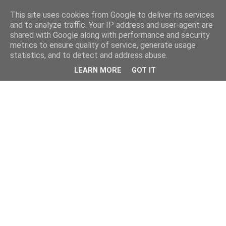
This site uses cookies from Google to deliver its services
and to analyze traffic. Your IP address and user-agent are
shared with Google along with performance and security
metrics to ensure quality of service, generate usage
statistics, and to detect and address abuse.
LEARN MORE
GOT IT