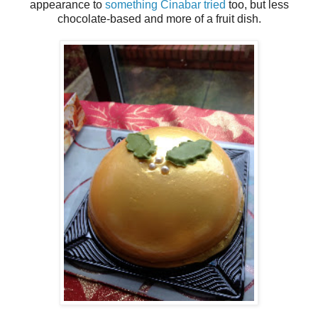
appearance to
something Cinabar tried
too, but less
chocolate-based and more of a fruit dish.