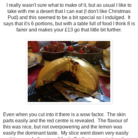
I really wasn't sure what to make of it, but as usual I like to
take with me a desert that I can eat (I don't like Christmas
Pud) and this seemed to be a bit special so I indulged. It
says that it's 6 portions, but with a table full of food I think 8 is
fairer and makes your £13 go that little bit further.
Even when you cut into it there is a wow factor. The skin
parts easily and the red centre is revealed. The flavour of
this was nice, but not overpowering and the lemon was
easily the dominant taste. My slice went down very easily