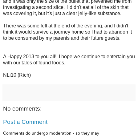
and it was only the size of the buffet that prevented me from
investigating a second slice. I didn't eat all of the skin that
was covering it, but it's just a clear jelly-like substance.
There was some left at the end of the evening, and I didn't
think it would survive a journey home so I had to abandon it
to be consumed by my parents and their future guests.
A Happy 2013 to you all! I hope we continue to entertain you
with our tales of found foods.
NLi10 (Rich)
No comments:
Post a Comment
Comments do undergo moderation - so they may