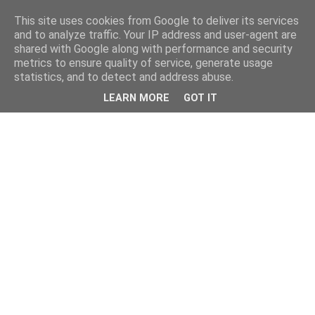
This site uses cookies from Google to deliver its services
and to analyze traffic. Your IP address and user-agent are
shared with Google along with performance and security
metrics to ensure quality of service, generate usage
statistics, and to detect and address abuse.
LEARN MORE
GOT IT