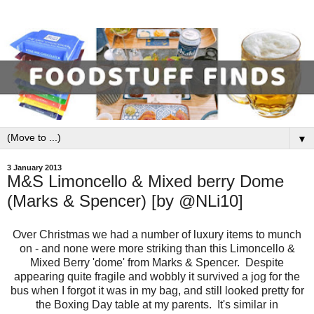
▼
3 January 2013
M&S Limoncello & Mixed berry Dome
(Marks & Spencer) [by @NLi10]
Over Christmas we had a number of luxury items to munch
on - and none were more striking than this Limoncello &
Mixed Berry 'dome' from Marks & Spencer. Despite
appearing quite fragile and wobbly it survived a jog for the
bus when I forgot it was in my bag, and still looked pretty for
the Boxing Day table at my parents. It's similar in