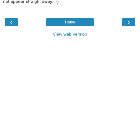
not appear straight away. :-)
‹
›
Home
View web version