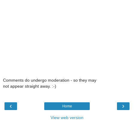
Comments do undergo moderation - so they may
not appear straight away. :-)
‹
›
Home
View web version