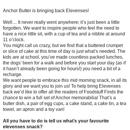
Anchor Butter is bringing back Elevenses!
Well… It never really went anywhere; it’s just been a little
forgotten. We want to inspire people who feel the need to
have a nice little sit, with a cup of tea and a nibble at around
11 o’clock.
You might call us crazy, but we find that a buttered crumpet
or slice of cake at this time of day is just what’s needed. The
kids are at school, you’ve made countless packed lunches,
the dogs’ been for a walk and before you start your day (as if
it hasn’t already been going for hours!) you need a bit of a
recharge.
We want people to embrace this mid morning snack, in all its
glory and we want you to join us! To help bring Elevenses
back we’d like to offer all the readers of Foodstuff Finds the
chance to win a full set of Anchor memorabilia! That’s a
butter dish, a pair of egg cups, a cake stand, a cake tin, a tea
towel, an apron and a toy van!
All you have to do is tell us what’s your favourite
elevenses snack?