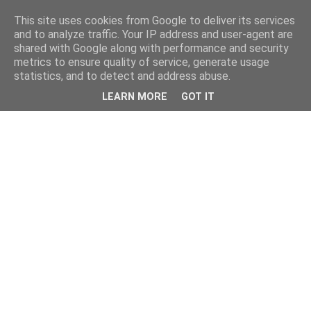
This site uses cookies from Google to deliver its services
and to analyze traffic. Your IP address and user-agent are
shared with Google along with performance and security
metrics to ensure quality of service, generate usage
statistics, and to detect and address abuse.
LEARN MORE
GOT IT