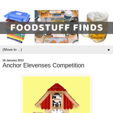
▼
16 January 2012
Anchor Elevenses Competition