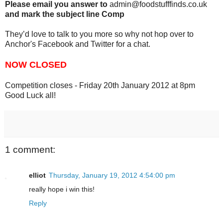
Please email you answer to
admin@foodstufffinds.co.uk
and mark the subject line Comp
They’d love to talk to you more so why not hop over to
Anchor's Facebook and Twitter for a chat.
NOW CLOSED
Competition closes - Friday 20th January 2012 at 8pm
Good Luck all!
1 comment:
elliot
Thursday, January 19, 2012 4:54:00 pm
really hope i win this!
Reply