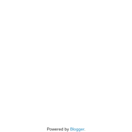
Powered by
Blogger
.