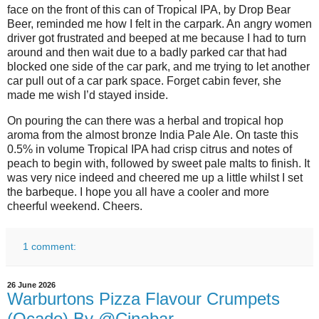
face on the front of this can of Tropical IPA, by Drop Bear
Beer, reminded me how I felt in the carpark. An angry women
driver got frustrated and beeped at me because I had to turn
around and then wait due to a badly parked car that had
blocked one side of the car park, and me trying to let another
car pull out of a car park space. Forget cabin fever, she
made me wish I’d stayed inside.
On pouring the can there was a herbal and tropical hop
aroma from the almost bronze India Pale Ale. On taste this
0.5% in volume Tropical IPA had crisp citrus and notes of
peach to begin with, followed by sweet pale malts to finish. It
was very nice indeed and cheered me up a little whilst I set
the barbeque. I hope you all have a cooler and more
cheerful weekend. Cheers.
1 comment:
26 June 2026
Warburtons Pizza Flavour Crumpets
(Ocado) By @Cinabar