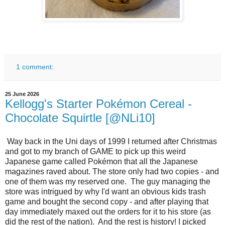
1 comment:
25 June 2026
Kellogg's Starter Pokémon Cereal -
Chocolate Squirtle [@NLi10]
Way back in the Uni days of 1999 I returned after Christmas
and got to my branch of GAME to pick up this weird
Japanese game called Pokémon that all the Japanese
magazines raved about. The store only had two copies - and
one of them was my reserved one. The guy managing the
store was intrigued by why I'd want an obvious kids trash
game and bought the second copy - and after playing that
day immediately maxed out the orders for it to his store (as
did the rest of the nation). And the rest is history! I picked