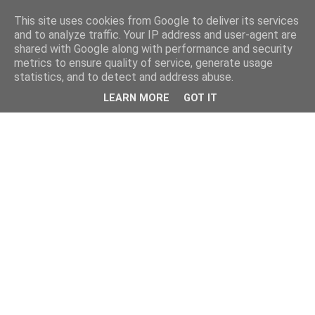
This site uses cookies from Google to deliver its services
and to analyze traffic. Your IP address and user-agent are
shared with Google along with performance and security
metrics to ensure quality of service, generate usage
statistics, and to detect and address abuse.
LEARN MORE
GOT IT