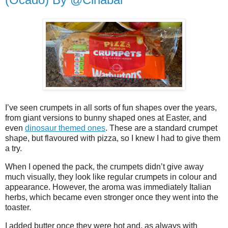
I’ve seen crumpets in all sorts of fun shapes over the years,
from giant versions to bunny shaped ones at Easter, and
even
dinosaur themed ones
. These are a standard crumpet
shape, but flavoured with pizza, so I knew I had to give them
a try.
When I opened the pack, the crumpets didn’t give away
much visually, they look like regular crumpets in colour and
appearance. However, the aroma was immediately Italian
herbs, which became even stronger once they went into the
toaster.
I added butter once they were hot and, as always with