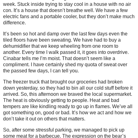
week. Stuck inside trying to stay cool in a house with no air
con. It’s a house that doesn’t breathe well. We have a few
electric fans and a portable cooler, but they don’t make much
difference.
It’s been so hot and damp over the last few days even the
tiled floors have been sweating. We have had to buy a
dehumidifier that we keep wheeling from one room to
another. Every time I walk passed it, it goes into overdrive.
Cinabar tells me I’m moist. That doesn’t seem like a
compliment. I have certainly shed my quota of sweat over
the passed few days, I can tell you.
The freezer truck that brought our groceries had broken
down yesterday, so they had to bin all our cold stuff before it
arrived. So, this afternoon we braved the local supermarket.
The heat is obviously getting to people. Heat and bad
tempers are like kindling ready to go up in flames. We’ve all
got something on, good or bad. It’s how we act and how we
don’t take it out on others that matters.
So, after some stressful parking, we managed to pick up
some meat for a barbecue. The expression on the bear’s