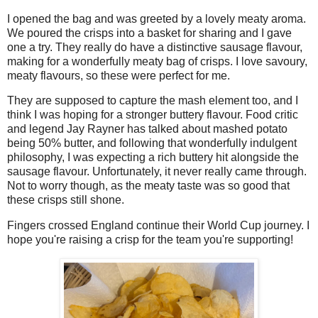
I opened the bag and was greeted by a lovely meaty aroma.
We poured the crisps into a basket for sharing and I gave
one a try. They really do have a distinctive sausage flavour,
making for a wonderfully meaty bag of crisps. I love savoury,
meaty flavours, so these were perfect for me.
They are supposed to capture the mash element too, and I
think I was hoping for a stronger buttery flavour. Food critic
and legend Jay Rayner has talked about mashed potato
being 50% butter, and following that wonderfully indulgent
philosophy, I was expecting a rich buttery hit alongside the
sausage flavour. Unfortunately, it never really came through.
Not to worry though, as the meaty taste was so good that
these crisps still shone.
Fingers crossed England continue their World Cup journey. I
hope you're raising a crisp for the team you're supporting!