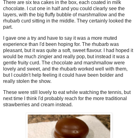
There are six tea cakes in the box, each coated in milk
chocolate. I cut one in half and you could clearly see the
layers, with the big fluffy bubble of marshmallow and the
rhubarb curd sitting in the middle. They certainly looked the
part.
I gave one a try and have to say it was a more muted
experience than I'd been hoping for. The rhubarb was
pleasant, but it was quite a soft, sweet flavour. I had hoped it
would be much zingier and really pop, but instead it was a
gentle fruity curd. The chocolate and marshmallow were
lovely and sweet, and the rhubarb worked well with them,
but I couldn't help feeling it could have been bolder and
really stolen the show.
These were still lovely to eat while watching the tennis, but
next time I think I'd probably reach for the more traditional
strawberries and cream instead.