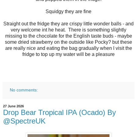
Squidgy they are fine
Straight out the fridge they are crispy little wonder balls - and
very welcome int he heat. There is something slightly
missing to the chocolate for the English taste buds - maybe
some dried strawberry on the outside like Pocky? but these
are really nice and eating the bag gradually when I visit the
fridge to top up my water will be a pleasure
No comments:
27 June 2026
Drop Bear Tropical IPA (Ocado) By
@SpectreUK