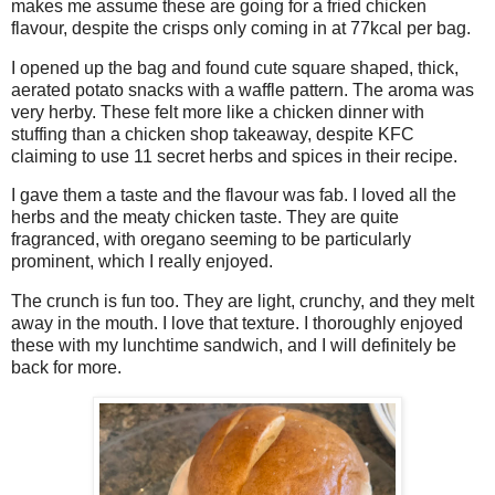
makes me assume these are going for a fried chicken
flavour, despite the crisps only coming in at 77kcal per bag.
I opened up the bag and found cute square shaped, thick,
aerated potato snacks with a waffle pattern. The aroma was
very herby. These felt more like a chicken dinner with
stuffing than a chicken shop takeaway, despite KFC
claiming to use 11 secret herbs and spices in their recipe.
I gave them a taste and the flavour was fab. I loved all the
herbs and the meaty chicken taste. They are quite
fragranced, with oregano seeming to be particularly
prominent, which I really enjoyed.
The crunch is fun too. They are light, crunchy, and they melt
away in the mouth. I love that texture. I thoroughly enjoyed
these with my lunchtime sandwich, and I will definitely be
back for more.