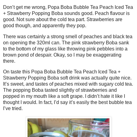
Don’t get me wrong, Popa Boba Bubble Tea Peach Iced Tea
+ Strawberry Popping Boba sounds good. Peach flavour is
good. Not sure about the cold tea part. Strawberries are
good though, and apparently they pop.
There was certainly a strong smell of peaches and black tea
on opening the 320ml can. The pink strawberry Boba sank
to the bottom of my glass like throwing pink pebbles into a
brown pond of despair. Okay, so I may be exaggerating
there.
On taste this Popa Boba Bubble Tea Peach Iced Tea +
Strawberry Popping Boba soft drink was actually quite nice.
It’s sweet, and tastes of peaches mixed with sugary cold tea.
The popping Boba tasted slightly of strawberries and
popped in my mouth like a soft grape. I didn’t hate it like I
thought I would. In fact, I’d say it’s easily the best bubble tea
I’ve tried.