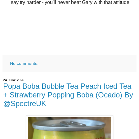
I say try harder - you'll never beat Gary with that attitude.
No comments:
24 June 2026
Popa Boba Bubble Tea Peach Iced Tea
+ Strawberry Popping Boba (Ocado) By
@SpectreUK