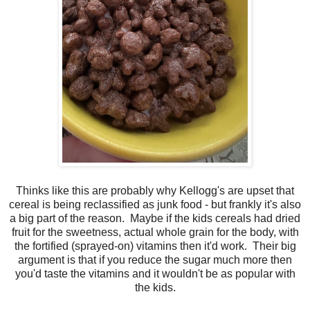
Thinks like this are probably why Kellogg's are upset that
cereal is being reclassified as junk food - but frankly it's also
a big part of the reason. Maybe if the kids cereals had dried
fruit for the sweetness, actual whole grain for the body, with
the fortified (sprayed-on) vitamins then it'd work. Their big
argument is that if you reduce the sugar much more then
you'd taste the vitamins and it wouldn't be as popular with
the kids.