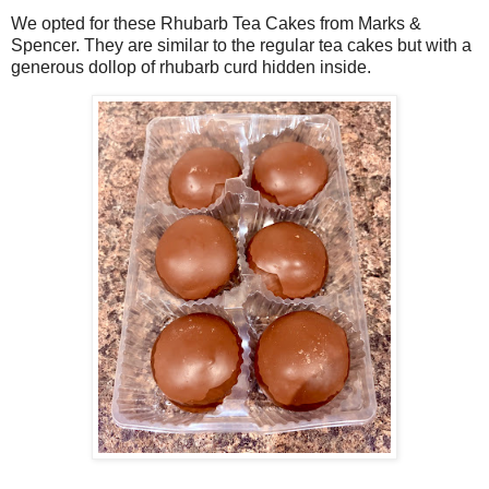
We opted for these Rhubarb Tea Cakes from Marks &
Spencer. They are similar to the regular tea cakes but with a
generous dollop of rhubarb curd hidden inside.