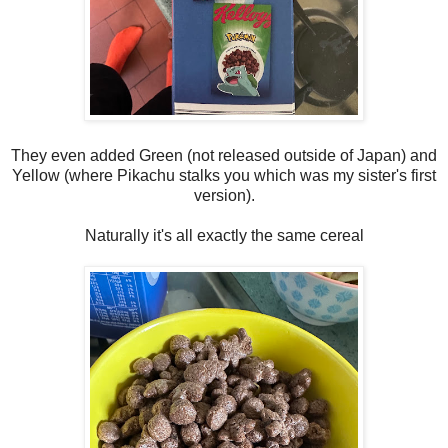
They even added Green (not released outside of Japan) and
Yellow (where Pikachu stalks you which was my sister's first
version).
Naturally it's all exactly the same cereal