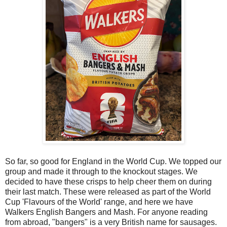
So far, so good for England in the World Cup. We topped our
group and made it through to the knockout stages. We
decided to have these crisps to help cheer them on during
their last match. These were released as part of the World
Cup 'Flavours of the World' range, and here we have
Walkers English Bangers and Mash. For anyone reading
from abroad, "bangers" is a very British name for sausages.