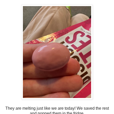
They are melting just like we are today! We saved the rest
and popped them in the fridge.