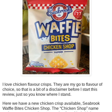
I love chicken flavour crisps. They are my go to flavour of
choice, so that is a bit of a disclaimer before I start this
review, just so you know where I stand.
Here we have a new chicken crisp available, Seabrook
Waffle Bites Chicken Shop. The “Chicken Shop” name