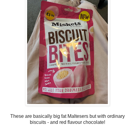
These are basically big fat Maltesers but with ordinary
biscuits - and red flavour chocolate!