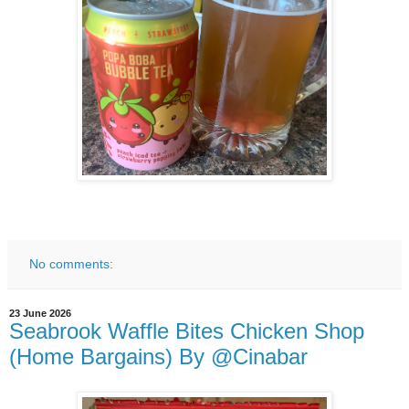
No comments:
23 June 2026
Seabrook Waffle Bites Chicken Shop
(Home Bargains) By @Cinabar