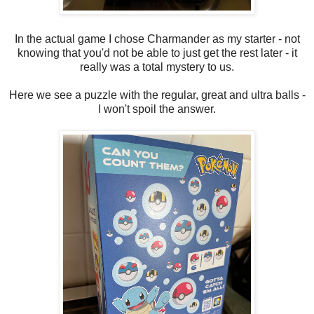
In the actual game I chose Charmander as my starter - not
knowing that you'd not be able to just get the rest later - it
really was a total mystery to us.
Here we see a puzzle with the regular, great and ultra balls -
I won't spoil the answer.