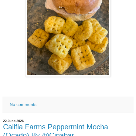
No comments:
22 June 2026
Califia Farms Peppermint Mocha
(Ocado) By @Cinabar