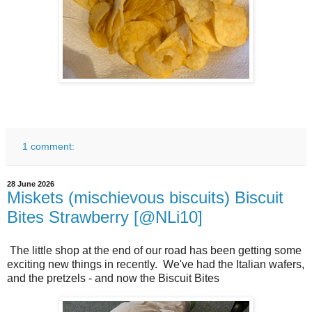
1 comment:
28 June 2026
Miskets (mischievous biscuits) Biscuit
Bites Strawberry [@NLi10]
The little shop at the end of our road has been getting some
exciting new things in recently. We've had the Italian wafers,
and the pretzels - and now the Biscuit Bites