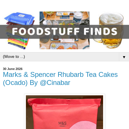
▼
30 June 2026
Marks & Spencer Rhubarb Tea Cakes
(Ocado) By @Cinabar