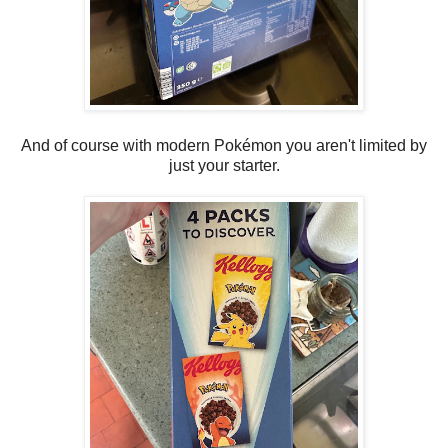
And of course with modern Pokémon you aren't limited by
just your starter.