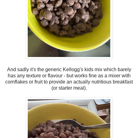
And sadly it's the generic Kellogg's kids mix which barely
has any texture or flavour - but works fine as a mixer with
cornflakes or fruit to provide an actually nutritious breakfast
(or starter meal).