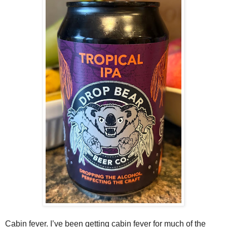
Cabin fever. I’ve been getting cabin fever for much of the