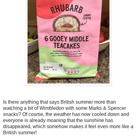
Is there anything that says British summer more than
watching a bit of Wimbledon with some Marks & Spencer
snacks? Of course, the weather has now cooled down and
everyone is already moaning that the sunshine has
disappeared, which somehow makes it feel even more like a
British summer!