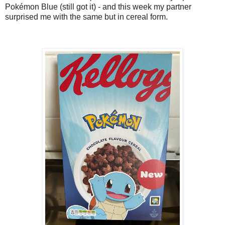
Pokémon Blue (still got it) - and this week my partner
surprised me with the same but in cereal form.