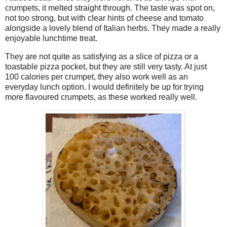
crumpets, it melted straight through. The taste was spot on,
not too strong, but with clear hints of cheese and tomato
alongside a lovely blend of Italian herbs. They made a really
enjoyable lunchtime treat.
They are not quite as satisfying as a slice of pizza or a
toastable pizza pocket, but they are still very tasty. At just
100 calories per crumpet, they also work well as an
everyday lunch option. I would definitely be up for trying
more flavoured crumpets, as these worked really well.