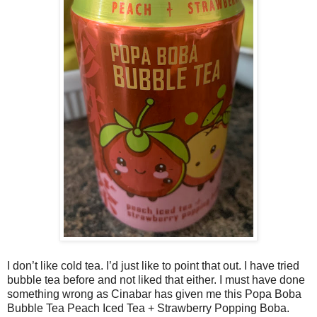
I don’t like cold tea. I’d just like to point that out. I have tried
bubble tea before and not liked that either. I must have done
something wrong as Cinabar has given me this Popa Boba
Bubble Tea Peach Iced Tea + Strawberry Popping Boba.