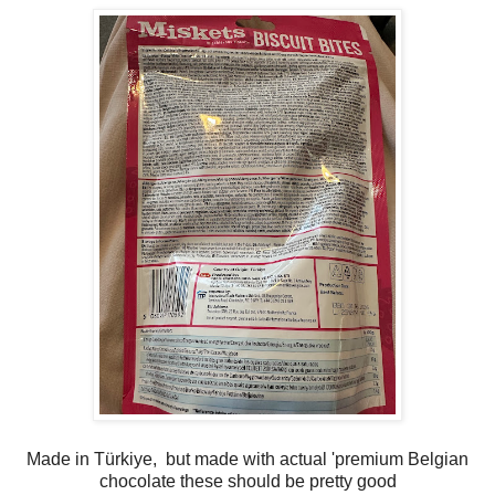
Made in Türkiye, but made with actual 'premium Belgian
chocolate these should be pretty good