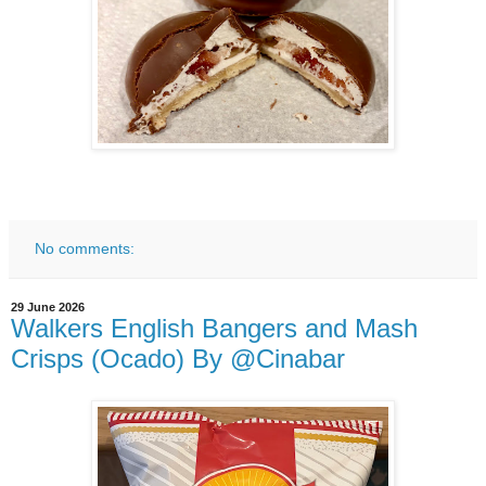
No comments:
29 June 2026
Walkers English Bangers and Mash
Crisps (Ocado) By @Cinabar