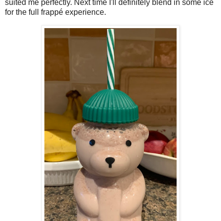
suited me perfectly. Next time I'll definitely blend in some ice
for the full frappé experience.