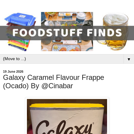
▼
19 June 2026
Galaxy Caramel Flavour Frappe
(Ocado) By @Cinabar