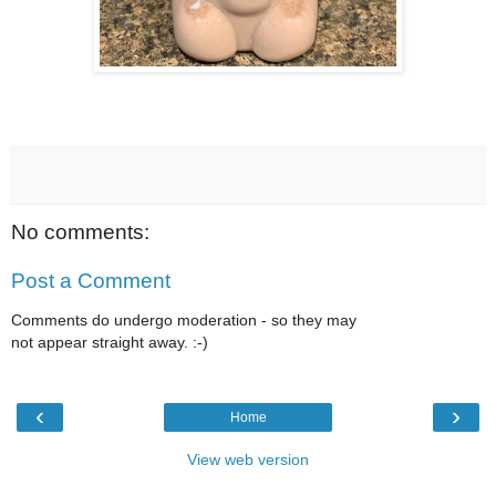
No comments:
Post a Comment
Comments do undergo moderation - so they may
not appear straight away. :-)
‹
›
Home
View web version