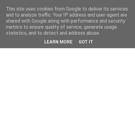
This site uses cookies from Google to deliver its services
and to analyze traffic. Your IP address and user-agent are
shared with Google along with performance and security
metrics to ensure quality of service, generate usage
statistics, and to detect and address abuse.
LEARN MORE
GOT IT