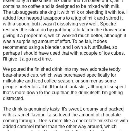
essentially a milkshake mix rather than a coffee drink, as it
contains no coffee and is designed to be mixed with milk.
The tub suggests shaking it with milk or blending it with ice. I
added four heaped teaspoons to a jug of milk and stirred it
with a spoon, but it wasn't dissolving very well. Spectre
rescued the situation by grabbing a fork from the drawer and
giving it a proper mix, which worked much better, although it
was a surprising amount of effort. To be fair, it does
recommend using a blender, and I own a NutriBullet, so
perhaps I should have used that with a couple of ice cubes.
I'll give it a go next time.
We poured the finished drink into my new adorable teddy
bear-shaped cup, which was purchased specifically for
milkshake and iced coffee season, or summer as some
people prefer to call it. It looked fantastic, although I suspect
that's more down to the cup than the drink itself. I'm getting
distracted.
The drink is genuinely tasty. It's sweet, creamy and packed
with caramel flavour. I also loved the amount of chocolate
coming through. It feels more like a chocolate milkshake with
added caramel rather than the other way around, which