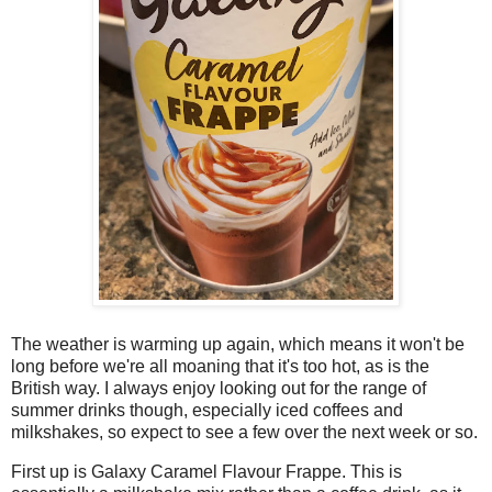
The weather is warming up again, which means it won't be
long before we're all moaning that it's too hot, as is the
British way. I always enjoy looking out for the range of
summer drinks though, especially iced coffees and
milkshakes, so expect to see a few over the next week or so.
First up is Galaxy Caramel Flavour Frappe. This is