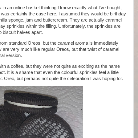
s in an online basket thinking I know exactly what I've bought,
at was certainly the case here. I assumed they would be birthday
nilla sponge, jam and buttercream. They are actually caramel
y sprinkles within the filling. Unfortunately, the sprinkles are
o biscuit halves apart.
 from standard Oreos, but the caramel aroma is immediately
are very much like regular Oreos, but that twist of caramel
al version.
with a coffee, but they were not quite as exciting as the name
. It is a shame that even the colourful sprinkles feel a little
ic Oreo, but perhaps not quite the celebration I was hoping for.