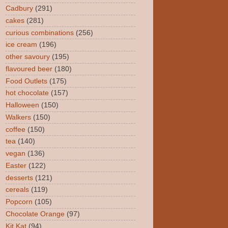
Cadbury
(291)
cakes
(281)
curious combinations
(256)
ice cream
(196)
other savoury
(195)
flavoured beer
(180)
Food Outlets
(175)
hot chocolate
(157)
Halloween
(150)
Walkers
(150)
coffee
(150)
tea
(140)
vegan
(136)
Easter
(122)
desserts
(121)
cereals
(119)
Popcorn
(105)
Chocolate Orange
(97)
Kit Kat
(94)