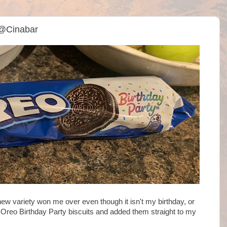
 @Cinabar
new variety won me over even though it isn't my birthday, or
 Oreo Birthday Party biscuits and added them straight to my