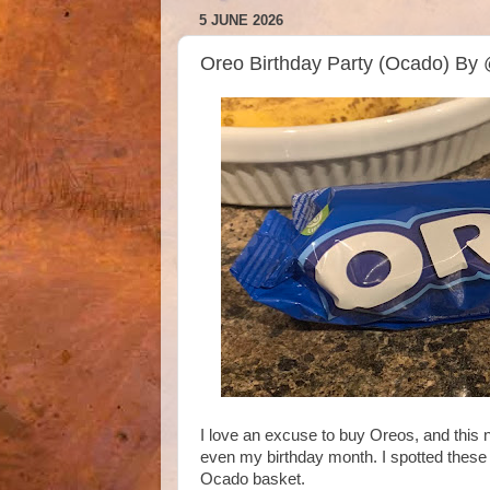
5 JUNE 2026
Oreo Birthday Party (Ocado) By
I love an excuse to buy Oreos, and this 
even my birthday month. I spotted these
Ocado basket.