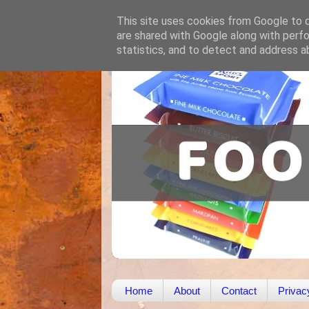
This site uses cookies from Google to de
are shared with Google along with perfo
statistics, and to detect and address a
Home
About
Contact
Privac