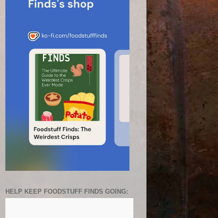
HELP KEEP FOODSTUFF FINDS GOING: