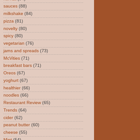
sauces
(88)
milkshake
(84)
pizza
(81)
novelty
(80)
spicy
(80)
vegetarian
(76)
jams and spreads
(73)
McVities
(71)
breakfast bars
(71)
Oreos
(67)
yoghurt
(67)
healthier
(66)
noodles
(66)
Restaurant Review
(65)
Trends
(64)
cider
(62)
peanut butter
(60)
cheese
(55)
Mint
(54)