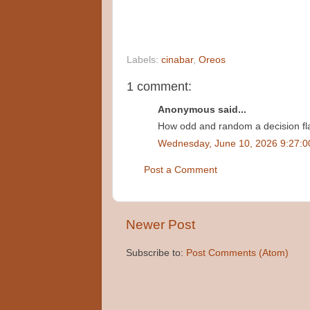
Labels:
cinabar
,
Oreos
1 comment:
Anonymous said...
How odd and random a decision fl
Wednesday, June 10, 2026 9:27:
Post a Comment
Newer Post
Subscribe to:
Post Comments (Atom)