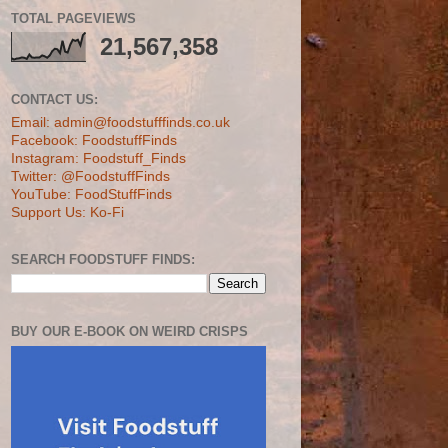
TOTAL PAGEVIEWS
21,567,358
CONTACT US:
Email: admin@foodstufffinds.co.uk
Facebook: FoodstuffFinds
Instagram: Foodstuff_Finds
Twitter: @FoodstuffFinds
YouTube: FoodStuffFinds
Support Us: Ko-Fi
SEARCH FOODSTUFF FINDS:
BUY OUR E-BOOK ON WEIRD CRISPS