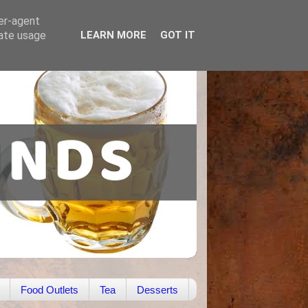
ser-agent
rate usage
LEARN MORE
GOT IT
Food Outlets
Tea
Desserts