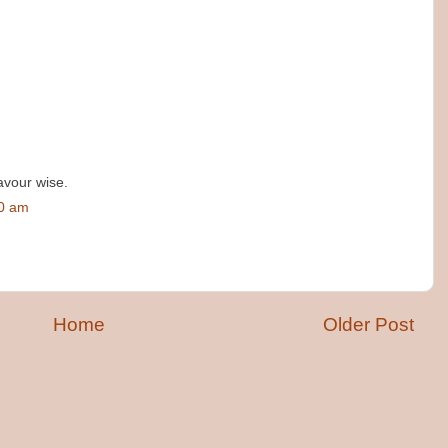
avour wise.
00 am
Home
Older Post