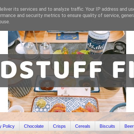
liver its services and to analyze traffic. Your IP address and u
rmance and security metrics to ensure quality of service, gene
buse.
y Policy
Chocolate
Crisps
Cereals
Biscuits
Beer