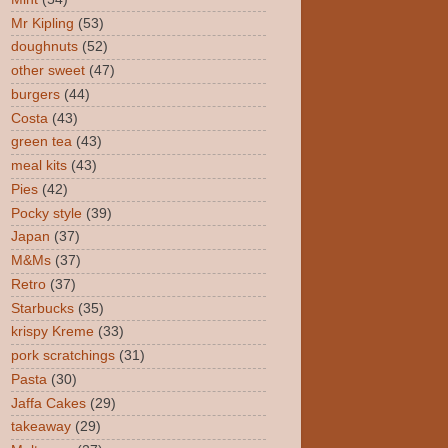
Mr Kipling
(53)
doughnuts
(52)
other sweet
(47)
burgers
(44)
Costa
(43)
green tea
(43)
meal kits
(43)
Pies
(42)
Pocky style
(39)
Japan
(37)
M&Ms
(37)
Retro
(37)
Starbucks
(35)
krispy Kreme
(33)
pork scratchings
(31)
Pasta
(30)
Jaffa Cakes
(29)
takeaway
(29)