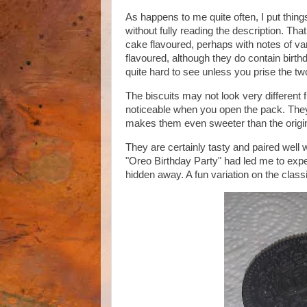
As happens to me quite often, I put thing
without fully reading the description. Th
cake flavoured, perhaps with notes of va
flavoured, although they do contain birthda
quite hard to see unless you prise the tw
The biscuits may not look very different
noticeable when you open the pack. They 
makes them even sweeter than the origin
They are certainly tasty and paired well 
"Oreo Birthday Party" had led me to expect
hidden away. A fun variation on the class