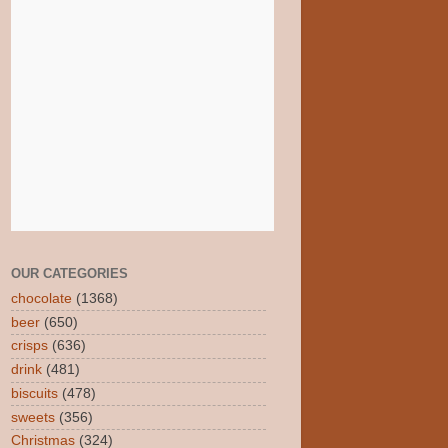
OUR CATEGORIES
chocolate
(1368)
beer
(650)
crisps
(636)
drink
(481)
biscuits
(478)
sweets
(356)
Christmas
(324)