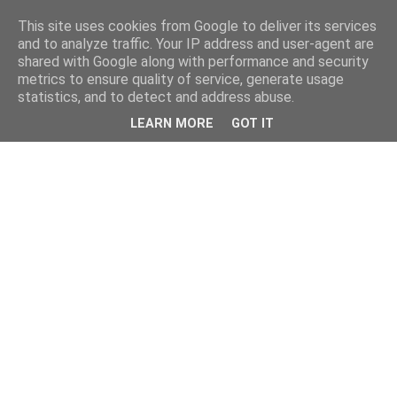
This site uses cookies from Google to deliver its services
and to analyze traffic. Your IP address and user-agent are
shared with Google along with performance and security
metrics to ensure quality of service, generate usage
statistics, and to detect and address abuse.
LEARN MORE
GOT IT