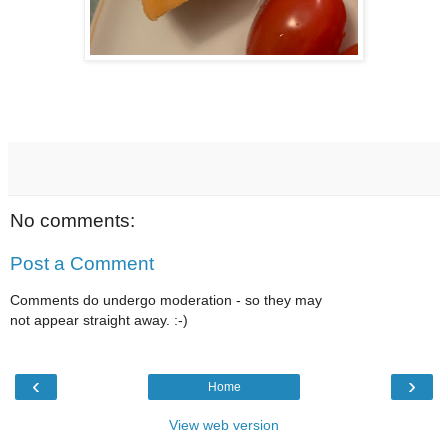
No comments:
Post a Comment
Comments do undergo moderation - so they may
not appear straight away. :-)
‹
›
Home
View web version