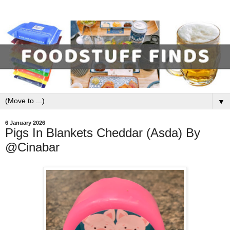
▼
6 January 2026
Pigs In Blankets Cheddar (Asda) By
@Cinabar