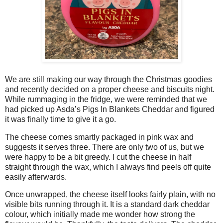
We are still making our way through the Christmas goodies
and recently decided on a proper cheese and biscuits night.
While rummaging in the fridge, we were reminded that we
had picked up Asda’s Pigs In Blankets Cheddar and figured
it was finally time to give it a go.
The cheese comes smartly packaged in pink wax and
suggests it serves three. There are only two of us, but we
were happy to be a bit greedy. I cut the cheese in half
straight through the wax, which I always find peels off quite
easily afterwards.
Once unwrapped, the cheese itself looks fairly plain, with no
visible bits running through it. It is a standard dark cheddar
colour, which initially made me wonder how strong the