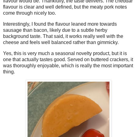
flavour would be. Thankfully, the taste delivers. The cheddar
flavour is clear and well defined, but the meaty pork notes
come through nicely too.
Interestingly, I found the flavour leaned more towards
sausage than bacon, likely due to a subtle herby
background taste. That said, it works really well with the
cheese and feels well balanced rather than gimmicky.
Yes, this is very much a seasonal novelty product, but it is
one that actually tastes good. Served on buttered crackers, it
was thoroughly enjoyable, which is really the most important
thing.