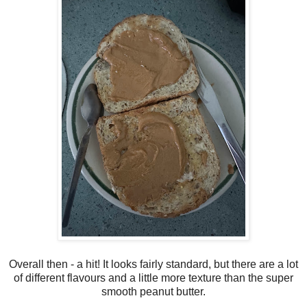
Overall then - a hit! It looks fairly standard, but there are a lot
of different flavours and a little more texture than the super
smooth peanut butter.