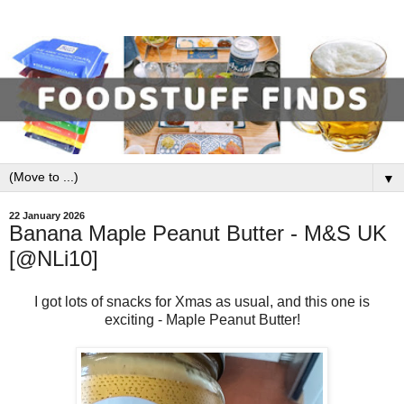
▼
22 January 2026
Banana Maple Peanut Butter - M&S UK
[@NLi10]
I got lots of snacks for Xmas as usual, and this one is
exciting - Maple Peanut Butter!