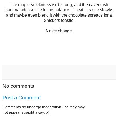
The maple smokiness isn't strong, and the cavendish
banana adds a little to the balance. I'll eat this one slowly,
and maybe even blend it with the chocolate spreads for a
Snickers toastie.
A nice change.
No comments:
Post a Comment
Comments do undergo moderation - so they may
not appear straight away. :-)