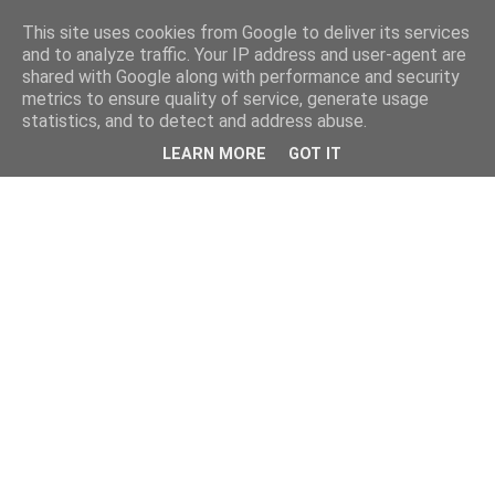
This site uses cookies from Google to deliver its services
and to analyze traffic. Your IP address and user-agent are
shared with Google along with performance and security
metrics to ensure quality of service, generate usage
statistics, and to detect and address abuse.
LEARN MORE
GOT IT