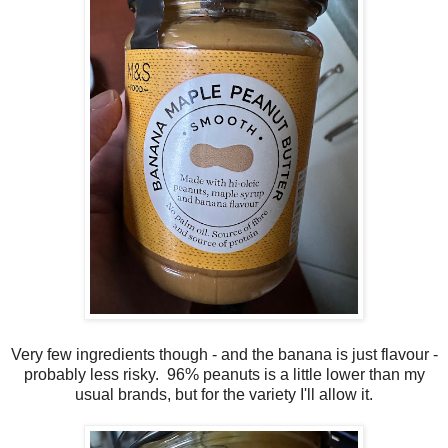
Very few ingredients though - and the banana is just flavour -
probably less risky. 96% peanuts is a little lower than my
usual brands, but for the variety I'll allow it.