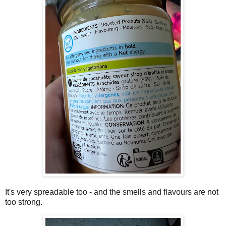
It's very spreadable too - and the smells and flavours are not
too strong.