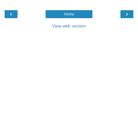
‹
›
Home
View web version