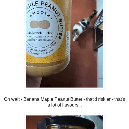
Oh wait - Banana Maple Peanut Butter - that'd riskier - that's
a lot of flavours...