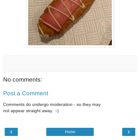
No comments:
Post a Comment
Comments do undergo moderation - so they may
not appear straight away. :-)
‹
›
Home