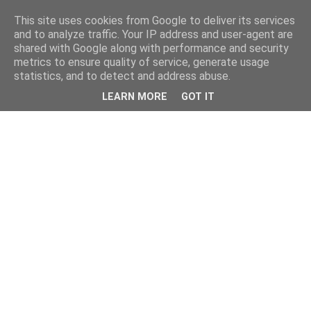
This site uses cookies from Google to deliver its services
and to analyze traffic. Your IP address and user-agent are
shared with Google along with performance and security
metrics to ensure quality of service, generate usage
statistics, and to detect and address abuse.
LEARN MORE
GOT IT