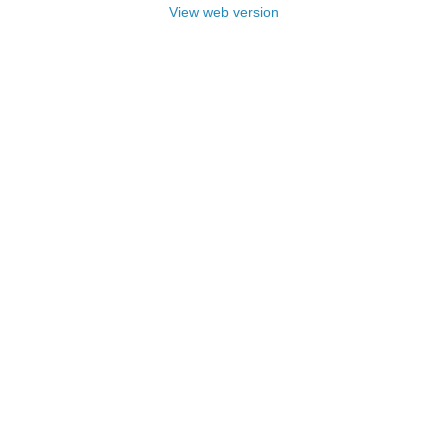
View web version