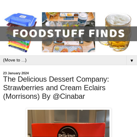
▼
23 January 2024
The Delicious Dessert Company:
Strawberries and Cream Eclairs
(Morrisons) By @Cinabar