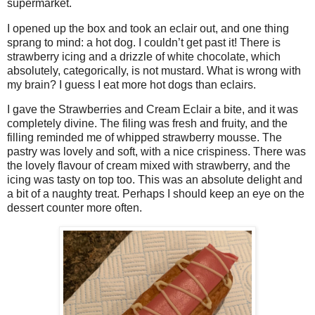
supermarket.
I opened up the box and took an eclair out, and one thing
sprang to mind: a hot dog. I couldn’t get past it! There is
strawberry icing and a drizzle of white chocolate, which
absolutely, categorically, is not mustard. What is wrong with
my brain? I guess I eat more hot dogs than eclairs.
I gave the Strawberries and Cream Eclair a bite, and it was
completely divine. The filing was fresh and fruity, and the
filling reminded me of whipped strawberry mousse. The
pastry was lovely and soft, with a nice crispiness. There was
the lovely flavour of cream mixed with strawberry, and the
icing was tasty on top too. This was an absolute delight and
a bit of a naughty treat. Perhaps I should keep an eye on the
dessert counter more often.