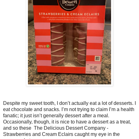
Despite my sweet tooth, I don’t actually eat a lot of desserts. I
eat chocolate and snacks. I’m not trying to claim I’m a health
fanatic; it just isn’t generally dessert after a meal.
Occasionally, though, it is nice to have a dessert as a treat,
and so these The Delicious Dessert Company -
Strawberries and Cream Eclairs caught my eye in the