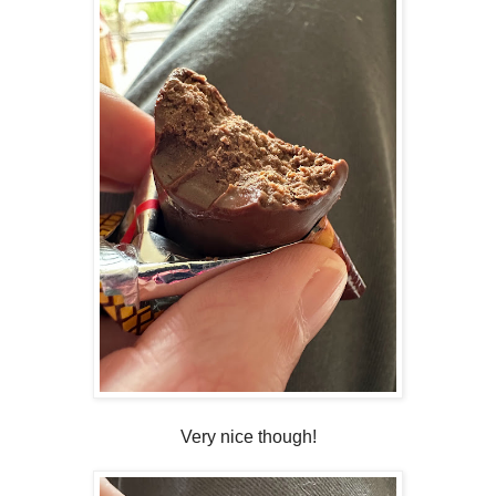
Very nice though!