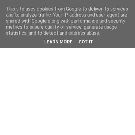
This site uses cookies from Google to deliver its services
and to analyze traffic. Your IP address and user-agent are
shared with Google along with performance and security
metrics to ensure quality of service, generate usage
statistics, and to detect and address abuse.
LEARN MORE
GOT IT