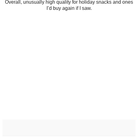
Overall, unusually high quality for holiday snacks and ones
I’d buy again if I saw.