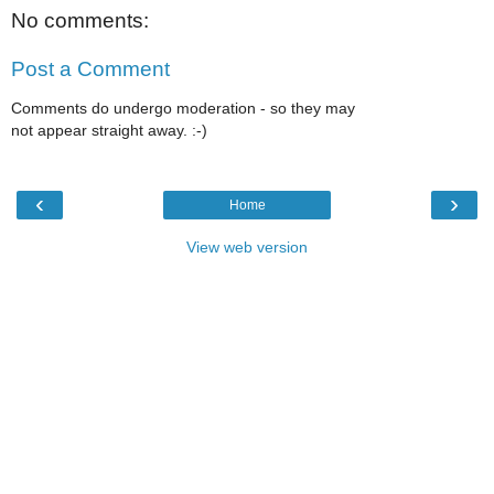
No comments:
Post a Comment
Comments do undergo moderation - so they may
not appear straight away. :-)
‹
›
Home
View web version