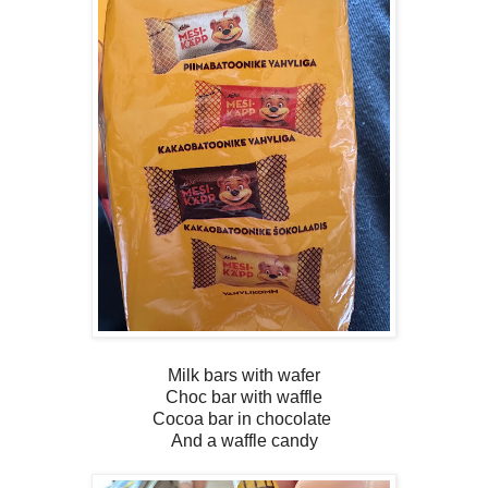
Milk bars with wafer
Choc bar with waffle
Cocoa bar in chocolate
And a waffle candy