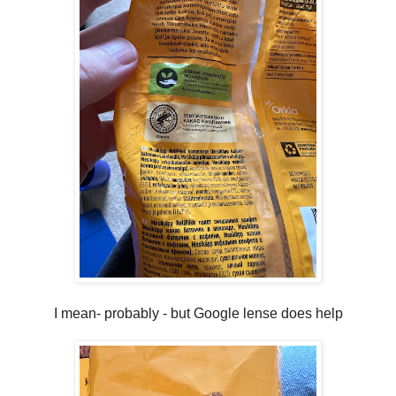
I mean- probably - but Google lense does help