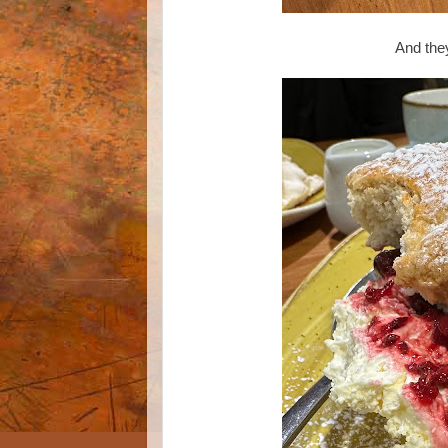
And they