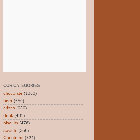
OUR CATEGORIES
chocolate
(1368)
beer
(650)
crisps
(636)
drink
(481)
biscuits
(478)
sweets
(356)
Christmas
(324)