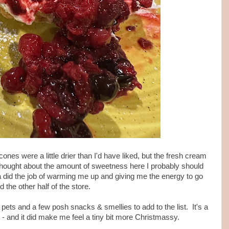
ones were a little drier than I'd have liked, but the fresh cream
 I'd thought about the amount of sweetness here I probably should
a did the job of warming me up and giving me the energy to go
d the other half of the store.
ets and a few posh snacks & smellies to add to the list. It's a
t - and it did make me feel a tiny bit more Christmassy.