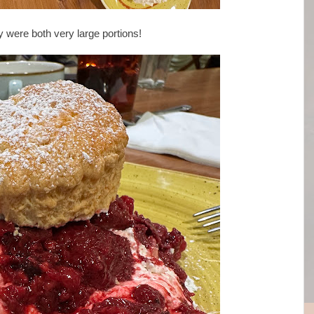
 were both very large portions!