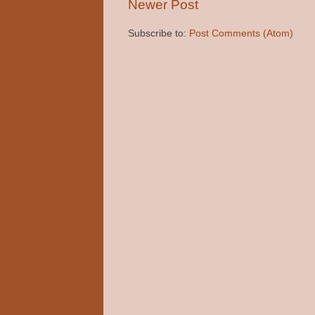
Newer Post
Subscribe to:
Post Comments (Atom)