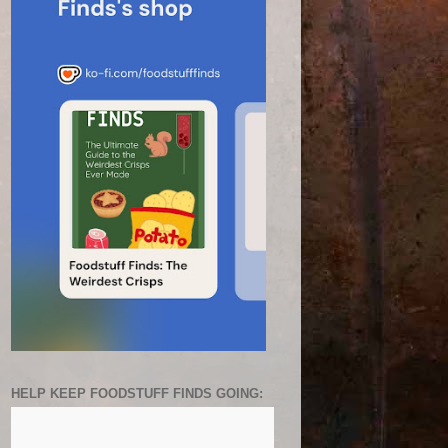
HELP KEEP FOODSTUFF FINDS GOING: