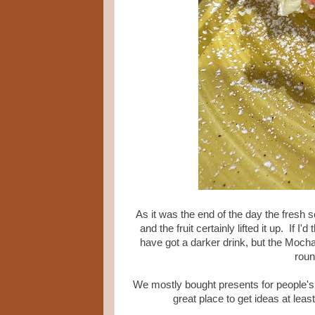
As it was the end of the day the fresh sc
and the fruit certainly lifted it up. If
have got a darker drink, but the Moch
roun
We mostly bought presents for people's p
great place to get ideas at leas