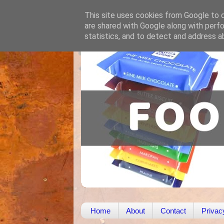
This site uses cookies from Google to de
are shared with Google along with perfo
statistics, and to detect and address a
Home
About
Contact
Privac