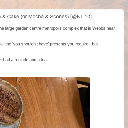
a & Cake (or Mocha & Scones) [@NLi10]
he large garden centre metropolis complex that is Webbs near
l the 'you shouldn't have' presents you require - but
 had a roulade and a tea.