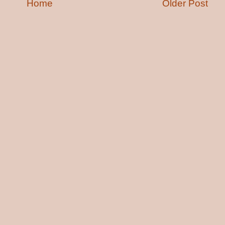
Home
Older Post