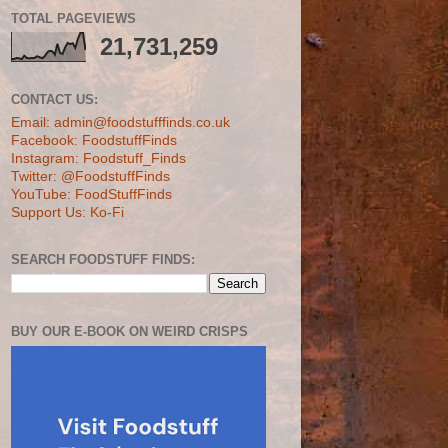
TOTAL PAGEVIEWS
21,731,259
CONTACT US:
Email: admin@foodstufffinds.co.uk
Facebook: FoodstuffFinds
Instagram: Foodstuff_Finds
Twitter: @FoodstuffFinds
YouTube: FoodStuffFinds
Support Us: Ko-Fi
SEARCH FOODSTUFF FINDS:
BUY OUR E-BOOK ON WEIRD CRISPS