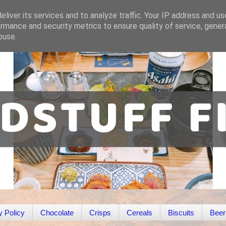
liver its services and to analyze traffic. Your IP address and u
rmance and security metrics to ensure quality of service, gene
buse.
y Policy
Chocolate
Crisps
Cereals
Biscuits
Beer