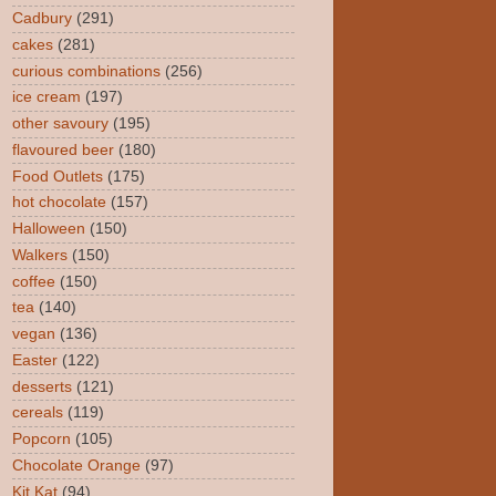
Cadbury
(291)
cakes
(281)
curious combinations
(256)
ice cream
(197)
other savoury
(195)
flavoured beer
(180)
Food Outlets
(175)
hot chocolate
(157)
Halloween
(150)
Walkers
(150)
coffee
(150)
tea
(140)
vegan
(136)
Easter
(122)
desserts
(121)
cereals
(119)
Popcorn
(105)
Chocolate Orange
(97)
Kit Kat
(94)