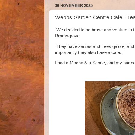
30 NOVEMBER 2025
Webbs Garden Centre Cafe - Te
We decided to be brave and venture to t
Bromsgrove
They have santas and trees galore, and al
importantly they also have a cafe.
I had a Mocha & a Scone, and my partner