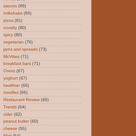
sauces
(89)
milkshake
(84)
pizza
(81)
novelty
(80)
spicy
(80)
vegetarian
(76)
jams and spreads
(73)
McVities
(71)
breakfast bars
(71)
Oreos
(67)
yoghurt
(67)
healthier
(66)
noodles
(66)
Restaurant Review
(65)
Trends
(64)
cider
(62)
peanut butter
(60)
cheese
(55)
Mint
(54)