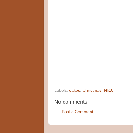
Labels:
cakes
,
Christmas
,
Nli10
No comments:
Post a Comment