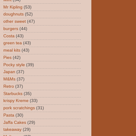
Mr Kipling
(53)
doughnuts
(52)
other sweet
(47)
burgers
(44)
Costa
(43)
green tea
(43)
meal kits
(43)
Pies
(42)
Pocky style
(39)
Japan
(37)
M&Ms
(37)
Retro
(37)
Starbucks
(35)
krispy Kreme
(33)
pork scratchings
(31)
Pasta
(30)
Jaffa Cakes
(29)
takeaway
(29)