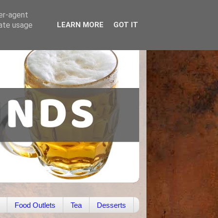
ser-agent
rate usage
LEARN MORE
GOT IT
Food Outlets
Tea
Desserts