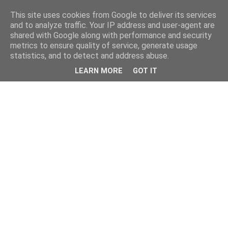
This site uses cookies from Google to deliver its services
and to analyze traffic. Your IP address and user-agent are
shared with Google along with performance and security
metrics to ensure quality of service, generate usage
statistics, and to detect and address abuse.
LEARN MORE
GOT IT