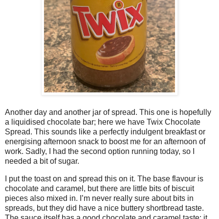
Another day and another jar of spread. This one is hopefully
a liquidised chocolate bar; here we have Twix Chocolate
Spread. This sounds like a perfectly indulgent breakfast or
energising afternoon snack to boost me for an afternoon of
work. Sadly, I had the second option running today, so I
needed a bit of sugar.
I put the toast on and spread this on it. The base flavour is
chocolate and caramel, but there are little bits of biscuit
pieces also mixed in. I’m never really sure about bits in
spreads, but they did have a nice buttery shortbread taste.
The sauce itself has a good chocolate and caramel taste; it