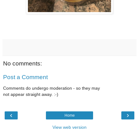
No comments:
Post a Comment
Comments do undergo moderation - so they may
not appear straight away. :-)
‹
›
Home
View web version