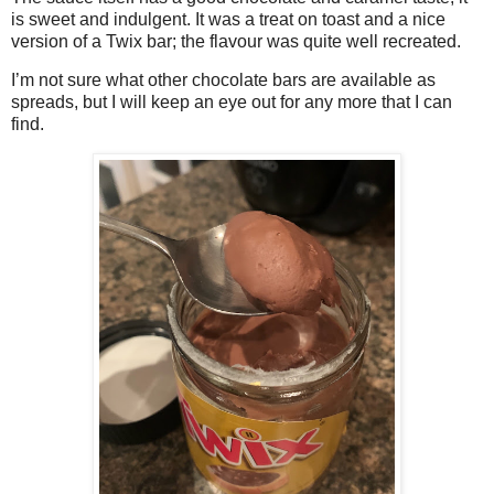
is sweet and indulgent. It was a treat on toast and a nice
version of a Twix bar; the flavour was quite well recreated.
I’m not sure what other chocolate bars are available as
spreads, but I will keep an eye out for any more that I can
find.