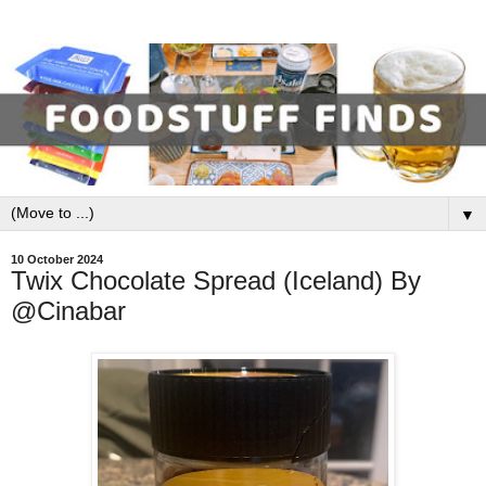
▼
10 October 2024
Twix Chocolate Spread (Iceland) By
@Cinabar