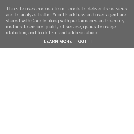
This site uses cookies from Google to deliver its services
and to analyze traffic. Your IP address and user-agent are
shared with Google along with performance and security
metrics to ensure quality of service, generate usage
statistics, and to detect and address abuse.
LEARN MORE
GOT IT