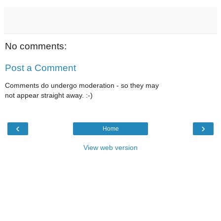
No comments:
Post a Comment
Comments do undergo moderation - so they may
not appear straight away. :-)
‹
›
Home
View web version