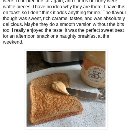
were. I checked the jar again, and it turns out they were
waffle pieces. I have no idea why they are there. I have this
on toast, so I don’t think it adds anything for me. The flavour
though was sweet, rich caramel tastes, and was absolutely
delicious. Maybe they do a smooth version without the bits
too. I really enjoyed the taste; it was the perfect sweet treat
for an afternoon snack or a naughty breakfast at the
weekend.