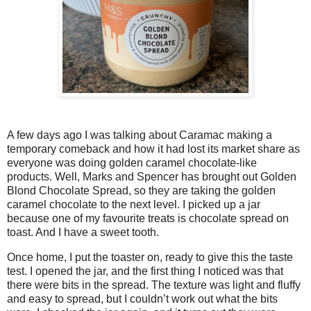
A few days ago I was talking about Caramac making a
temporary comeback and how it had lost its market share as
everyone was doing golden caramel chocolate-like
products. Well, Marks and Spencer has brought out Golden
Blond Chocolate Spread, so they are taking the golden
caramel chocolate to the next level. I picked up a jar
because one of my favourite treats is chocolate spread on
toast. And I have a sweet tooth.
Once home, I put the toaster on, ready to give this the taste
test. I opened the jar, and the first thing I noticed was that
there were bits in the spread. The texture was light and fluffy
and easy to spread, but I couldn’t work out what the bits