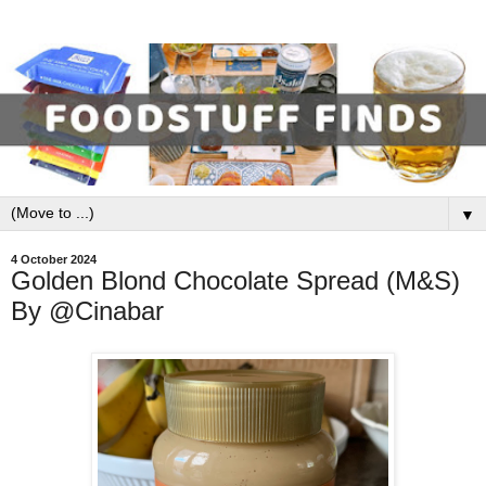
▼
4 October 2024
Golden Blond Chocolate Spread (M&S)
By @Cinabar