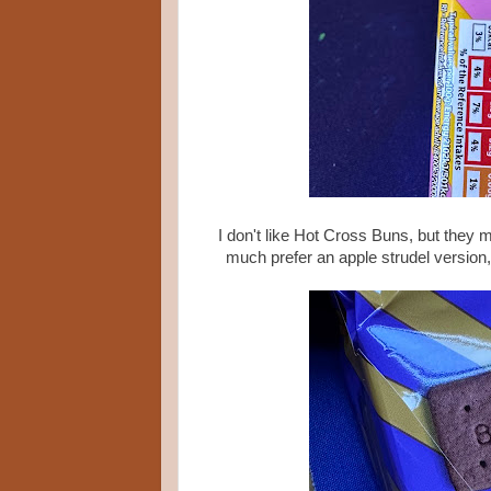
I don't like Hot Cross Buns, but they m
much prefer an apple strudel version,