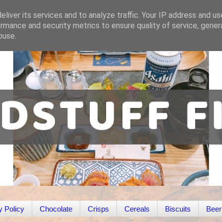
liver its services and to analyze traffic. Your IP address and u
rmance and security metrics to ensure quality of service, gene
buse.
y Policy
Chocolate
Crisps
Cereals
Biscuits
Beer