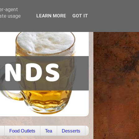
ser-agent
rate usage
LEARN MORE
GOT IT
Food Outlets
Tea
Desserts