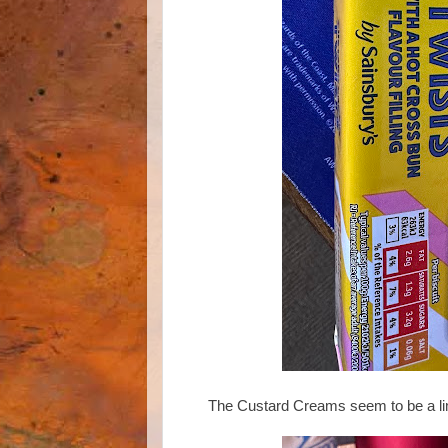
The Custard Creams seem to be a limi