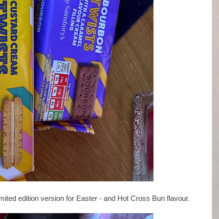
ted edition version for Easter - and Hot Cross Bun flavour.