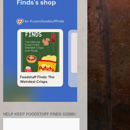
HELP KEEP FOODSTUFF FINDS GOING: