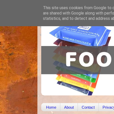
This site uses cookies from Google to de
are shared with Google along with perfo
statistics, and to detect and address a
Home
About
Contact
Privac