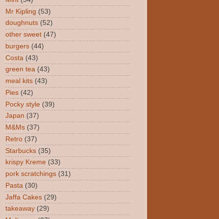
Mr Kipling
(53)
doughnuts
(52)
other sweet
(47)
burgers
(44)
Costa
(43)
green tea
(43)
meal kits
(43)
Pies
(42)
Pocky style
(39)
Japan
(37)
M&Ms
(37)
Retro
(37)
Starbucks
(35)
krispy Kreme
(33)
pork scratchings
(31)
Pasta
(30)
Jaffa Cakes
(29)
takeaway
(29)