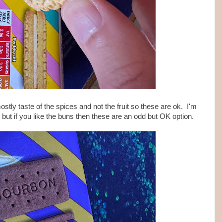
ostly taste of the spices and not the fruit so these are ok. I'm
 but if you like the buns then these are an odd but OK option.