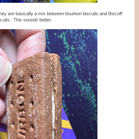
hey are basically a mix between bourbon biscuits and Biscoff
scuits. This sounds better.