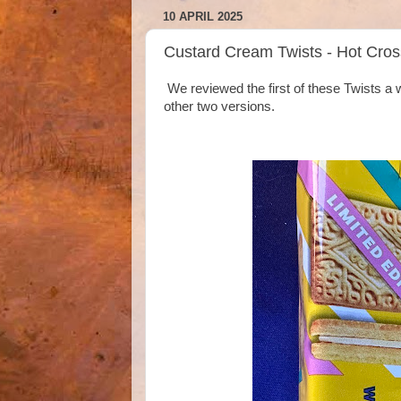
10 APRIL 2025
Custard Cream Twists - Hot Cro
We reviewed the first of these Twists a 
other two versions.