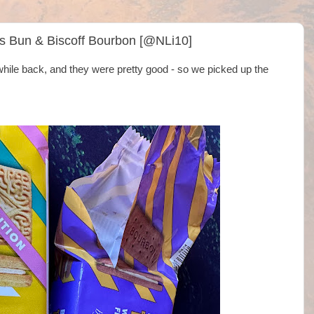
ss Bun & Biscoff Bourbon [@NLi10]
while back, and they were pretty good - so we picked up the