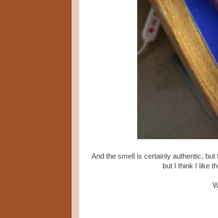
And the smell is certainly authentic, but 
but I think I like
W