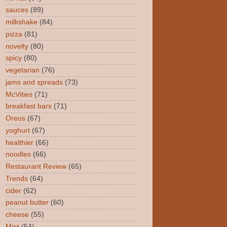
sauces
(89)
milkshake
(84)
pizza
(81)
novelty
(80)
spicy
(80)
vegetarian
(76)
jams and spreads
(73)
McVities
(71)
breakfast bars
(71)
Oreos
(67)
yoghurt
(67)
healthier
(66)
noodles
(66)
Restaurant Review
(65)
Trends
(64)
cider
(62)
peanut butter
(60)
cheese
(55)
Mint
(54)