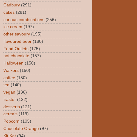
Cadbury
(291)
cakes
(281)
curious combinations
(256)
ice cream
(197)
other savoury
(195)
flavoured beer
(180)
Food Outlets
(175)
hot chocolate
(157)
Halloween
(150)
Walkers
(150)
coffee
(150)
tea
(140)
vegan
(136)
Easter
(122)
desserts
(121)
cereals
(119)
Popcorn
(105)
Chocolate Orange
(97)
Kit Kat
(94)