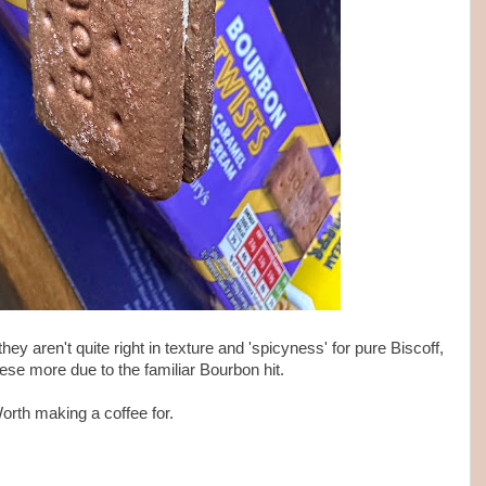
they aren't quite right in texture and 'spicyness' for pure Biscoff,
 these more due to the familiar Bourbon hit.
orth making a coffee for.