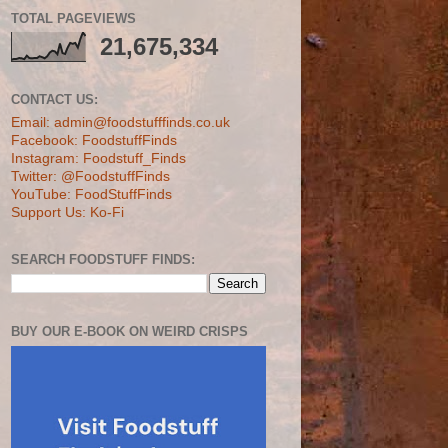
TOTAL PAGEVIEWS
21,675,334
CONTACT US:
Email: admin@foodstufffinds.co.uk
Facebook: FoodstuffFinds
Instagram: Foodstuff_Finds
Twitter: @FoodstuffFinds
YouTube: FoodStuffFinds
Support Us: Ko-Fi
SEARCH FOODSTUFF FINDS:
BUY OUR E-BOOK ON WEIRD CRISPS