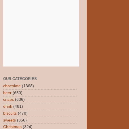
OUR CATEGORIES
chocolate
(1368)
beer
(650)
crisps
(636)
drink
(481)
biscuits
(478)
sweets
(356)
Christmas
(324)