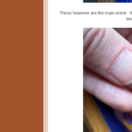
These however are the main event - t
bi