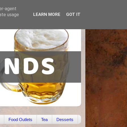
ser-agent
rate usage
LEARN MORE
GOT IT
Food Outlets
Tea
Desserts