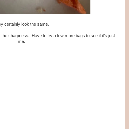
y certainly look the same.
 the sharpness. Have to try a few more bags to see if it's just
me.