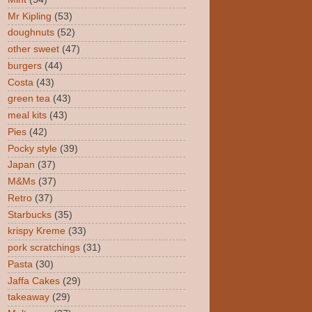
Mr Kipling
(53)
doughnuts
(52)
other sweet
(47)
burgers
(44)
Costa
(43)
green tea
(43)
meal kits
(43)
Pies
(42)
Pocky style
(39)
Japan
(37)
M&Ms
(37)
Retro
(37)
Starbucks
(35)
krispy Kreme
(33)
pork scratchings
(31)
Pasta
(30)
Jaffa Cakes
(29)
takeaway
(29)