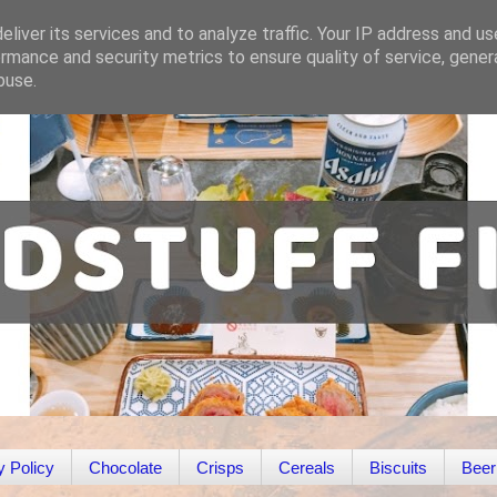
liver its services and to analyze traffic. Your IP address and u
rmance and security metrics to ensure quality of service, gene
buse.
y Policy
Chocolate
Crisps
Cereals
Biscuits
Beer