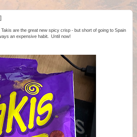
]
 Takis are the great new spicy crisp - but short of going to Spain
lways an expensive habit. Until now!