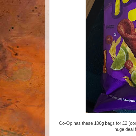
Co-Op has these 100g bags for £2 (com
huge deal 