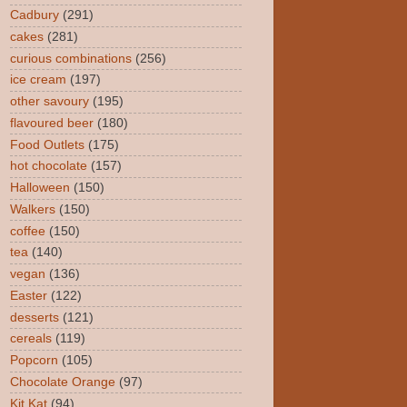
Cadbury
(291)
cakes
(281)
curious combinations
(256)
ice cream
(197)
other savoury
(195)
flavoured beer
(180)
Food Outlets
(175)
hot chocolate
(157)
Halloween
(150)
Walkers
(150)
coffee
(150)
tea
(140)
vegan
(136)
Easter
(122)
desserts
(121)
cereals
(119)
Popcorn
(105)
Chocolate Orange
(97)
Kit Kat
(94)