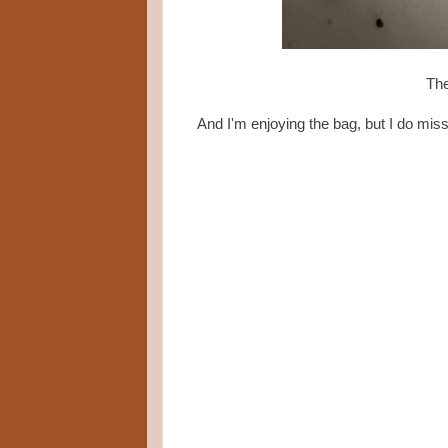
The
And I'm enjoying the bag, but I do miss