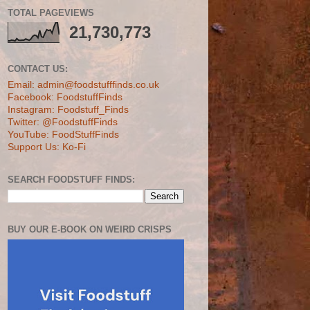
TOTAL PAGEVIEWS
21,730,773
CONTACT US:
Email: admin@foodstufffinds.co.uk
Facebook: FoodstuffFinds
Instagram: Foodstuff_Finds
Twitter: @FoodstuffFinds
YouTube: FoodStuffFinds
Support Us: Ko-Fi
SEARCH FOODSTUFF FINDS:
BUY OUR E-BOOK ON WEIRD CRISPS