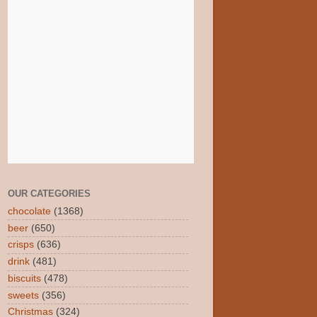
OUR CATEGORIES
chocolate
(1368)
beer
(650)
crisps
(636)
drink
(481)
biscuits
(478)
sweets
(356)
Christmas
(324)