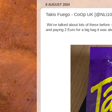
8 AUGUST 2024
Takis Fuego - CoOp UK [@NLi10
We've talked about lots of these before -
and paying 2 Euro for a big bag it was a