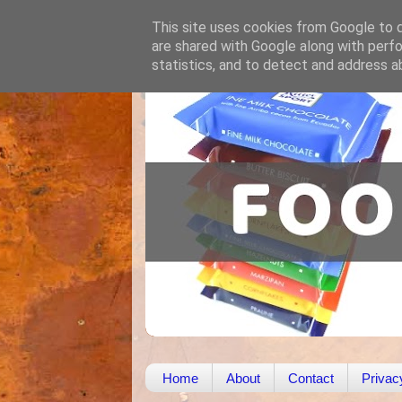
This site uses cookies from Google to de
are shared with Google along with perfo
statistics, and to detect and address a
Home
About
Contact
Privac