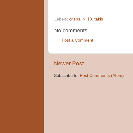
Labels:
crisps
,
Nli10
,
takis
No comments:
Post a Comment
Newer Post
Subscribe to:
Post Comments (Atom)