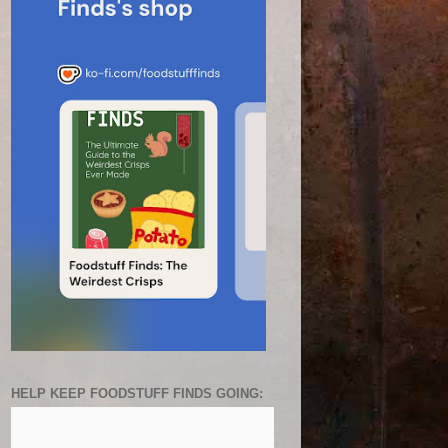
HELP KEEP FOODSTUFF FINDS GOING: