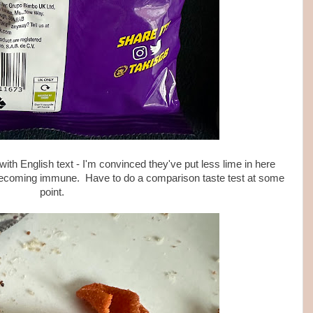
ith English text - I'm convinced they've put less lime in here
 becoming immune. Have to do a comparison taste test at some
point.