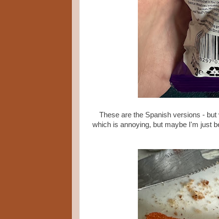
These are the Spanish versions - but w
which is annoying, but maybe I'm just