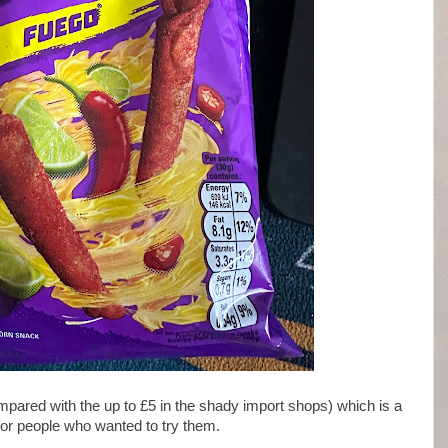
pared with the up to £5 in the shady import shops) which is a
for people who wanted to try them.