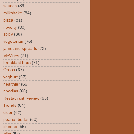
sauces
(89)
milkshake
(84)
pizza
(81)
novelty
(80)
spicy
(80)
vegetarian
(76)
jams and spreads
(73)
McVities
(71)
breakfast bars
(71)
Oreos
(67)
yoghurt
(67)
healthier
(66)
noodles
(66)
Restaurant Review
(65)
Trends
(64)
cider
(62)
peanut butter
(60)
cheese
(55)
Mint
(54)