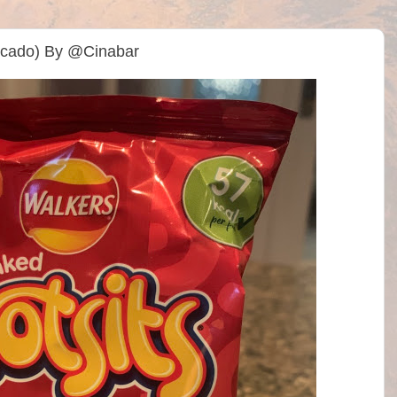
Ocado) By @Cinabar