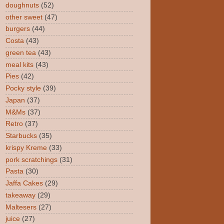
doughnuts
(52)
other sweet
(47)
burgers
(44)
Costa
(43)
green tea
(43)
meal kits
(43)
Pies
(42)
Pocky style
(39)
Japan
(37)
M&Ms
(37)
Retro
(37)
Starbucks
(35)
krispy Kreme
(33)
pork scratchings
(31)
Pasta
(30)
Jaffa Cakes
(29)
takeaway
(29)
Maltesers
(27)
juice
(27)