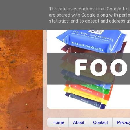
This site uses cookies from Google to de
are shared with Google along with perfo
statistics, and to detect and address a
Home
About
Contact
Privac