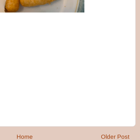
Home
Older Post