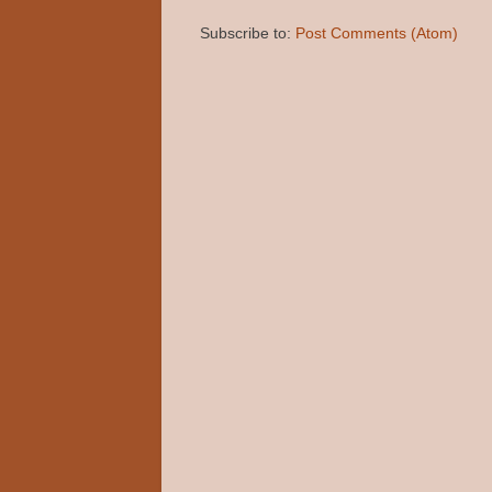
Subscribe to:
Post Comments (Atom)