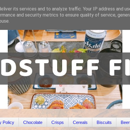
liver its services and to analyze traffic. Your IP address and u
rmance and security metrics to ensure quality of service, gene
buse.
y Policy
Chocolate
Crisps
Cereals
Biscuits
Beer