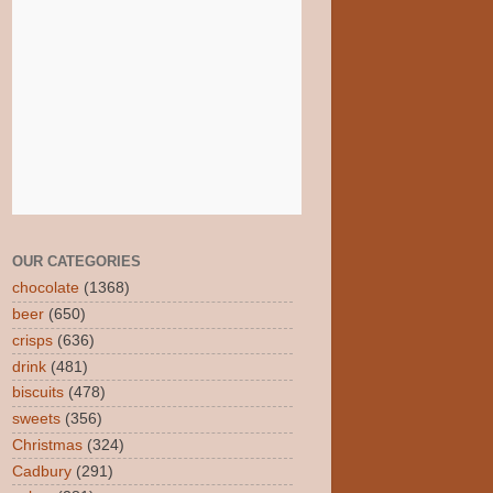
OUR CATEGORIES
chocolate
(1368)
beer
(650)
crisps
(636)
drink
(481)
biscuits
(478)
sweets
(356)
Christmas
(324)
Cadbury
(291)