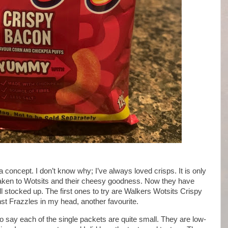
a concept. I don’t know why; I’ve always loved crisps. It is only
 taken to Wotsits and their cheesy goodness. Now they have
 stocked up. The first ones to try are Walkers Wotsits Crispy
st Frazzles in my head, another favourite.
to say each of the single packets are quite small. They are low-