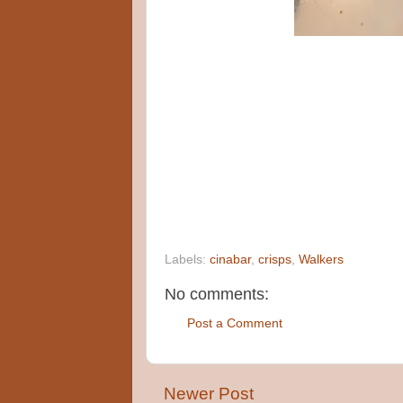
Labels:
cinabar
,
crisps
,
Walkers
No comments:
Post a Comment
Newer Post