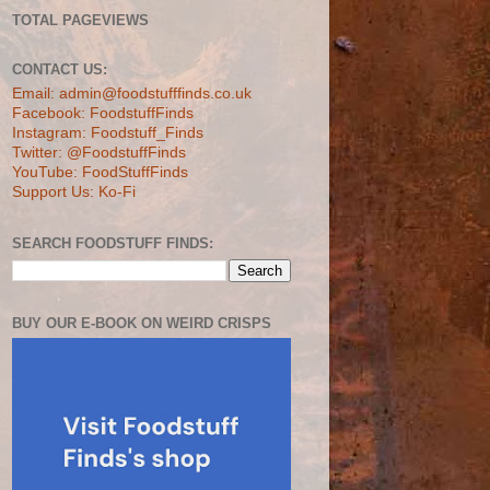
TOTAL PAGEVIEWS
CONTACT US:
Email: admin@foodstufffinds.co.uk
Facebook: FoodstuffFinds
Instagram: Foodstuff_Finds
Twitter: @FoodstuffFinds
YouTube: FoodStuffFinds
Support Us: Ko-Fi
SEARCH FOODSTUFF FINDS:
BUY OUR E-BOOK ON WEIRD CRISPS