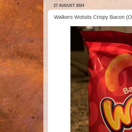
27 AUGUST 2024
Walkers Wotsits Crispy Bacon (