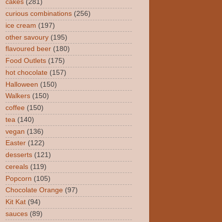
cakes
(281)
curious combinations
(256)
ice cream
(197)
other savoury
(195)
flavoured beer
(180)
Food Outlets
(175)
hot chocolate
(157)
Halloween
(150)
Walkers
(150)
coffee
(150)
tea
(140)
vegan
(136)
Easter
(122)
desserts
(121)
cereals
(119)
Popcorn
(105)
Chocolate Orange
(97)
Kit Kat
(94)
sauces
(89)