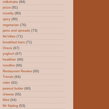
milkshake
(84)
pizza
(81)
novelty
(80)
spicy
(80)
vegetarian
(76)
jams and spreads
(73)
McVities
(71)
breakfast bars
(71)
Oreos
(67)
yoghurt
(67)
healthier
(66)
noodles
(66)
Restaurant Review
(65)
Trends
(64)
cider
(62)
peanut butter
(60)
cheese
(55)
Mint
(54)
Mr Kipling
(53)