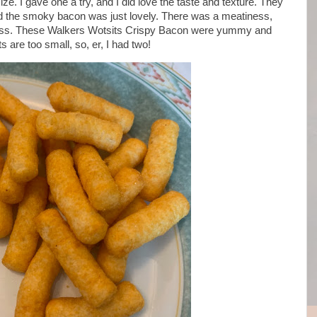
size. I gave one a try, and I did love the taste and texture. They
d the smoky bacon was just lovely. There was a meatiness,
ness. These Walkers Wotsits Crispy Bacon were yummy and
 are too small, so, er, I had two!