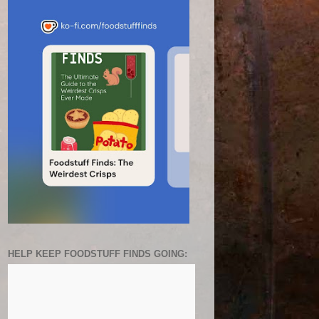
HELP KEEP FOODSTUFF FINDS GOING: