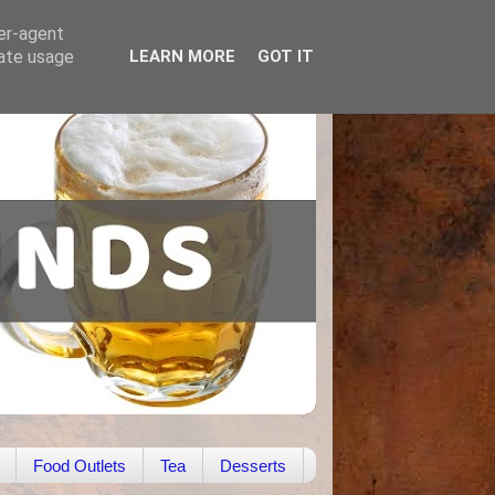
ser-agent
rate usage
LEARN MORE
GOT IT
Food Outlets
Tea
Desserts