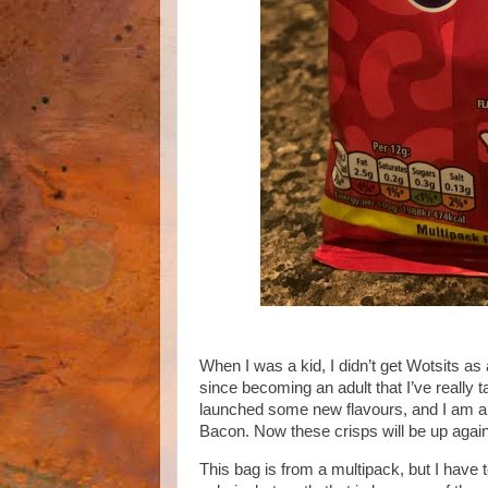
When I was a kid, I didn’t get Wotsits as 
since becoming an adult that I’ve really
launched some new flavours, and I am all
Bacon. Now these crisps will be up again
This bag is from a multipack, but I have 