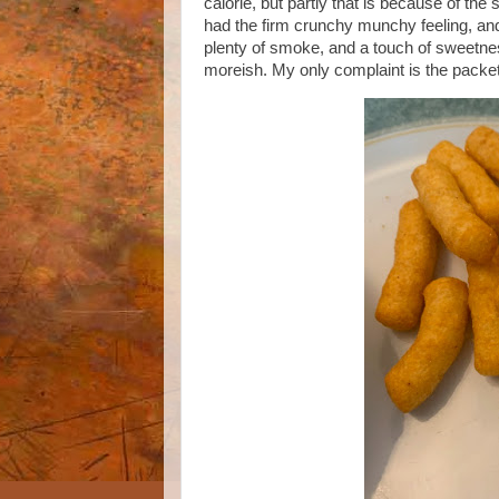
calorie, but partly that is because of the 
had the firm crunchy munchy feeling, an
plenty of smoke, and a touch of sweet
moreish. My only complaint is the packets