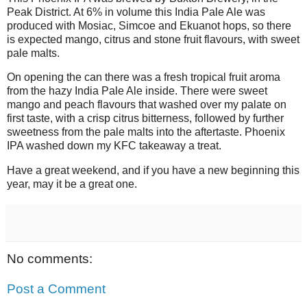
Peak District. At 6% in volume this India Pale Ale was
produced with Mosiac, Simcoe and Ekuanot hops, so there
is expected mango, citrus and stone fruit flavours, with sweet
pale malts.
On opening the can there was a fresh tropical fruit aroma
from the hazy India Pale Ale inside. There were sweet
mango and peach flavours that washed over my palate on
first taste, with a crisp citrus bitterness, followed by further
sweetness from the pale malts into the aftertaste. Phoenix
IPA washed down my KFC takeaway a treat.
Have a great weekend, and if you have a new beginning this
year, may it be a great one.
No comments:
Post a Comment