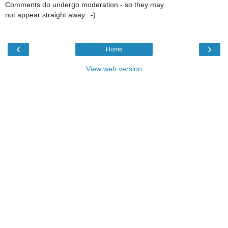
Comments do undergo moderation - so they may
not appear straight away. :-)
‹
›
Home
View web version