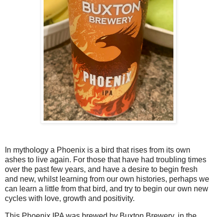
In mythology a Phoenix is a bird that rises from its own
ashes to live again. For those that have had troubling times
over the past few years, and have a desire to begin fresh
and new, whilst learning from our own histories, perhaps we
can learn a little from that bird, and try to begin our own new
cycles with love, growth and positivity.
This Phoenix IPA was brewed by Buxton Brewery, in the