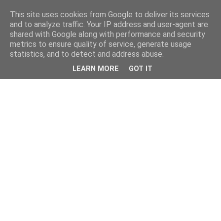
This site uses cookies from Google to deliver its services
and to analyze traffic. Your IP address and user-agent are
shared with Google along with performance and security
metrics to ensure quality of service, generate usage
statistics, and to detect and address abuse.
LEARN MORE
GOT IT