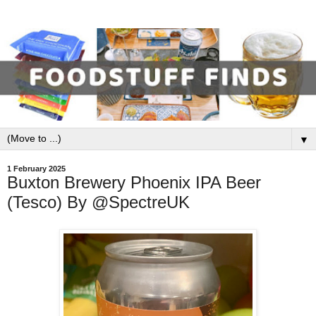
▼
1 February 2025
Buxton Brewery Phoenix IPA Beer
(Tesco) By @SpectreUK