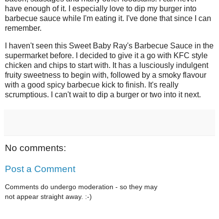
have enough of it. I especially love to dip my burger into
barbecue sauce while I'm eating it. I've done that since I can
remember.
I haven't seen this Sweet Baby Ray's Barbecue Sauce in the
supermarket before. I decided to give it a go with KFC style
chicken and chips to start with. It has a lusciously indulgent
fruity sweetness to begin with, followed by a smoky flavour
with a good spicy barbecue kick to finish. It's really
scrumptious. I can't wait to dip a burger or two into it next.
No comments:
Post a Comment
Comments do undergo moderation - so they may
not appear straight away. :-)