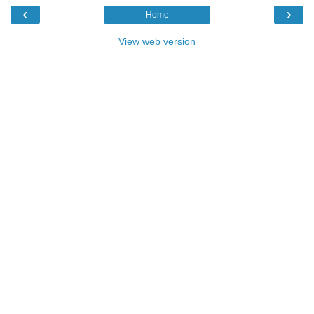
‹
›
Home
View web version