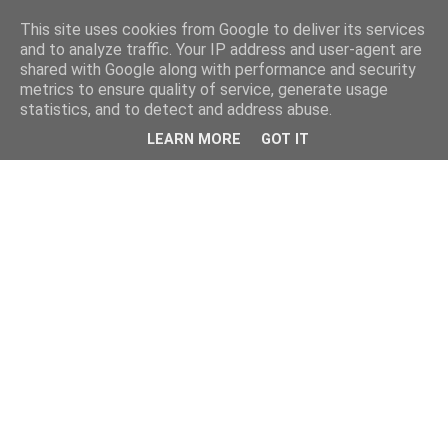
This site uses cookies from Google to deliver its services
and to analyze traffic. Your IP address and user-agent are
shared with Google along with performance and security
metrics to ensure quality of service, generate usage
statistics, and to detect and address abuse.
LEARN MORE
GOT IT