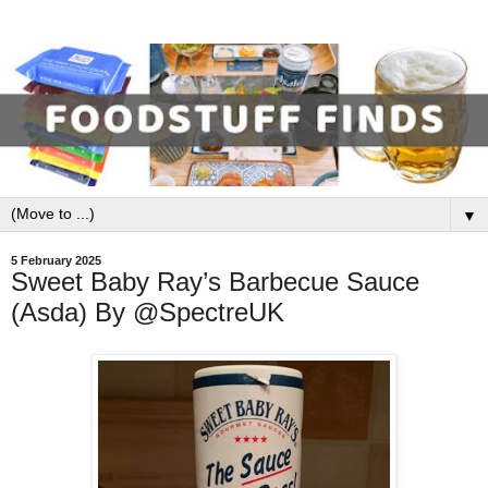
▼
5 February 2025
Sweet Baby Ray’s Barbecue Sauce
(Asda) By @SpectreUK