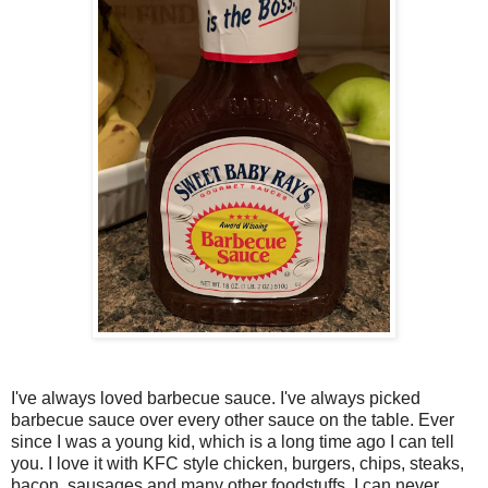
I've always loved barbecue sauce. I've always picked
barbecue sauce over every other sauce on the table. Ever
since I was a young kid, which is a long time ago I can tell
you. I love it with KFC style chicken, burgers, chips, steaks,
bacon, sausages and many other foodstuffs. I can never