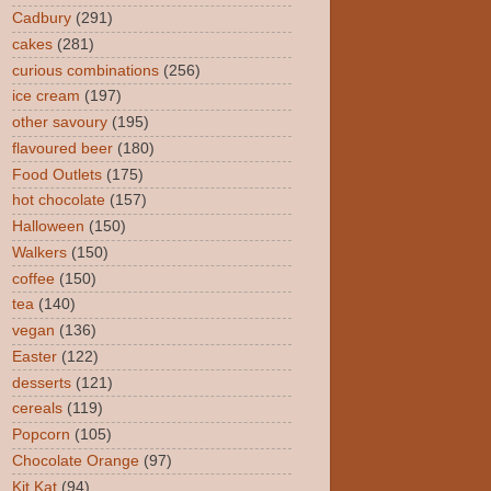
Cadbury
(291)
cakes
(281)
curious combinations
(256)
ice cream
(197)
other savoury
(195)
flavoured beer
(180)
Food Outlets
(175)
hot chocolate
(157)
Halloween
(150)
Walkers
(150)
coffee
(150)
tea
(140)
vegan
(136)
Easter
(122)
desserts
(121)
cereals
(119)
Popcorn
(105)
Chocolate Orange
(97)
Kit Kat
(94)