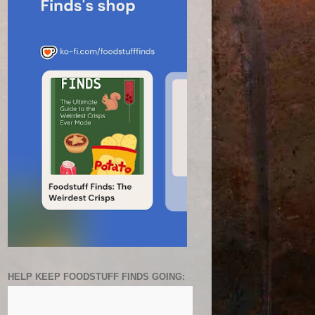
HELP KEEP FOODSTUFF FINDS GOING: