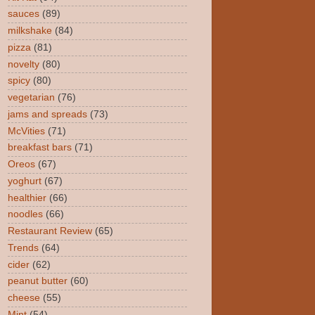
sauces
(89)
milkshake
(84)
pizza
(81)
novelty
(80)
spicy
(80)
vegetarian
(76)
jams and spreads
(73)
McVities
(71)
breakfast bars
(71)
Oreos
(67)
yoghurt
(67)
healthier
(66)
noodles
(66)
Restaurant Review
(65)
Trends
(64)
cider
(62)
peanut butter
(60)
cheese
(55)
Mint
(54)