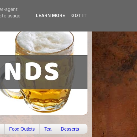
ser-agent
rate usage
LEARN MORE
GOT IT
Food Outlets
Tea
Desserts