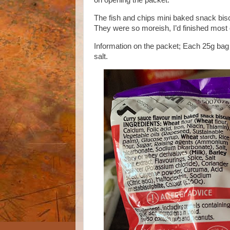
on opening the packet.
The fish and chips mini baked snack bisc
They were so moreish, I’d finished most 
Information on the packet; Each 25g bag h
salt.