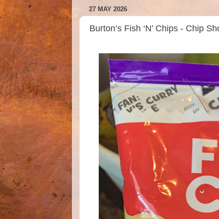
27 MAY 2026
Burton’s Fish ‘N’ Chips - Chip