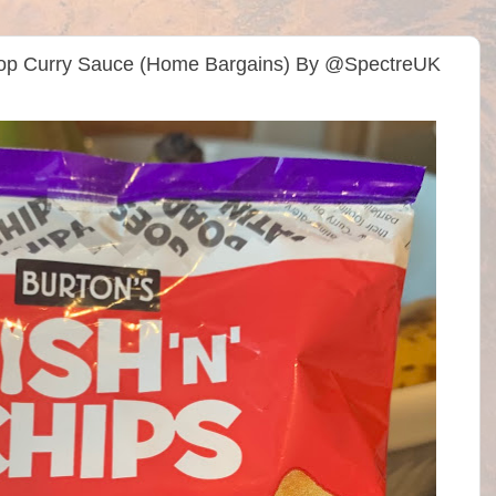
 Shop Curry Sauce (Home Bargains) By @SpectreUK