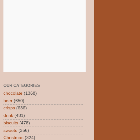
OUR CATEGORIES
chocolate
(1368)
beer
(650)
crisps
(636)
drink
(481)
biscuits
(478)
sweets
(356)
Christmas
(324)