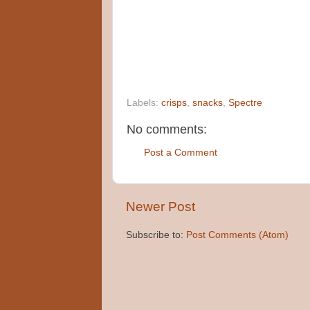
Labels:
crisps
,
snacks
,
Spectre
No comments:
Post a Comment
Newer Post
Subscribe to:
Post Comments (Atom)