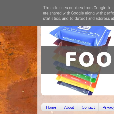
This site uses cookies from Google to de
are shared with Google along with perfo
statistics, and to detect and address a
Home
About
Contact
Privac