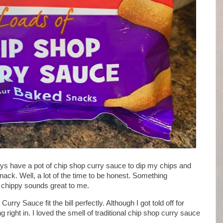
ways have a pot of chip shop curry sauce to dip my chips and
ck. Well, a lot of the time to be honest. Something
l chippy sounds great to me.
rry Sauce fit the bill perfectly. Although I got told off for
g right in. I loved the smell of traditional chip shop curry sauce