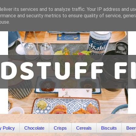
liver its services and to analyze traffic. Your IP address and u
rmance and security metrics to ensure quality of service, gene
buse.
y Policy
Chocolate
Crisps
Cereals
Biscuits
Beer