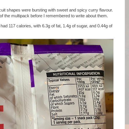
uit shapes were bursting with sweet and spicy curry flavour.
of the multipack before I remembered to write about them.
ad 117 calories, with 6.3g of fat, 1.4g of sugar, and 0.44g of