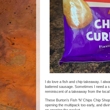
I do love a fish and chip takeaway. I al
battered sausage. Sometimes I need a sna
reminiscent of a takeaway from the loca
These Burton’s Fish ‘N’ Chips Chip Shop Cu
opening the multipack too early, and divin