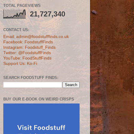
TOTAL PAGEVIEWS
21,727,340
CONTACT US:
Email: admin@foodstufffinds.co.uk
Facebook: FoodstuffFinds
Instagram: Foodstuff_Finds
Twitter: @FoodstuffFinds
YouTube: FoodStuffFinds
Support Us: Ko-Fi
SEARCH FOODSTUFF FINDS:
BUY OUR E-BOOK ON WEIRD CRISPS