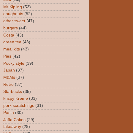
Mr Kipling
(53)
doughnuts
(52)
other sweet
(47)
burgers
(44)
Costa
(43)
green tea
(43)
meal kits
(43)
Pies
(42)
Pocky style
(39)
Japan
(37)
M&Ms
(37)
Retro
(37)
Starbucks
(35)
krispy Kreme
(33)
pork scratchings
(31)
Pasta
(30)
Jaffa Cakes
(29)
takeaway
(29)