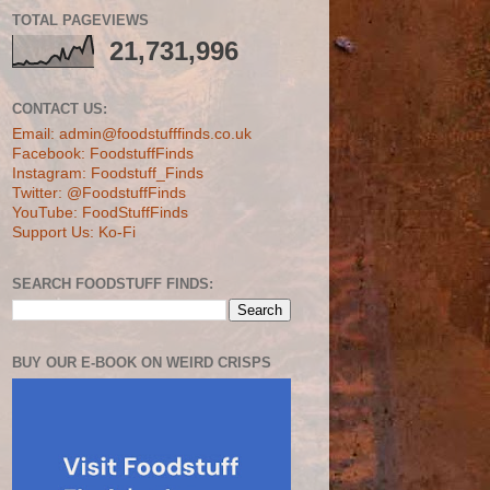
TOTAL PAGEVIEWS
21,731,996
CONTACT US:
Email: admin@foodstufffinds.co.uk
Facebook: FoodstuffFinds
Instagram: Foodstuff_Finds
Twitter: @FoodstuffFinds
YouTube: FoodStuffFinds
Support Us: Ko-Fi
SEARCH FOODSTUFF FINDS:
BUY OUR E-BOOK ON WEIRD CRISPS