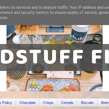
liver its services and to analyze traffic. Your IP address and u
rmance and security metrics to ensure quality of service, gene
buse.
y Policy
Chocolate
Crisps
Cereals
Biscuits
Beer