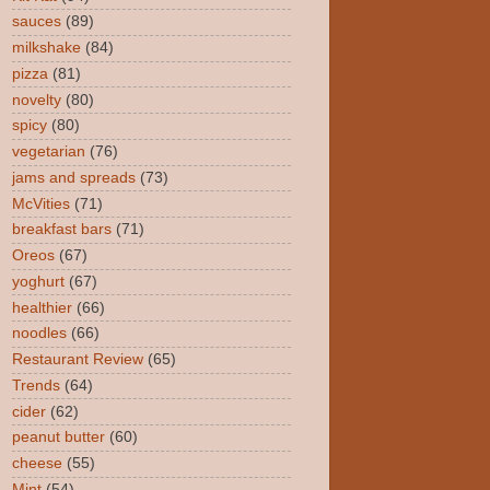
sauces
(89)
milkshake
(84)
pizza
(81)
novelty
(80)
spicy
(80)
vegetarian
(76)
jams and spreads
(73)
McVities
(71)
breakfast bars
(71)
Oreos
(67)
yoghurt
(67)
healthier
(66)
noodles
(66)
Restaurant Review
(65)
Trends
(64)
cider
(62)
peanut butter
(60)
cheese
(55)
Mint
(54)