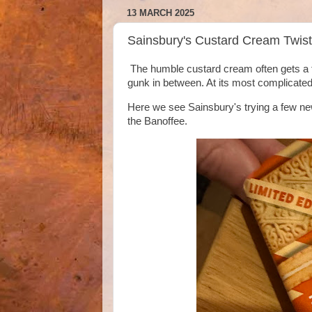
13 MARCH 2025
Sainsbury's Custard Cream Twist
The humble custard cream often gets a few
gunk in between. At its most complicated
Here we see Sainsbury's trying a few new
the Banoffee.