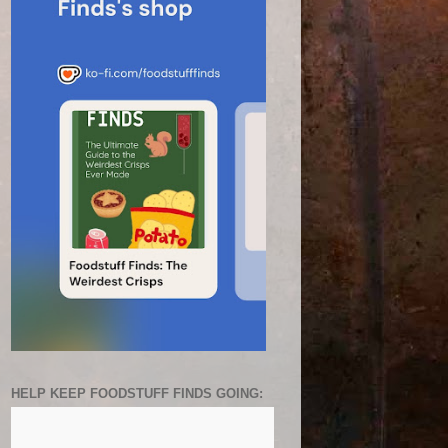
HELP KEEP FOODSTUFF FINDS GOING: