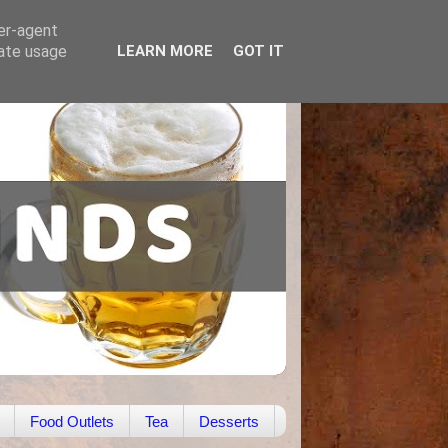
ser-agent
rate usage
LEARN MORE
GOT IT
Food Outlets
Tea
Desserts