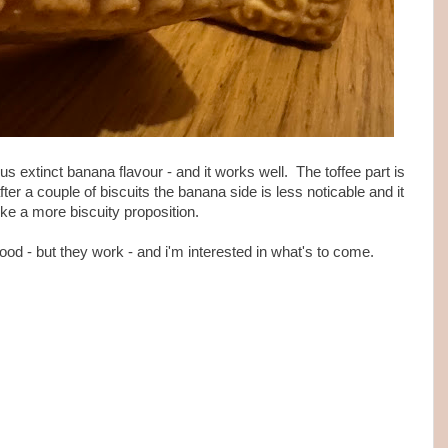
ious extinct banana flavour - and it works well. The toffee part is
er a couple of biscuits the banana side is less noticable and it
ike a more biscuity proposition.
ood - but they work - and i'm interested in what's to come.