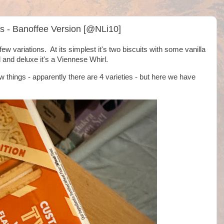
s - Banoffee Version [@NLi10]
 variations. At its simplest it's two biscuits with some vanilla
 and deluxe it's a Viennese Whirl.
 things - apparently there are 4 varieties - but here we have