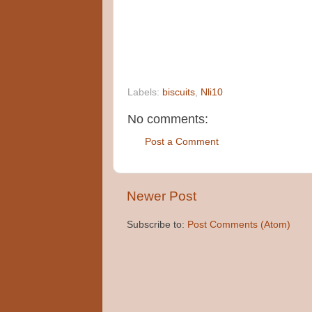
Labels:
biscuits
,
Nli10
No comments:
Post a Comment
Newer Post
Subscribe to:
Post Comments (Atom)