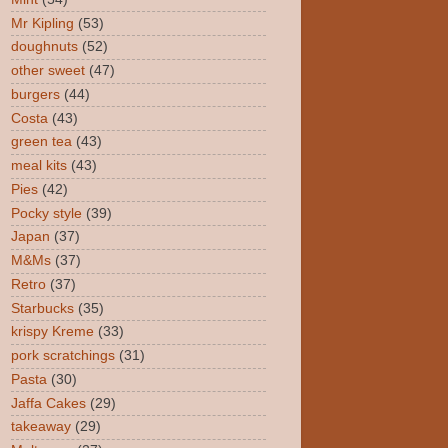
Mr Kipling
(53)
doughnuts
(52)
other sweet
(47)
burgers
(44)
Costa
(43)
green tea
(43)
meal kits
(43)
Pies
(42)
Pocky style
(39)
Japan
(37)
M&Ms
(37)
Retro
(37)
Starbucks
(35)
krispy Kreme
(33)
pork scratchings
(31)
Pasta
(30)
Jaffa Cakes
(29)
takeaway
(29)