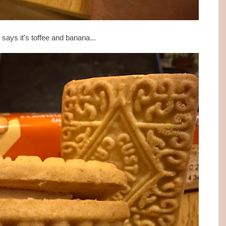
t says it's toffee and banana...