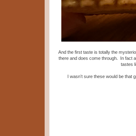
And the first taste is totally the myster
there and does come through. In fact aft
tastes l
I wasn't sure these would be that g