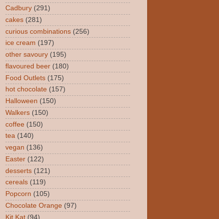
Cadbury
(291)
cakes
(281)
curious combinations
(256)
ice cream
(197)
other savoury
(195)
flavoured beer
(180)
Food Outlets
(175)
hot chocolate
(157)
Halloween
(150)
Walkers
(150)
coffee
(150)
tea
(140)
vegan
(136)
Easter
(122)
desserts
(121)
cereals
(119)
Popcorn
(105)
Chocolate Orange
(97)
Kit Kat
(94)