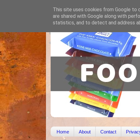
This site uses cookies from Google to de
are shared with Google along with perfo
statistics, and to detect and address a
Home
About
Contact
Privac