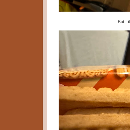
But - i