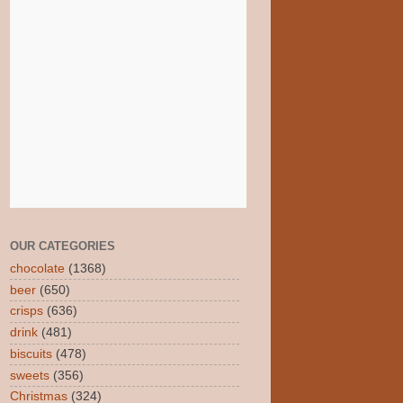
OUR CATEGORIES
chocolate
(1368)
beer
(650)
crisps
(636)
drink
(481)
biscuits
(478)
sweets
(356)
Christmas
(324)