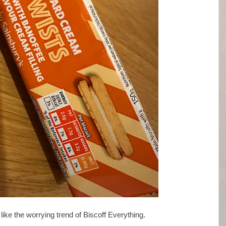
like the worrying trend of Biscoff Everything.