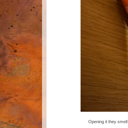
Opening it they smell 