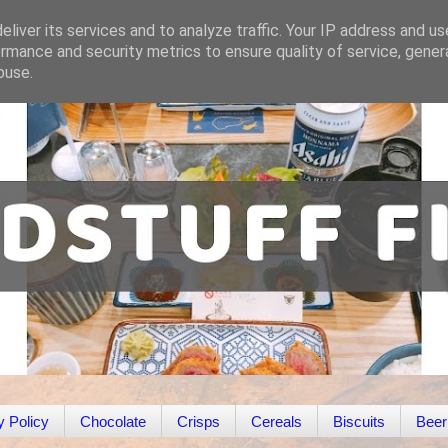
liver its services and to analyze traffic. Your IP address and u
rmance and security metrics to ensure quality of service, gene
buse.
y Policy
Chocolate
Crisps
Cereals
Biscuits
Beer