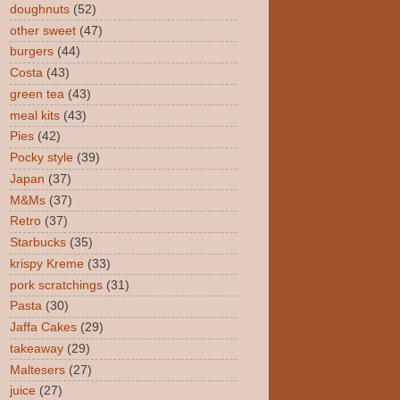
doughnuts
(52)
other sweet
(47)
burgers
(44)
Costa
(43)
green tea
(43)
meal kits
(43)
Pies
(42)
Pocky style
(39)
Japan
(37)
M&Ms
(37)
Retro
(37)
Starbucks
(35)
krispy Kreme
(33)
pork scratchings
(31)
Pasta
(30)
Jaffa Cakes
(29)
takeaway
(29)
Maltesers
(27)
juice
(27)