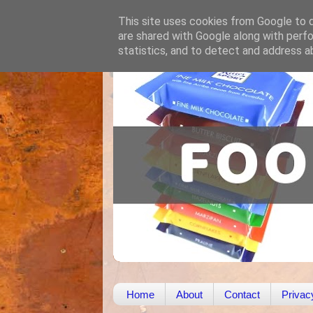
This site uses cookies from Google to de
are shared with Google along with perfo
statistics, and to detect and address a
Home
About
Contact
Privac