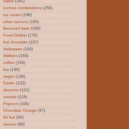
cakes
(281)
curious combinations
(256)
ice cream
(196)
other savoury
(195)
flavoured beer
(180)
Food Outlets
(175)
hot chocolate
(157)
Halloween
(150)
Walkers
(150)
coffee
(150)
tea
(140)
vegan
(136)
Easter
(122)
desserts
(121)
cereals
(119)
Popcorn
(105)
Chocolate Orange
(97)
Kit Kat
(94)
sauces
(88)