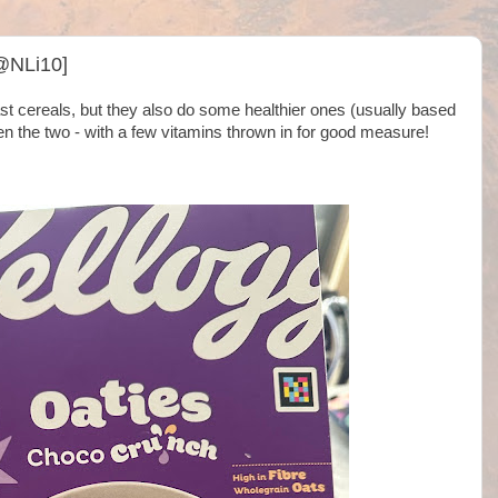
@NLi10]
st cereals, but they also do some healthier ones (usually based
n the two - with a few vitamins thrown in for good measure!