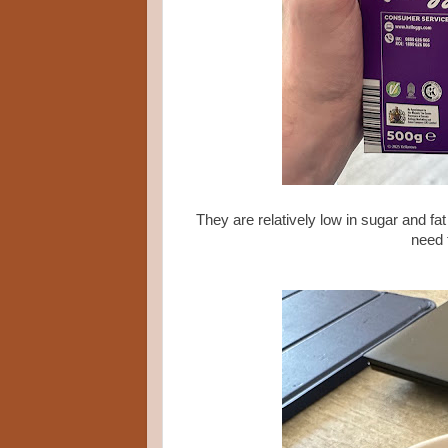
They are relatively low in sugar and fat
need 