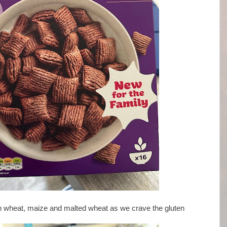
ain wheat, maize and malted wheat as we crave the gluten