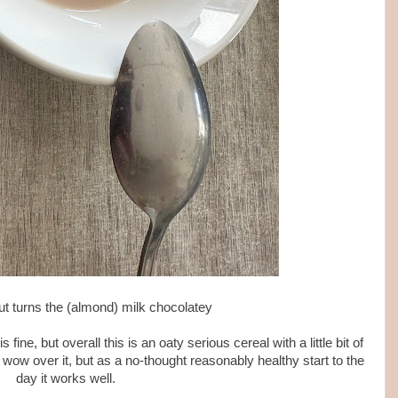
out turns the (almond) milk chocolatey
ine, but overall this is an oaty serious cereal with a little bit of
o wow over it, but as a no-thought reasonably healthy start to the
day it works well.