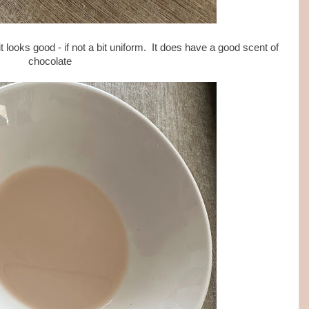
t looks good - if not a bit uniform. It does have a good scent of
chocolate