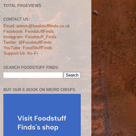
TOTAL PAGEVIEWS
CONTACT US:
Email: admin@foodstufffinds.co.uk
Facebook: FoodstuffFinds
Instagram: Foodstuff_Finds
Twitter: @FoodstuffFinds
YouTube: FoodStuffFinds
Support Us: Ko-Fi
SEARCH FOODSTUFF FINDS:
BUY OUR E-BOOK ON WEIRD CRISPS