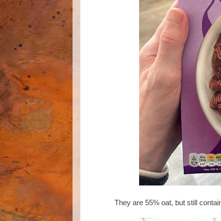
They are 55% oat, but still cont