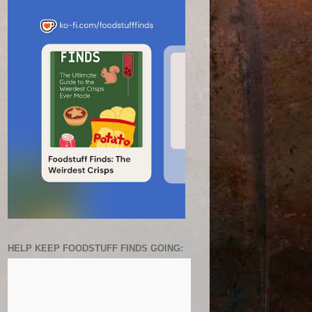
HELP KEEP FOODSTUFF FINDS GOING: