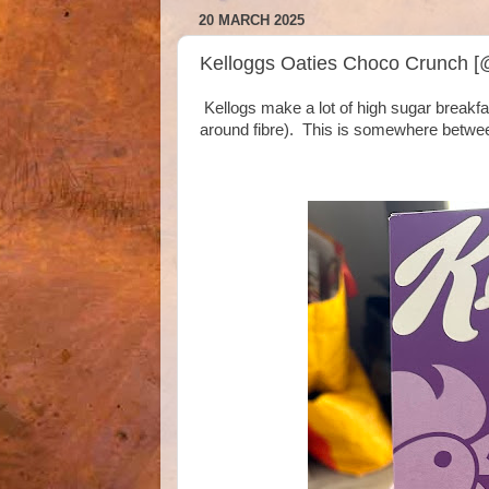
20 MARCH 2025
Kelloggs Oaties Choco Crunch [
Kellogs make a lot of high sugar breakfa
around fibre). This is somewhere betwee