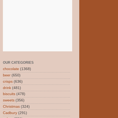
OUR CATEGORIES
chocolate
(1368)
beer
(650)
crisps
(636)
drink
(481)
biscuits
(478)
sweets
(356)
Christmas
(324)
Cadbury
(291)