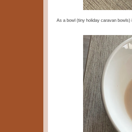
As a bowl (tiny holiday caravan bowls) i