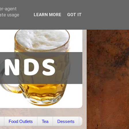
ser-agent
rate usage
LEARN MORE
GOT IT
Food Outlets
Tea
Desserts