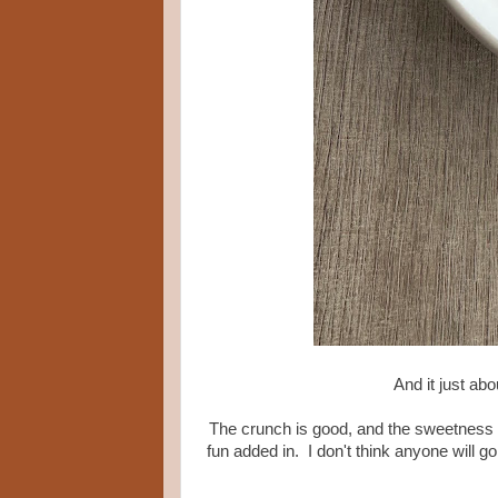
And it just ab
The crunch is good, and the sweetness is f
fun added in. I don't think anyone will g