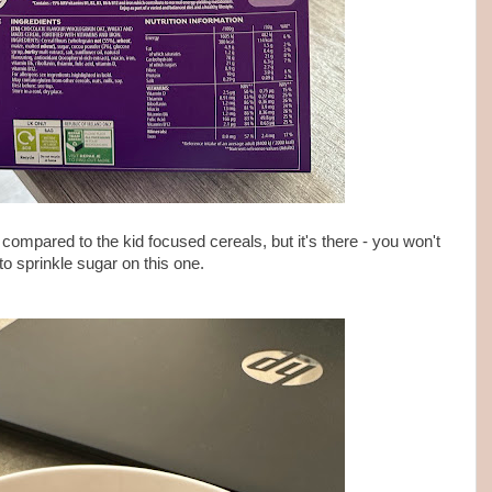
 compared to the kid focused cereals, but it's there - you won't
to sprinkle sugar on this one.