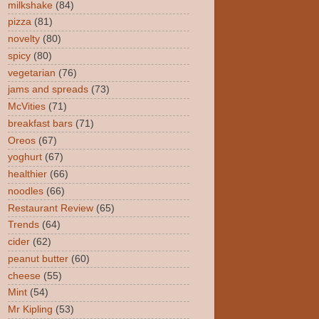
milkshake
(84)
pizza
(81)
novelty
(80)
spicy
(80)
vegetarian
(76)
jams and spreads
(73)
McVities
(71)
breakfast bars
(71)
Oreos
(67)
yoghurt
(67)
healthier
(66)
noodles
(66)
Restaurant Review
(65)
Trends
(64)
cider
(62)
peanut butter
(60)
cheese
(55)
Mint
(54)
Mr Kipling
(53)