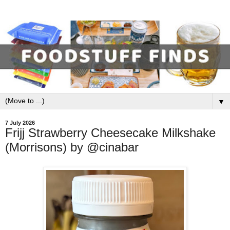
▼
7 July 2026
Frijj Strawberry Cheesecake Milkshake
(Morrisons) by @cinabar