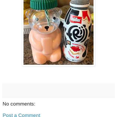
No comments:
Post a Comment