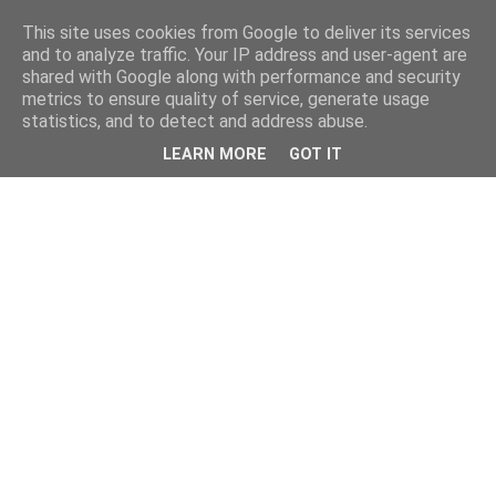
This site uses cookies from Google to deliver its services
and to analyze traffic. Your IP address and user-agent are
shared with Google along with performance and security
metrics to ensure quality of service, generate usage
statistics, and to detect and address abuse.
LEARN MORE
GOT IT