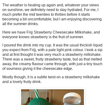
The weather is heating up again and, whatever your views
on sunshine, we definitely need to stay hydrated. For me, I
much prefer the mid twenties to thirties before it starts
becoming a bit uncomfortable, but I am enjoying discovering
all the summer drinks.
Here we have Frijj Strawberry Cheesecake Milkshake, and
everyone knows strawberry is the fruit of summer.
I poured the drink into my cup. It was the usual thickish liquid
you expect from Frijj, with a pale light pink colour. I took a sip
and at first thought it was very much a strawberry milkshake.
There was a sweet, fruity strawberry taste, but as that melted
away, the creamy flavour came through, with just a tiny touch
of sourness giving it the cheesecake edge.
Mostly though, it is a subtle twist on a strawberry milkshake
and a lovely fruity drink.