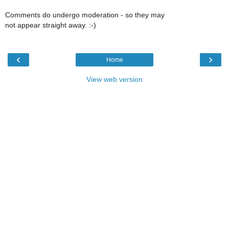
Comments do undergo moderation - so they may
not appear straight away. :-)
‹
›
Home
View web version