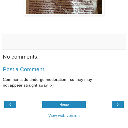
No comments:
Post a Comment
Comments do undergo moderation - so they may
not appear straight away. :-)
‹
›
Home
View web version