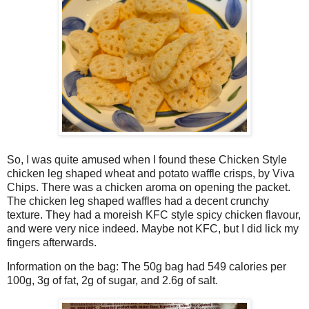
So, I was quite amused when I found these Chicken Style
chicken leg shaped wheat and potato waffle crisps, by Viva
Chips. There was a chicken aroma on opening the packet.
The chicken leg shaped waffles had a decent crunchy
texture. They had a moreish KFC style spicy chicken flavour,
and were very nice indeed. Maybe not KFC, but I did lick my
fingers afterwards.
Information on the bag: The 50g bag had 549 calories per
100g, 3g of fat, 2g of sugar, and 2.6g of salt.