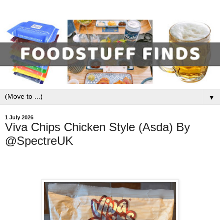
▼
1 July 2026
Viva Chips Chicken Style (Asda) By
@SpectreUK