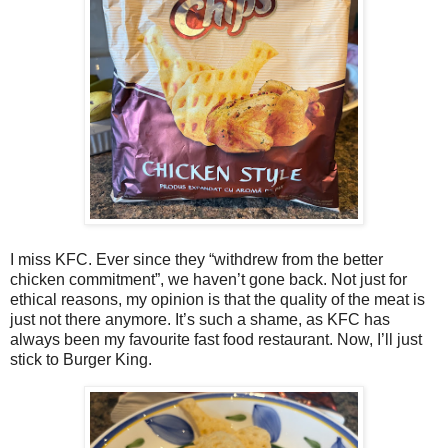
I miss KFC. Ever since they “withdrew from the better
chicken commitment”, we haven’t gone back. Not just for
ethical reasons, my opinion is that the quality of the meat is
just not there anymore. It’s such a shame, as KFC has
always been my favourite fast food restaurant. Now, I’ll just
stick to Burger King.