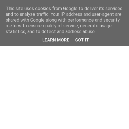
This site uses cookies from Google to deliver its services
and to analyze traffic. Your IP address and user-agent are
shared with Google along with performance and security
metrics to ensure quality of service, generate usage
statistics, and to detect and address abuse.
LEARN MORE
GOT IT