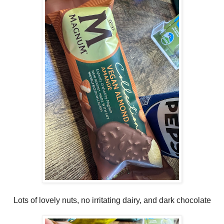
Lots of lovely nuts, no irritating dairy, and dark chocolate