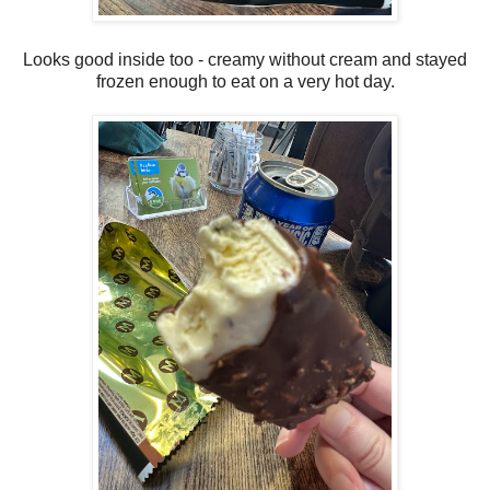
Looks good inside too - creamy without cream and stayed
frozen enough to eat on a very hot day.