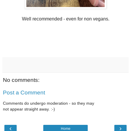
Well recommended - even for non vegans.
No comments:
Post a Comment
Comments do undergo moderation - so they may
not appear straight away. :-)
‹
›
Home