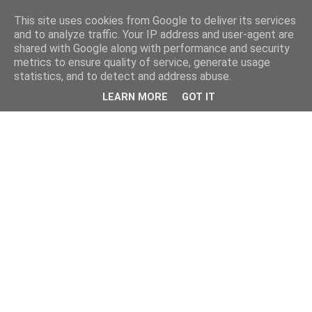
This site uses cookies from Google to deliver its services
and to analyze traffic. Your IP address and user-agent are
shared with Google along with performance and security
metrics to ensure quality of service, generate usage
statistics, and to detect and address abuse.
LEARN MORE
GOT IT