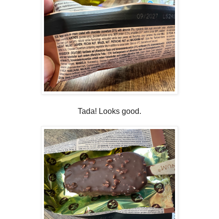
Tada! Looks good.