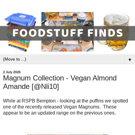
▼
2 July 2026
Magnum Collection - Vegan Almond
Amande [@Nli10]
While at RSPB Bempton - looking at the puffins we spotted
one of the recently released Vegan Magnums. These
appear to be an updated range on the previous ones.