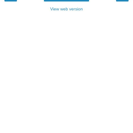
View web version