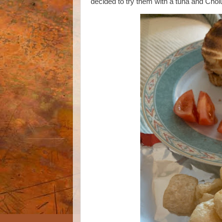
decided to try them with a tuna and Cho