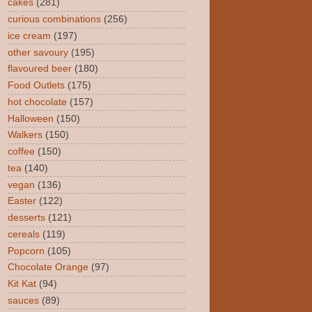
cakes
(281)
curious combinations
(256)
ice cream
(197)
other savoury
(195)
flavoured beer
(180)
Food Outlets
(175)
hot chocolate
(157)
Halloween
(150)
Walkers
(150)
coffee
(150)
tea
(140)
vegan
(136)
Easter
(122)
desserts
(121)
cereals
(119)
Popcorn
(105)
Chocolate Orange
(97)
Kit Kat
(94)
sauces
(89)