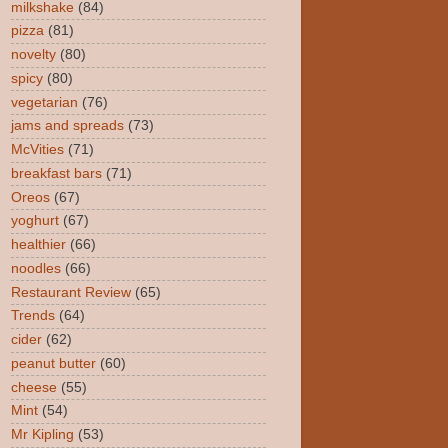
milkshake
(84)
pizza
(81)
novelty
(80)
spicy
(80)
vegetarian
(76)
jams and spreads
(73)
McVities
(71)
breakfast bars
(71)
Oreos
(67)
yoghurt
(67)
healthier
(66)
noodles
(66)
Restaurant Review
(65)
Trends
(64)
cider
(62)
peanut butter
(60)
cheese
(55)
Mint
(54)
Mr Kipling
(53)