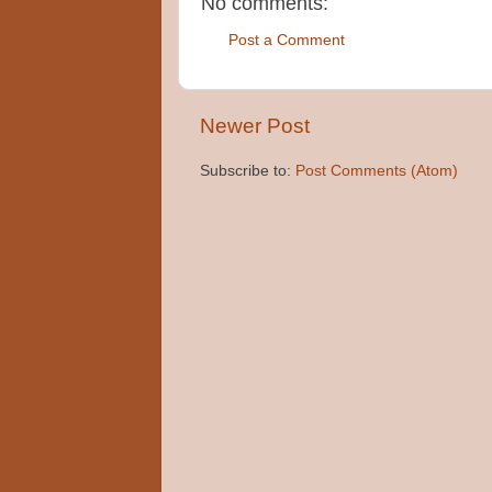
No comments:
Post a Comment
Newer Post
Subscribe to:
Post Comments (Atom)