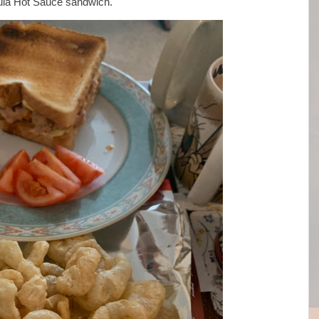
lula Hot Sauce sandwich.