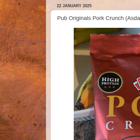
22 JANUARY 2025
Pub Originals Pork Crunch (As