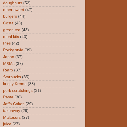
doughnuts
(52)
other sweet
(47)
burgers
(44)
Costa
(43)
green tea
(43)
meal kits
(43)
Pies
(42)
Pocky style
(39)
Japan
(37)
M&Ms
(37)
Retro
(37)
Starbucks
(35)
krispy Kreme
(33)
pork scratchings
(31)
Pasta
(30)
Jaffa Cakes
(29)
takeaway
(29)
Maltesers
(27)
juice
(27)