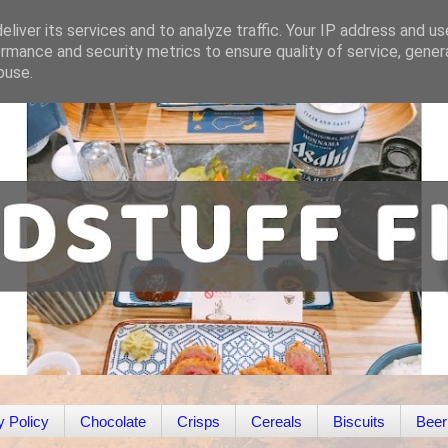
liver its services and to analyze traffic. Your IP address and u
rmance and security metrics to ensure quality of service, gene
buse.
y Policy
Chocolate
Crisps
Cereals
Biscuits
Beer