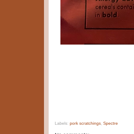
Labels:
pork scratchings
,
Spectre