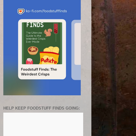
HELP KEEP FOODSTUFF FINDS GOING: