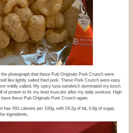
 the photograph that these Pub Originals Pork Crunch were
elt like lightly salted fried pork. These Pork Crunch were easy
ere mildly salted. My spicy tuna sandwich dominated my lunch
full of protein to fix my tired muscles after my daily workout. High
inly have these Pub Originals Pork Crunch again.
 has 491 calories per 100g, with 24.2g of fat, 0.8g of sugar,
the ingredients.