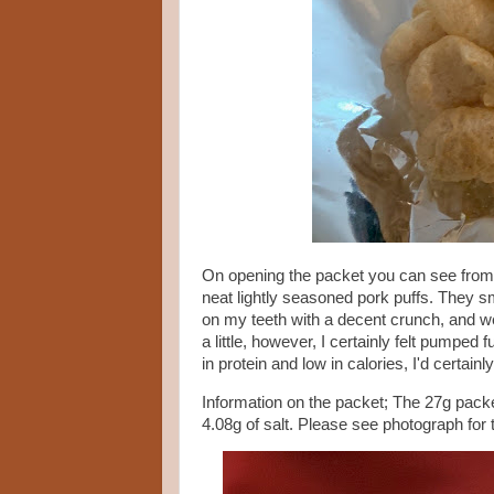
On opening the packet you can see from
neat lightly seasoned pork puffs. They sm
on my teeth with a decent crunch, and w
a little, however, I certainly felt pumped 
in protein and low in calories, I'd certa
Information on the packet; The 27g packet
4.08g of salt. Please see photograph for 