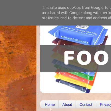
This site uses cookies from Google to de
are shared with Google along with perfo
statistics, and to detect and address a
Home
About
Contact
Privac