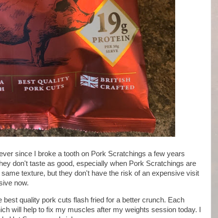
 ever since I broke a tooth on Pork Scratchings a few years
hey don't taste as good, especially when Pork Scratchings are
e same texture, but they don't have the risk of an expensive visit
nsive now.
est quality pork cuts flash fried for a better crunch. Each
hich will help to fix my muscles after my weights session today. I