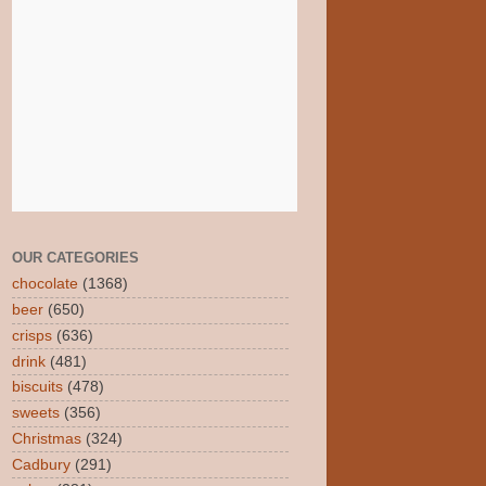
OUR CATEGORIES
chocolate
(1368)
beer
(650)
crisps
(636)
drink
(481)
biscuits
(478)
sweets
(356)
Christmas
(324)
Cadbury
(291)