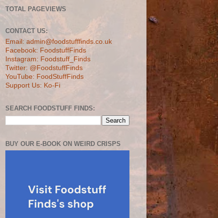
TOTAL PAGEVIEWS
CONTACT US:
Email: admin@foodstufffinds.co.uk
Facebook: FoodstuffFinds
Instagram: Foodstuff_Finds
Twitter: @FoodstuffFinds
YouTube: FoodStuffFinds
Support Us: Ko-Fi
SEARCH FOODSTUFF FINDS:
BUY OUR E-BOOK ON WEIRD CRISPS