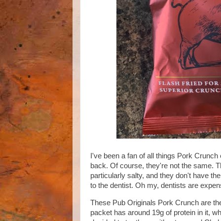
I've been a fan of all things Pork Crunch
back. Of course, they're not the same. T
particularly salty, and they don't have th
to the dentist. Oh my, dentists are expe
These Pub Originals Pork Crunch are the b
packet has around 19g of protein in it, w