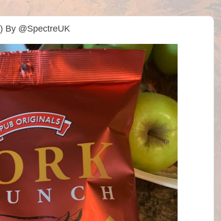
da) By @SpectreUK