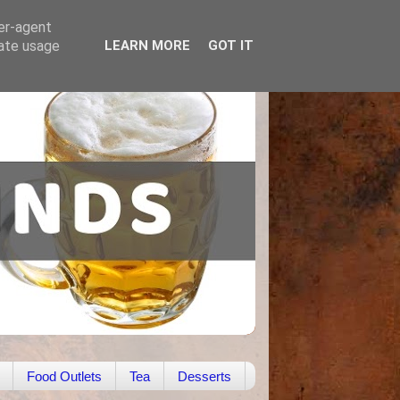
ser-agent
rate usage
LEARN MORE
GOT IT
Food Outlets
Tea
Desserts