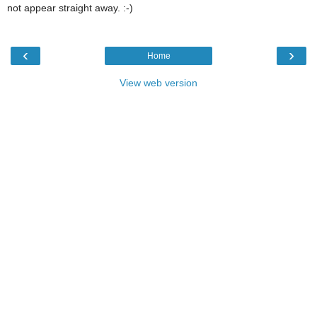
not appear straight away. :-)
‹
›
Home
View web version