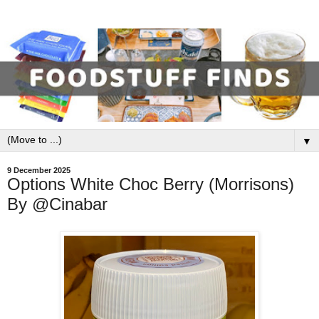
▼
9 December 2025
Options White Choc Berry (Morrisons)
By @Cinabar