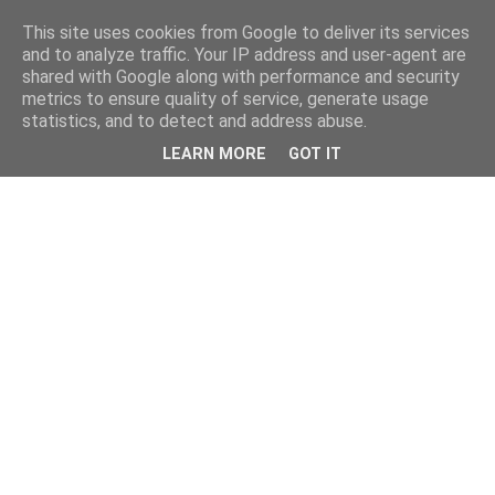
This site uses cookies from Google to deliver its services
and to analyze traffic. Your IP address and user-agent are
shared with Google along with performance and security
metrics to ensure quality of service, generate usage
statistics, and to detect and address abuse.
LEARN MORE
GOT IT