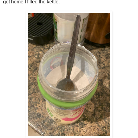
got home I filled the kettle.