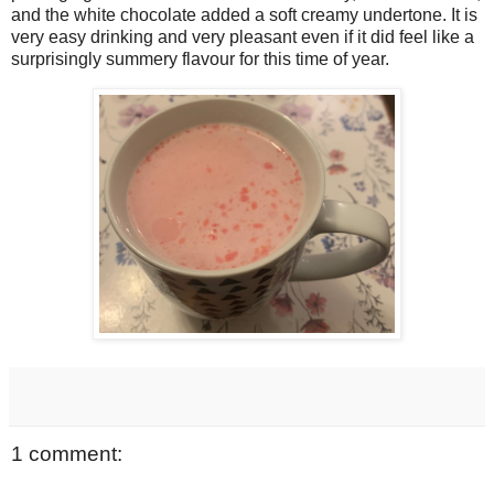
and the white chocolate added a soft creamy undertone. It is
very easy drinking and very pleasant even if it did feel like a
surprisingly summery flavour for this time of year.
1 comment: