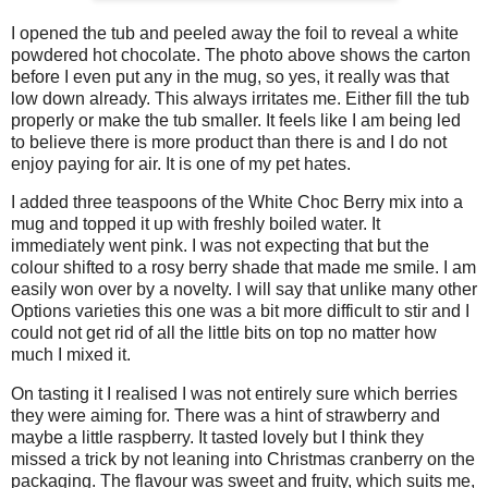
I opened the tub and peeled away the foil to reveal a white
powdered hot chocolate. The photo above shows the carton
before I even put any in the mug, so yes, it really was that
low down already. This always irritates me. Either fill the tub
properly or make the tub smaller. It feels like I am being led
to believe there is more product than there is and I do not
enjoy paying for air. It is one of my pet hates.
I added three teaspoons of the White Choc Berry mix into a
mug and topped it up with freshly boiled water. It
immediately went pink. I was not expecting that but the
colour shifted to a rosy berry shade that made me smile. I am
easily won over by a novelty. I will say that unlike many other
Options varieties this one was a bit more difficult to stir and I
could not get rid of all the little bits on top no matter how
much I mixed it.
On tasting it I realised I was not entirely sure which berries
they were aiming for. There was a hint of strawberry and
maybe a little raspberry. It tasted lovely but I think they
missed a trick by not leaning into Christmas cranberry on the
packaging. The flavour was sweet and fruity, which suits me,