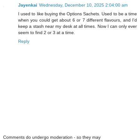
Jayenkai
Wednesday, December 10, 2025 2:04:00 am
I used to like buying the Options Sachets. Used to be a time
when you could get about 6 or 7 different flavours, and I'd
keep a stash near my desk at all times. Now I can only ever
seem to find 2 or 3 at a time.
Reply
Comments do undergo moderation - so they may