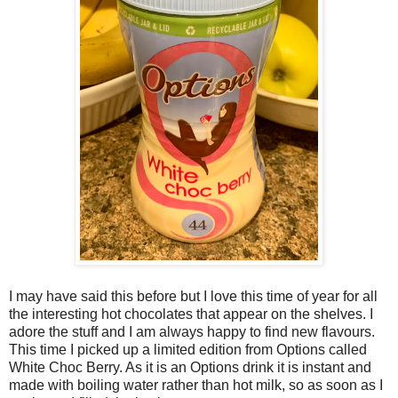
I may have said this before but I love this time of year for all
the interesting hot chocolates that appear on the shelves. I
adore the stuff and I am always happy to find new flavours.
This time I picked up a limited edition from Options called
White Choc Berry. As it is an Options drink it is instant and
made with boiling water rather than hot milk, so as soon as I