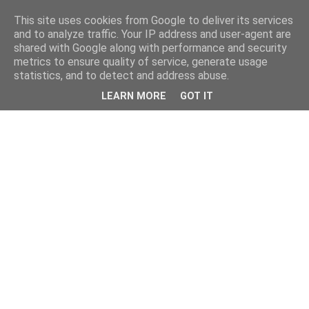
This site uses cookies from Google to deliver its services
and to analyze traffic. Your IP address and user-agent are
shared with Google along with performance and security
metrics to ensure quality of service, generate usage
statistics, and to detect and address abuse.
LEARN MORE
GOT IT