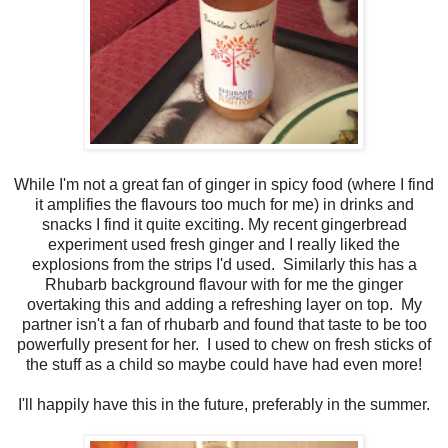
While I'm not a great fan of ginger in spicy food (where I find
it amplifies the flavours too much for me) in drinks and
snacks I find it quite exciting. My recent gingerbread
experiment used fresh ginger and I really liked the
explosions from the strips I'd used. Similarly this has a
Rhubarb background flavour with for me the ginger
overtaking this and adding a refreshing layer on top. My
partner isn't a fan of rhubarb and found that taste to be too
powerfully present for her. I used to chew on fresh sticks of
the stuff as a child so maybe could have had even more!
I'll happily have this in the future, preferably in the summer.