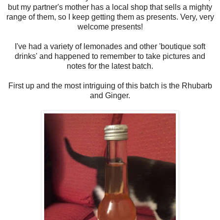
but my partner's mother has a local shop that sells a mighty
range of them, so I keep getting them as presents. Very, very
welcome presents!
I've had a variety of lemonades and other 'boutique soft
drinks' and happened to remember to take pictures and
notes for the latest batch.
First up and the most intriguing of this batch is the Rhubarb
and Ginger.