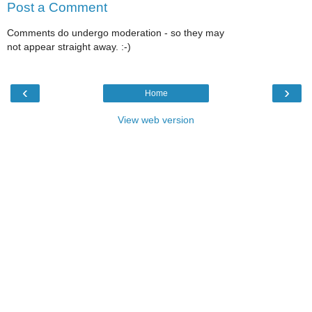
Post a Comment
Comments do undergo moderation - so they may
not appear straight away. :-)
‹
›
Home
View web version