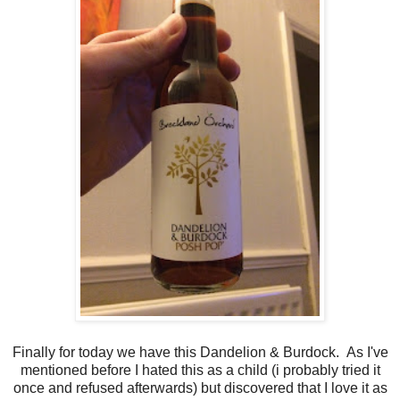
Finally for today we have this Dandelion & Burdock. As I've
mentioned before I hated this as a child (i probably tried it
once and refused afterwards) but discovered that I love it as