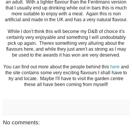
an adult. With a lighter flavour than the Fentimans version
that I usually end up drinking while out in bars this is much
more suitable to enjoy with a meal. Again this is non
artificial and made in the UK and has a very natural flavour.
While I don't think this will become my D&B of choice it's
certainly very enjoyable and something I will undoubtably
pick up again. Theres something very alluring about the
flavours here, and while they just aren't as strong as I may
be used to the awards it has won are very deserved.
You can find out more about the people behind this
here
and
the site contains some very exciting flavours I shall have to
try and locate. Maybe I'll have to visit the garden centre
these all have been coming from myself!
No comments: