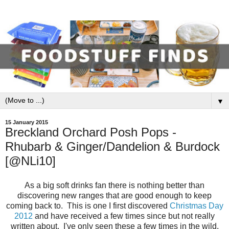
▼
15 January 2015
Breckland Orchard Posh Pops -
Rhubarb & Ginger/Dandelion & Burdock
[@NLi10]
As a big soft drinks fan there is nothing better than
discovering new ranges that are good enough to keep
coming back to. This is one I first discovered
Christmas Day
2012
and have received a few times since but not really
written about. I've only seen these a few times in the wild,