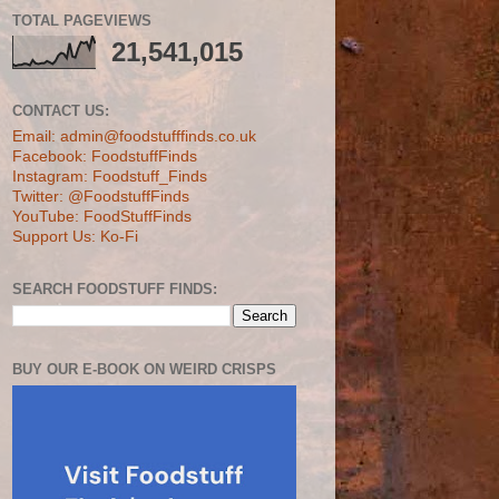
TOTAL PAGEVIEWS
21,541,015
CONTACT US:
Email: admin@foodstufffinds.co.uk
Facebook: FoodstuffFinds
Instagram: Foodstuff_Finds
Twitter: @FoodstuffFinds
YouTube: FoodStuffFinds
Support Us: Ko-Fi
SEARCH FOODSTUFF FINDS:
BUY OUR E-BOOK ON WEIRD CRISPS