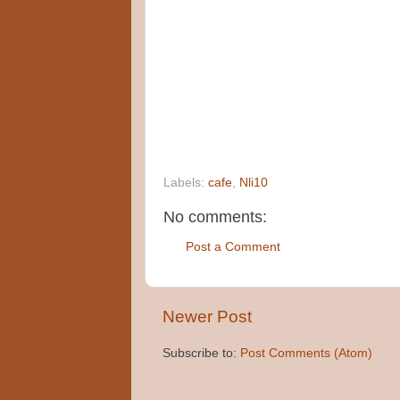
Labels:
cafe
,
Nli10
No comments:
Post a Comment
Newer Post
Subscribe to:
Post Comments (Atom)