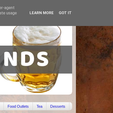
ser-agent
rate usage
LEARN MORE
GOT IT
Food Outlets
Tea
Desserts