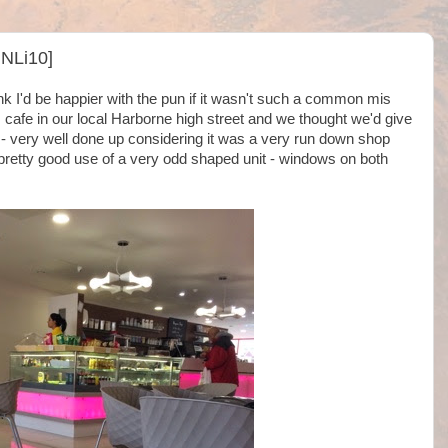
@NLi10]
ink I'd be happier with the pun if it wasn't such a common mis
 cafe in our local Harborne high street and we thought we'd give
or - very well done up considering it was a very run down shop
pretty good use of a very odd shaped unit - windows on both