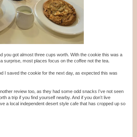
and you got almost three cups worth. With the cookie this was a
a surprise, most places focus on the coffee not the tea.
 I saved the cookie for the next day, as expected this was
another review too, as they had some odd snacks I've not seen
th a trip if you find yourself nearby. And if you don't live
e a local independent desert style cafe that has cropped up so