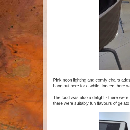
Pink neon lighting and comfy chairs adds 
hang out here for a while. Indeed there we
The food was also a delight - there were 
there were suitably fun flavours of gelato