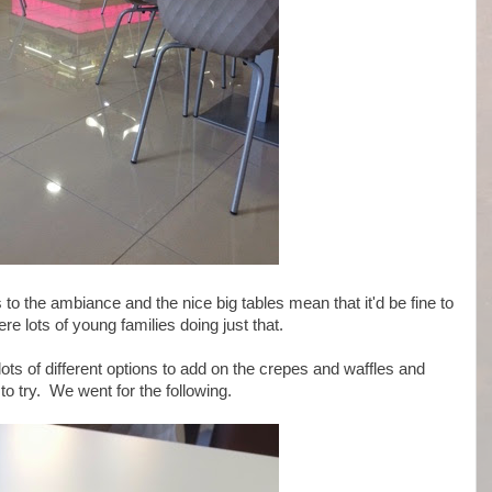
to the ambiance and the nice big tables mean that it'd be fine to
re lots of young families doing just that.
lots of different options to add on the crepes and waffles and
 to try. We went for the following.