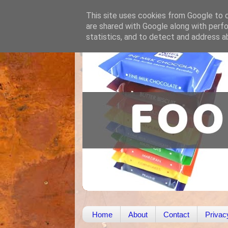
This site uses cookies from Google to de
are shared with Google along with perfo
statistics, and to detect and address a
Home
About
Contact
Privac