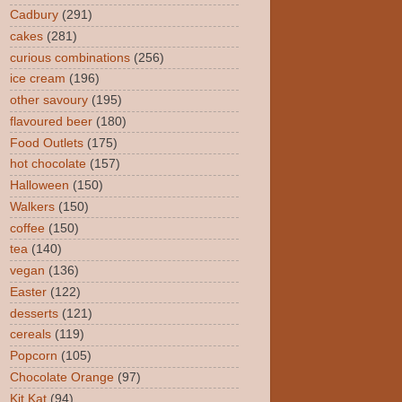
Cadbury
(291)
cakes
(281)
curious combinations
(256)
ice cream
(196)
other savoury
(195)
flavoured beer
(180)
Food Outlets
(175)
hot chocolate
(157)
Halloween
(150)
Walkers
(150)
coffee
(150)
tea
(140)
vegan
(136)
Easter
(122)
desserts
(121)
cereals
(119)
Popcorn
(105)
Chocolate Orange
(97)
Kit Kat
(94)