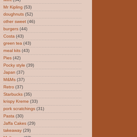
Mr Kipling
(53)
doughnuts
(52)
other sweet
(46)
burgers
(44)
Costa
(43)
green tea
(43)
meal kits
(43)
Pies
(42)
Pocky style
(39)
Japan
(37)
M&Ms
(37)
Retro
(37)
Starbucks
(35)
krispy Kreme
(33)
pork scratchings
(31)
Pasta
(30)
Jaffa Cakes
(29)
takeaway
(29)