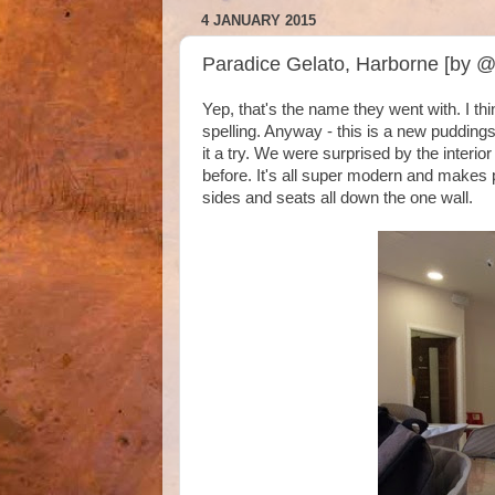
4 JANUARY 2015
Paradice Gelato, Harborne [by 
Yep, that's the name they went with. I th
spelling. Anyway - this is a new puddings
it a try. We were surprised by the interi
before. It's all super modern and makes 
sides and seats all down the one wall.