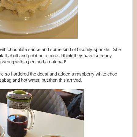
with chocolate sauce and some kind of biscuity sprinkle. She
 that off and put it onto mine. I think they have so many
ng wrong with a pen and a notepad!
ie so I ordered the decaf and added a raspberry white choc
teabag and hot water, but then this arrived.