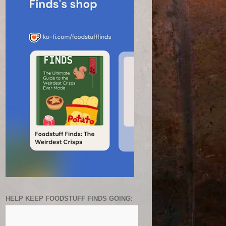
HELP KEEP FOODSTUFF FINDS GOING: