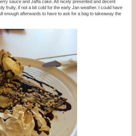
berry sauce and Jaffa cake. All nicely presented and decent
 fruity, if not a bit cold for the early Jan weather. I could have
s full enough afterwards to have to ask for a bag to takeaway the