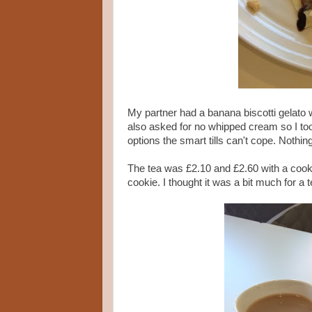
My partner had a banana biscotti gelato 
also asked for no whipped cream so I took
options the smart tills can't cope. Nothi
The tea was £2.10 and £2.60 with a cook
cookie. I thought it was a bit much for a 