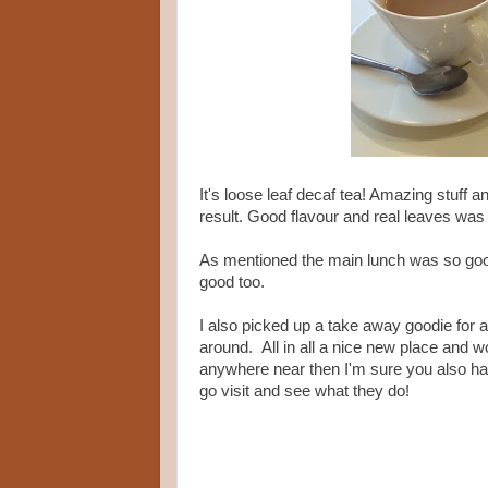
It's loose leaf decaf tea! Amazing stuff 
result. Good flavour and real leaves was 
As mentioned the main lunch was so good
good too.
I also picked up a take away goodie for 
around. All in all a nice new place and wor
anywhere near then I'm sure you also hav
go visit and see what they do!