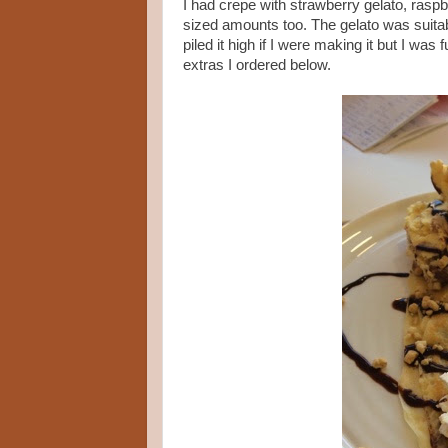
I had crepe with strawberry gelato, rasp
sized amounts too. The gelato was suitably
piled it high if I were making it but I wa
extras I ordered below.