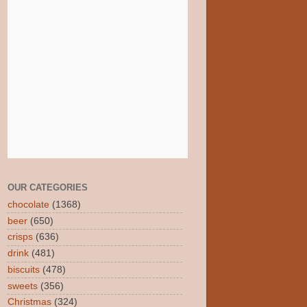
OUR CATEGORIES
chocolate
(1368)
beer
(650)
crisps
(636)
drink
(481)
biscuits
(478)
sweets
(356)
Christmas
(324)