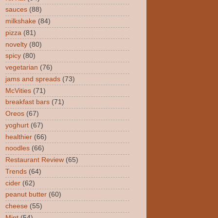
sauces
(88)
milkshake
(84)
pizza
(81)
novelty
(80)
spicy
(80)
vegetarian
(76)
jams and spreads
(73)
McVities
(71)
breakfast bars
(71)
Oreos
(67)
yoghurt
(67)
healthier
(66)
noodles
(66)
Restaurant Review
(65)
Trends
(64)
cider
(62)
peanut butter
(60)
cheese
(55)
Mint
(54)