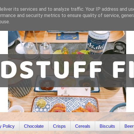
liver its services and to analyze traffic. Your IP address and u
rmance and security metrics to ensure quality of service, gene
buse.
y Policy
Chocolate
Crisps
Cereals
Biscuits
Beer