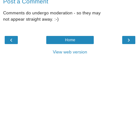
Post a Comment
Comments do undergo moderation - so they may
not appear straight away. :-)
‹
›
Home
View web version