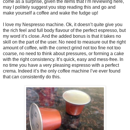
come as a surprise, given the items that I’m reviewing here,
may I politely suggest you stop reading this and go and
make yourself a coffee and wake the fudge up!
I love my Nespresso machine. Ok, it doesn’t quite give you
the rich feel and full body flavour of the perfect espresso, but
my word it’s close. And the added bonus is that it takes no
skill on the part of the user. No need to measure out the right
amount of coffee, with the correct grind not too fine not too
coarse, no need to think about pressures, or forming a cake
with the right consistency. It’s quick, easy and mess-free. In
no time you have a very pleasing espresso with a perfect
crema. Indeed it’s the only coffee machine I’ve ever found
that can consistently do this.