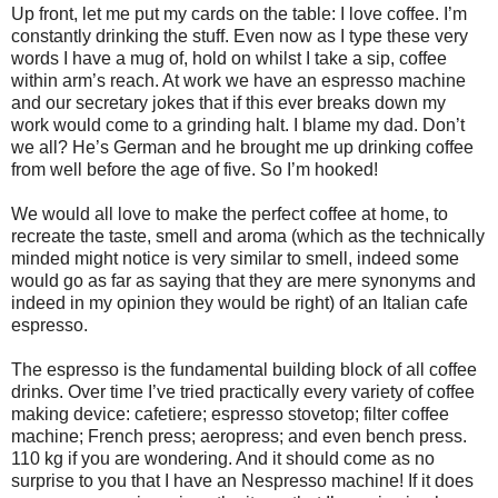
Up front, let me put my cards on the table: I love coffee. I’m
constantly drinking the stuff. Even now as I type these very
words I have a mug of, hold on whilst I take a sip, coffee
within arm’s reach. At work we have an espresso machine
and our secretary jokes that if this ever breaks down my
work would come to a grinding halt. I blame my dad. Don’t
we all? He’s German and he brought me up drinking coffee
from well before the age of five. So I’m hooked!
We would all love to make the perfect coffee at home, to
recreate the taste, smell and aroma (which as the technically
minded might notice is very similar to smell, indeed some
would go as far as saying that they are mere synonyms and
indeed in my opinion they would be right) of an Italian cafe
espresso.
The espresso is the fundamental building block of all coffee
drinks. Over time I’ve tried practically every variety of coffee
making device: cafetiere; espresso stovetop; filter coffee
machine; French press; aeropress; and even bench press.
110 kg if you are wondering. And it should come as no
surprise to you that I have an Nespresso machine! If it does