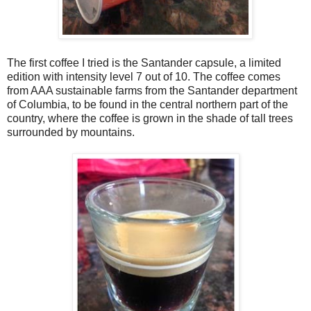
The first coffee I tried is the Santander capsule, a limited
edition with intensity level 7 out of 10. The coffee comes
from AAA sustainable farms from the Santander department
of Columbia, to be found in the central northern part of the
country, where the coffee is grown in the shade of tall trees
surrounded by mountains.