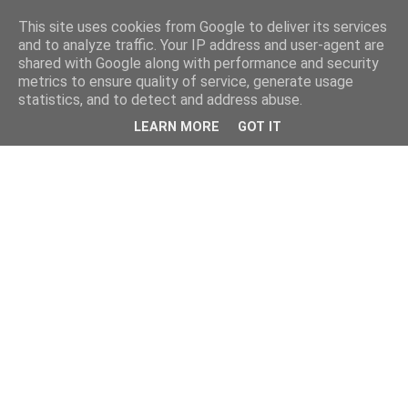
This site uses cookies from Google to deliver its services
and to analyze traffic. Your IP address and user-agent are
shared with Google along with performance and security
metrics to ensure quality of service, generate usage
statistics, and to detect and address abuse.
LEARN MORE
GOT IT