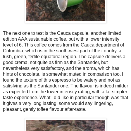
The next one to test is the Cauca capsule, another limited
edition AAA sustainable coffee, but with a lower intensity
level of 6. This coffee comes from the Cauca department of
Columbia, which is in the south-west part of the country, a
lush, green, fertile equatorial region. The capsule delivers a
good crema, not quite as firm as the Santander, but
nevertheless very satisfactory, and the aroma, which has
hints of chocolate, is somewhat muted in comparison too. I
found the texture of this espresso to be watery and not as
satisfying as the Santander one. The flavour is indeed milder
as expected from the lower intensity rating, with a far simpler
taste experience. What I did like in particular though was that
it gives a very long lasting, some would say lingering,
pleasant, gently toffee flavour after-taste.