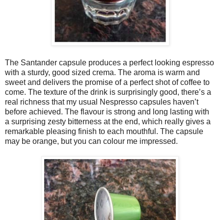
The Santander capsule produces a perfect looking espresso
with a sturdy, good sized crema. The aroma is warm and
sweet and delivers the promise of a perfect shot of coffee to
come. The texture of the drink is surprisingly good, there’s a
real richness that my usual Nespresso capsules haven’t
before achieved. The flavour is strong and long lasting with
a surprising zesty bitterness at the end, which really gives a
remarkable pleasing finish to each mouthful. The capsule
may be orange, but you can colour me impressed.