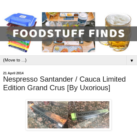
▼
21 April 2014
Nespresso Santander / Cauca Limited
Edition Grand Crus [By Uxorious]