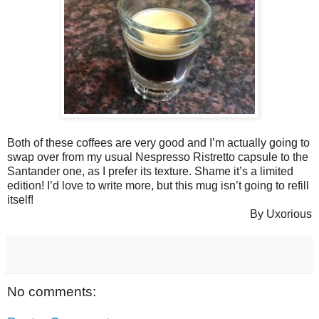
Both of these coffees are very good and I’m actually going to
swap over from my usual Nespresso Ristretto capsule to the
Santander one, as I prefer its texture. Shame it’s a limited
edition! I’d love to write more, but this mug isn’t going to refill
itself!
By Uxorious
No comments: