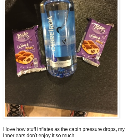
I love how stuff inflates as the cabin pressure drops, my
inner ears don't enjoy it so much.