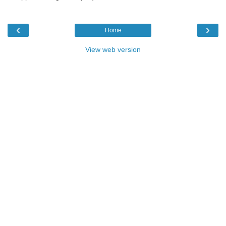
‹
›
Home
View web version