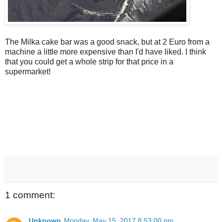
The Milka cake bar was a good snack, but at 2 Euro from a
machine a little more expensive than I'd have liked. I think
that you could get a whole strip for that price in a
supermarket!
1 comment:
Unknown
Monday, May 15, 2017 8:53:00 pm