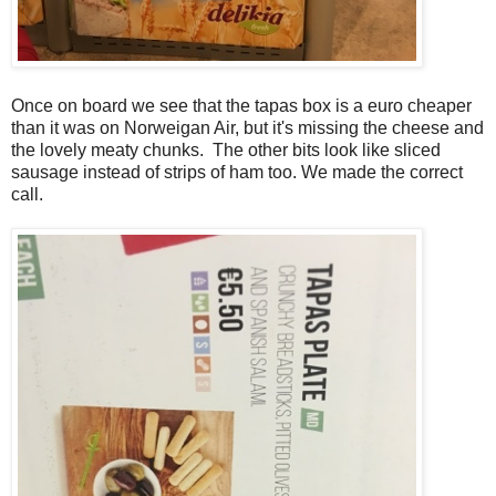
Once on board we see that the tapas box is a euro cheaper
than it was on Norweigan Air, but it's missing the cheese and
the lovely meaty chunks. The other bits look like sliced
sausage instead of strips of ham too. We made the correct
call.