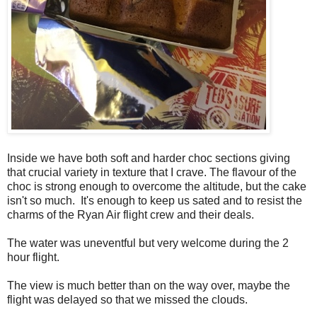
Inside we have both soft and harder choc sections giving
that crucial variety in texture that I crave. The flavour of the
choc is strong enough to overcome the altitude, but the cake
isn't so much. It's enough to keep us sated and to resist the
charms of the Ryan Air flight crew and their deals.
The water was uneventful but very welcome during the 2
hour flight.
The view is much better than on the way over, maybe the
flight was delayed so that we missed the clouds.