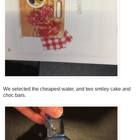
We selected the cheapest water, and two smiley cake and
choc bars.