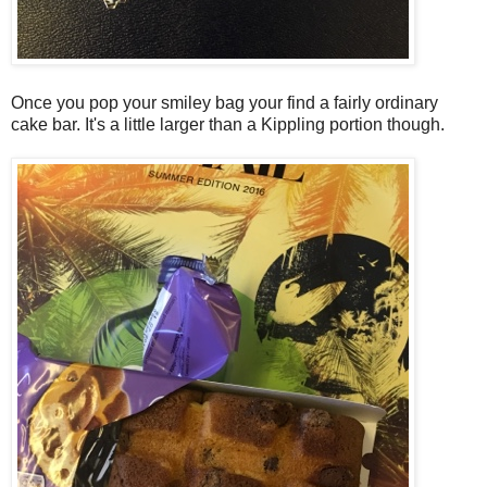
Once you pop your smiley bag your find a fairly ordinary
cake bar. It's a little larger than a Kippling portion though.