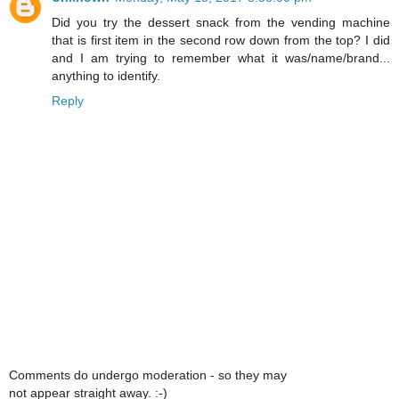
Did you try the dessert snack from the vending machine
that is first item in the second row down from the top? I did
and I am trying to remember what it was/name/brand...
anything to identify.
Reply
Comments do undergo moderation - so they may
not appear straight away. :-)