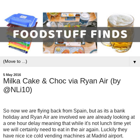
▼
5 May 2016
Milka Cake & Choc via Ryan Air (by
@NLi10)
So now we are flying back from Spain, but as its a bank
holiday and Ryan Air are involved we are already looking at
a one hour delay meaning that while it's not lunch time yet
we will certainly need to eat in the air again. Luckily they
have nice ice cold vending machines at Madrid airport.