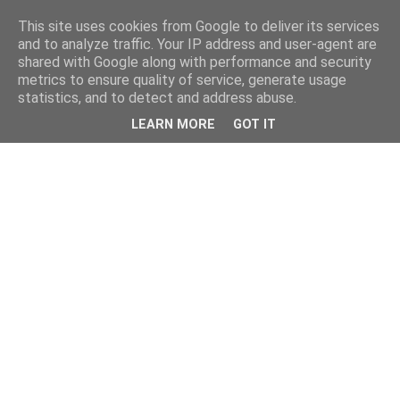
This site uses cookies from Google to deliver its services
and to analyze traffic. Your IP address and user-agent are
shared with Google along with performance and security
metrics to ensure quality of service, generate usage
statistics, and to detect and address abuse.
LEARN MORE
GOT IT