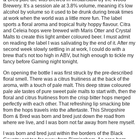
Brewery. It's a session ale at 3.8% volume, meaning it's low
alcohol by volume so it used to be drunk during break times
at work when the world was a little more fun. The label
sports a floral aroma and tropical fruity hoppy flavour. Citra
and Celeia hops were brewed with Maris Otter and Crystal
Malts to create this light amber coloured beer. I must admit
on reading the label I was salivating by the end of it. After my
second week slowly settling in at work, I could do with a
brew that's not too high in ABV, but high enough to tickle my
fancy before Gaming night tonight.
On opening the bottle I was first struck by the pre-described
floral smell. There was a citrus fruitiness at the back of the
aroma, with a touch of pale malt. This deep straw coloured
pale ale tastes of pure sweet pale malts to start with, then the
floral and citrus fruitiness from the crisp bitter hops merged
perfectly with each other. That refreshing lip smacking bite
from the hops travels into the aftertaste. This Shropshire
Born & Bred was born and bred just down the road from
where we live, and I was born not far away from here myself.
I was born and bred just within the borders of the Black