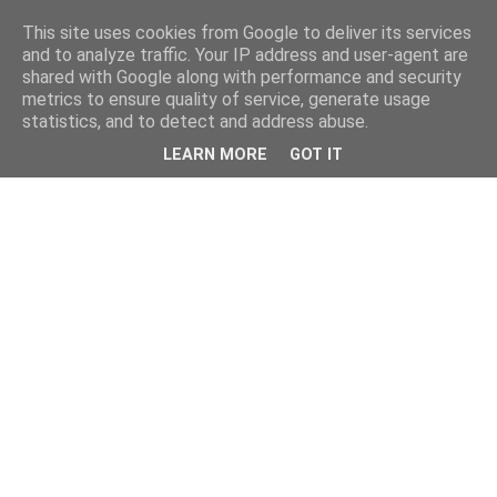
This site uses cookies from Google to deliver its services
and to analyze traffic. Your IP address and user-agent are
shared with Google along with performance and security
metrics to ensure quality of service, generate usage
statistics, and to detect and address abuse.
LEARN MORE
GOT IT