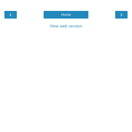
‹
›
Home
View web version