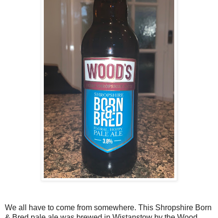
We all have to come from somewhere. This Shropshire Born
& Bred pale ale was brewed in Wistanstow by the Wood