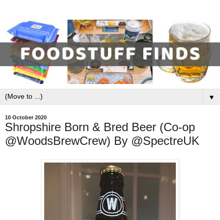
▼
10 October 2020
Shropshire Born & Bred Beer (Co-op
@WoodsBrewCrew) By @SpectreUK