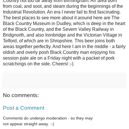
Country not too far away from Birmingham. An area born
from coal, and soot, and steam during the beginnings of the
Industrial Revolution. An era I never fail to find fascinating.
The best places to see more about it around here are The
Black Country Museum in Dudley, which is deep in the heart
of the Black Country, and the Severn Valley Railway in
Bridgnorth, and also Ironbridge and the Victorian Village in
Telford, of which are in Shropshire. This beer joins both
areas together perfectly. And here I am in the middle - a fairly
oldish and overly posh Black Country man enjoying his
session pale ale on a Friday night with a packet of pork
scratchings on the side. Cheers! ;-)
No comments:
Post a Comment
Comments do undergo moderation - so they may
not appear straight away. :-)