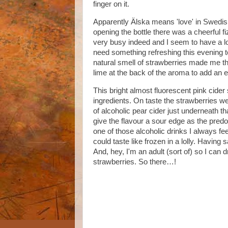
finger on it.
Apparently Älska means 'love' in Swedish, 
opening the bottle there was a cheerful 
very busy indeed and I seem to have a lot
need something refreshing this evening 
natural smell of strawberries made me t
lime at the back of the aroma to add an e
This bright almost fluorescent pink cider
ingredients. On taste the strawberries w
of alcoholic pear cider just underneath th
give the flavour a sour edge as the predom
one of those alcoholic drinks I always fe
could taste like frozen in a lolly. Having 
And, hey, I'm an adult (sort of) so I can 
strawberries. So there…!