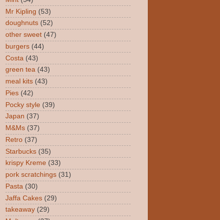
Mr Kipling
(53)
doughnuts
(52)
other sweet
(47)
burgers
(44)
Costa
(43)
green tea
(43)
meal kits
(43)
Pies
(42)
Pocky style
(39)
Japan
(37)
M&Ms
(37)
Retro
(37)
Starbucks
(35)
krispy Kreme
(33)
pork scratchings
(31)
Pasta
(30)
Jaffa Cakes
(29)
takeaway
(29)