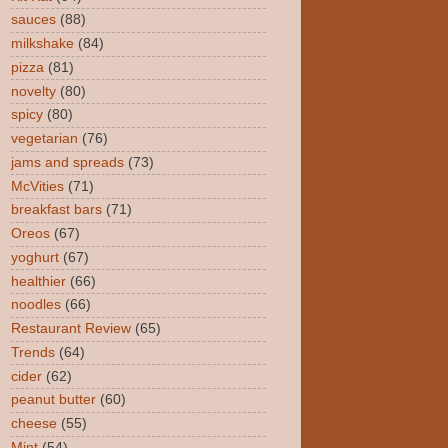
sauces
(88)
milkshake
(84)
pizza
(81)
novelty
(80)
spicy
(80)
vegetarian
(76)
jams and spreads
(73)
McVities
(71)
breakfast bars
(71)
Oreos
(67)
yoghurt
(67)
healthier
(66)
noodles
(66)
Restaurant Review
(65)
Trends
(64)
cider
(62)
peanut butter
(60)
cheese
(55)
Mint
(54)