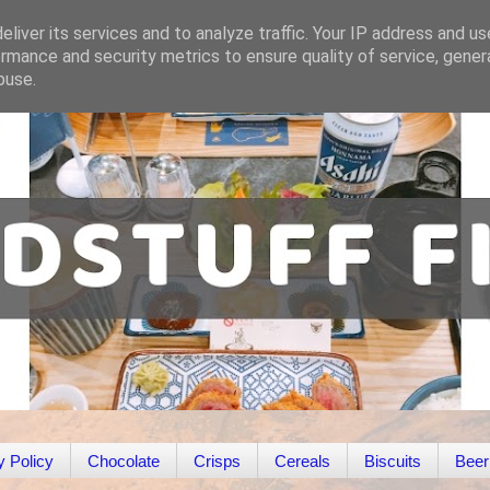
liver its services and to analyze traffic. Your IP address and u
rmance and security metrics to ensure quality of service, gene
buse.
y Policy
Chocolate
Crisps
Cereals
Biscuits
Beer