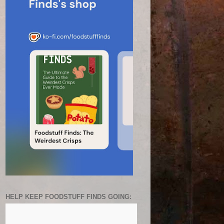
HELP KEEP FOODSTUFF FINDS GOING: