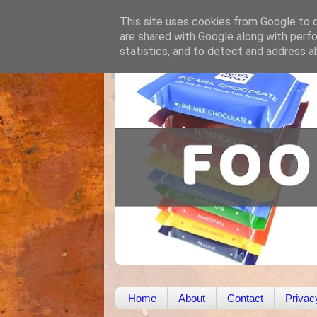
This site uses cookies from Google to de
are shared with Google along with perfo
statistics, and to detect and address a
Home
About
Contact
Privac