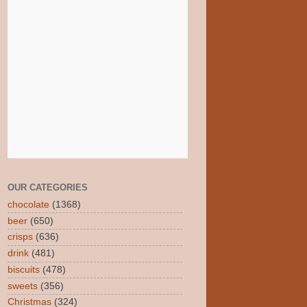
OUR CATEGORIES
chocolate
(1368)
beer
(650)
crisps
(636)
drink
(481)
biscuits
(478)
sweets
(356)
Christmas
(324)