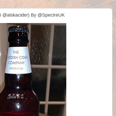
ldi @alskacider) By @SpectreUK