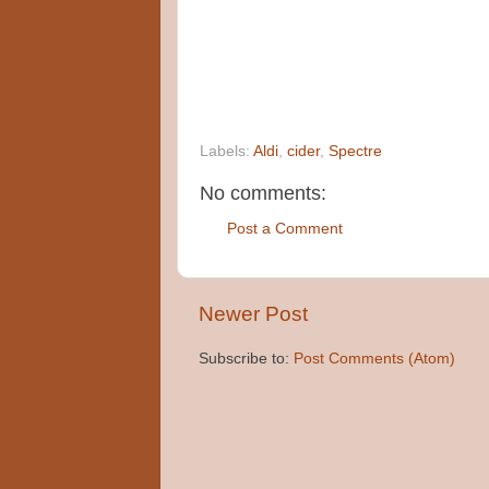
Labels:
Aldi
,
cider
,
Spectre
No comments:
Post a Comment
Newer Post
Subscribe to:
Post Comments (Atom)