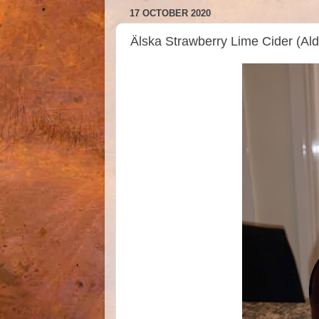
17 OCTOBER 2020
Älska Strawberry Lime Cider (A