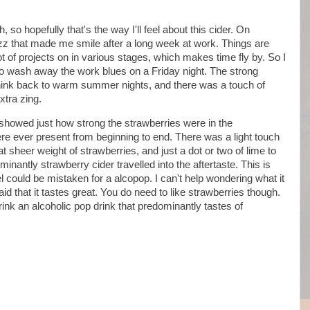
so hopefully that's the way I'll feel about this cider. On
fizz that made me smile after a long week at work. Things are
 of projects on in various stages, which makes time fly by. So I
to wash away the work blues on a Friday night. The strong
hink back to warm summer nights, and there was a touch of
xtra zing.
 showed just how strong the strawberries were in the
ere ever present from beginning to end. There was a light touch
at sheer weight of strawberries, and just a dot or two of lime to
inantly strawberry cider travelled into the aftertaste. This is
el could be mistaken for a alcopop. I can't help wondering what it
said that it tastes great. You do need to like strawberries though.
drink an alcoholic pop drink that predominantly tastes of