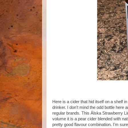
Here is a cider that hid itself on a shelf 
drinker. I don't mind the odd bottle here
regular brands. This Älska Strawberry
volume it is a pear cider blended with nat
pretty good flavour combination. I'm sure 