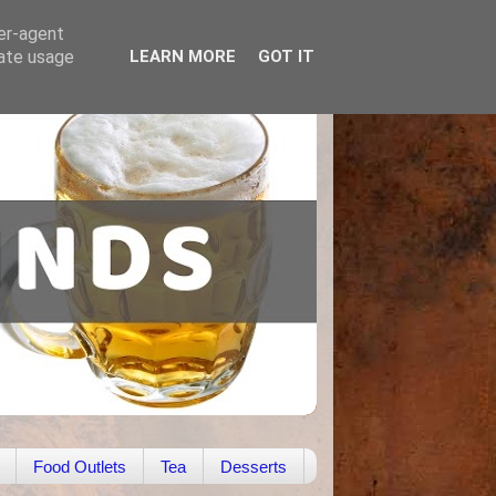
ser-agent
rate usage
LEARN MORE
GOT IT
Food Outlets
Tea
Desserts