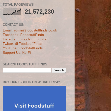
TOTAL PAGEVIEWS
21,572,230
CONTACT US:
Email: admin@foodstufffinds.co.uk
Facebook: FoodstuffFinds
Instagram: Foodstuff_Finds
Twitter: @FoodstuffFinds
YouTube: FoodStuffFinds
Support Us: Ko-Fi
SEARCH FOODSTUFF FINDS:
BUY OUR E-BOOK ON WEIRD CRISPS