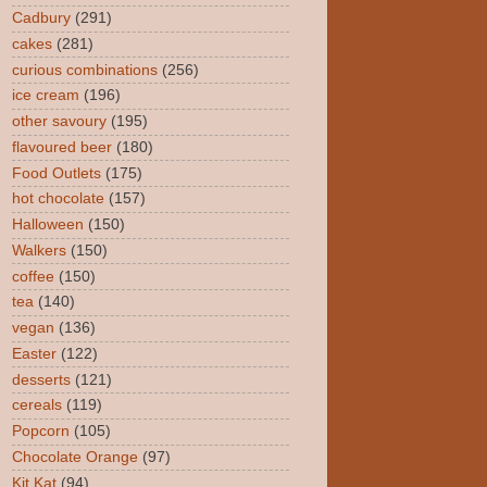
Cadbury
(291)
cakes
(281)
curious combinations
(256)
ice cream
(196)
other savoury
(195)
flavoured beer
(180)
Food Outlets
(175)
hot chocolate
(157)
Halloween
(150)
Walkers
(150)
coffee
(150)
tea
(140)
vegan
(136)
Easter
(122)
desserts
(121)
cereals
(119)
Popcorn
(105)
Chocolate Orange
(97)
Kit Kat
(94)