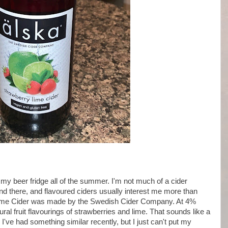
in my beer fridge all of the summer. I'm not much of a cider
 and there, and flavoured ciders usually interest me more than
 Lime Cider was made by the Swedish Cider Company. At 4%
ural fruit flavourings of strawberries and lime. That sounds like a
I've had something similar recently, but I just can't put my