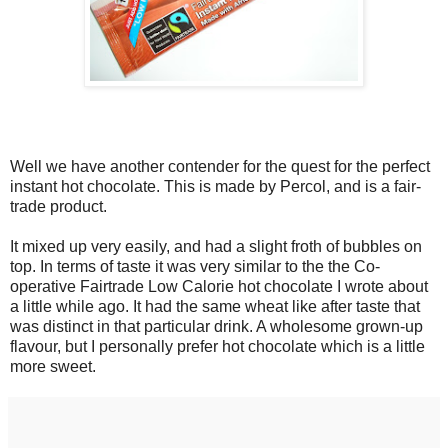
Well we have another contender for the quest for the perfect
instant hot chocolate. This is made by Percol, and is a fair-
trade product.
It mixed up very easily, and had a slight froth of bubbles on
top. In terms of taste it was very similar to the the Co-
operative Fairtrade Low Calorie hot chocolate I wrote about
a little while ago. It had the same wheat like after taste that
was distinct in that particular drink. A wholesome grown-up
flavour, but I personally prefer hot chocolate which is a little
more sweet.