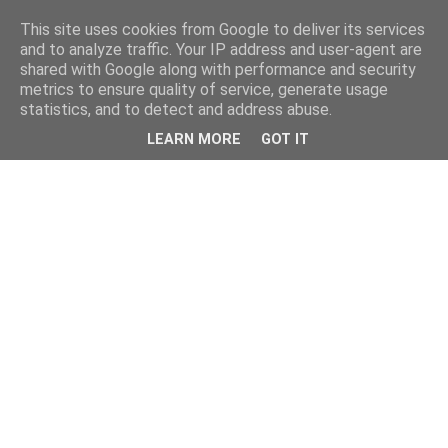
This site uses cookies from Google to deliver its services
and to analyze traffic. Your IP address and user-agent are
shared with Google along with performance and security
metrics to ensure quality of service, generate usage
statistics, and to detect and address abuse.
LEARN MORE
GOT IT