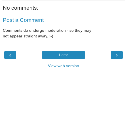
No comments:
Post a Comment
Comments do undergo moderation - so they may
not appear straight away. :-)
‹
›
Home
View web version