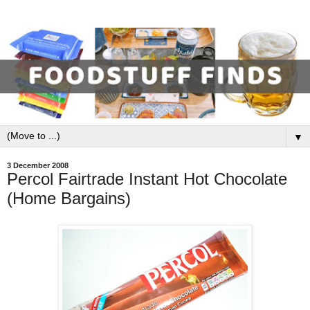
▼
3 December 2008
Percol Fairtrade Instant Hot Chocolate
(Home Bargains)