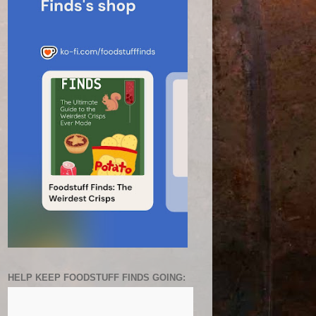
HELP KEEP FOODSTUFF FINDS GOING: