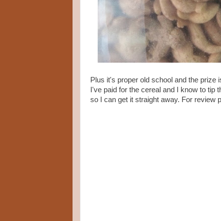
Plus it's proper old school and the prize
I've paid for the cereal and I know to tip 
so I can get it straight away. For review 