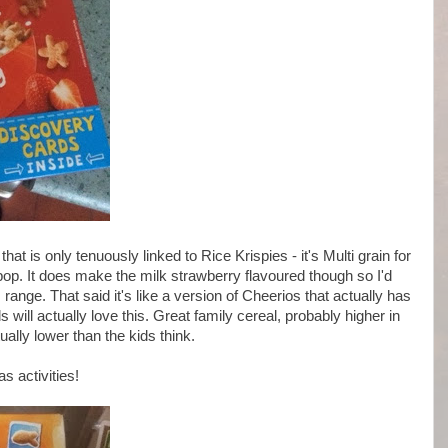
at is only tenuously linked to Rice Krispies - it's Multi grain for
pop. It does make the milk strawberry flavoured though so I'd
 range. That said it's like a version of Cheerios that actually has
 will actually love this. Great family cereal, probably higher in
ally lower than the kids think.
s activities!