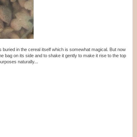
 is buried in the cereal itself which is somewhat magical. But now
the bag on its side and to shake it gently to make it rise to the top
purposes naturally...