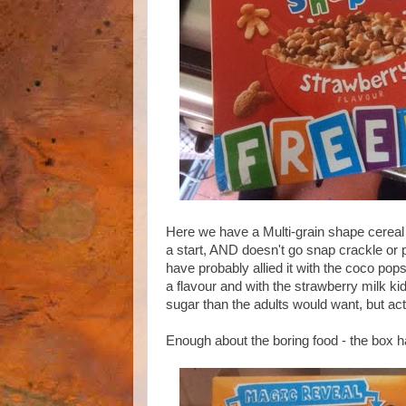
Here we have a Multi-grain shape cereal th
a start, AND doesn't go snap crackle or 
have probably allied it with the coco pops
a flavour and with the strawberry milk kids
sugar than the adults would want, but actu
Enough about the boring food - the box ha