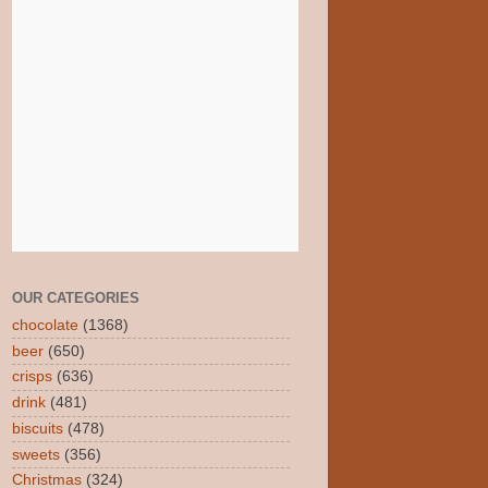
OUR CATEGORIES
chocolate
(1368)
beer
(650)
crisps
(636)
drink
(481)
biscuits
(478)
sweets
(356)
Christmas
(324)