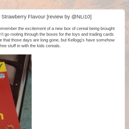
, Strawberry Flavour [review by @NLi10]
I remember the excitement of a new box of cereal being brought
't go rooting through the boxes for the toys and trading cards
ore that those days are long gone, but Kellogg's have somehow
ree stuff in with the kids cereals.