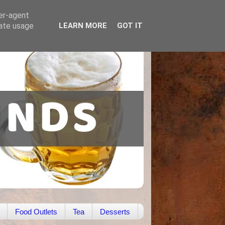
ser-agent
rate usage
LEARN MORE
GOT IT
Food Outlets
Tea
Desserts