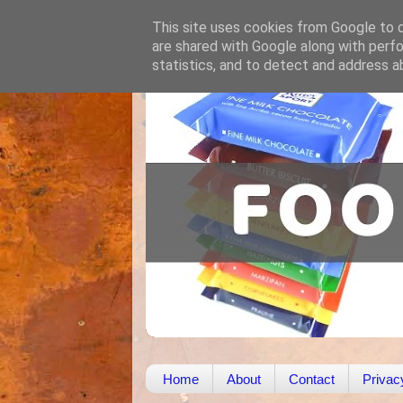
This site uses cookies from Google to de
are shared with Google along with perfo
statistics, and to detect and address a
Home
About
Contact
Privac