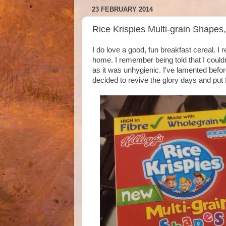
23 FEBRUARY 2014
Rice Krispies Multi-grain Shapes
I do love a good, fun breakfast cereal. 
home. I remember being told that I couldn
as it was unhygienic. I've lamented bef
decided to revive the glory days and put f