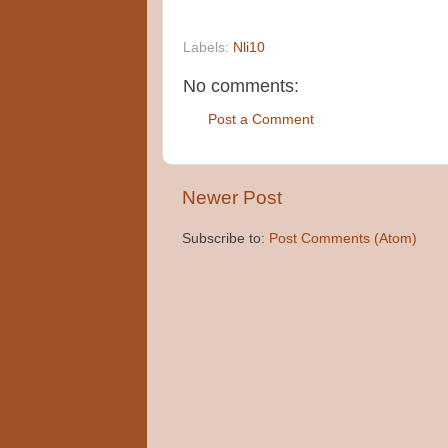
Labels:
Nli10
No comments:
Post a Comment
Newer Post
Subscribe to:
Post Comments (Atom)