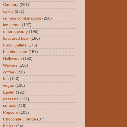
Cadbury
(291)
cakes
(281)
curious combinations
(256)
ice cream
(197)
other savoury
(195)
flavoured beer
(180)
Food Outlets
(175)
hot chocolate
(157)
Halloween
(150)
Walkers
(150)
coffee
(150)
tea
(140)
vegan
(136)
Easter
(122)
desserts
(121)
cereals
(119)
Popcorn
(105)
Chocolate Orange
(97)
Kit Kat
(94)