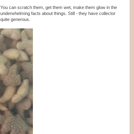
 You can scratch them, get them wet, make them glow in the
underwhelming facts about things. Still - they have collector
 quite generous.