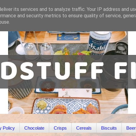
liver its services and to analyze traffic. Your IP address and u
rmance and security metrics to ensure quality of service, gene
buse.
y Policy
Chocolate
Crisps
Cereals
Biscuits
Beer