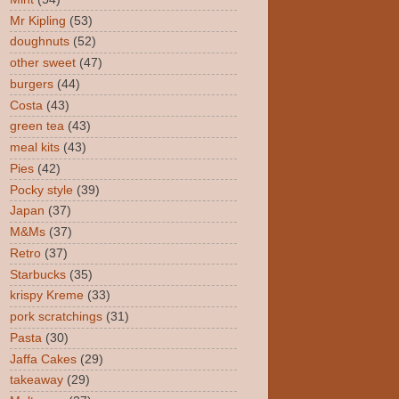
Mr Kipling
(53)
doughnuts
(52)
other sweet
(47)
burgers
(44)
Costa
(43)
green tea
(43)
meal kits
(43)
Pies
(42)
Pocky style
(39)
Japan
(37)
M&Ms
(37)
Retro
(37)
Starbucks
(35)
krispy Kreme
(33)
pork scratchings
(31)
Pasta
(30)
Jaffa Cakes
(29)
takeaway
(29)