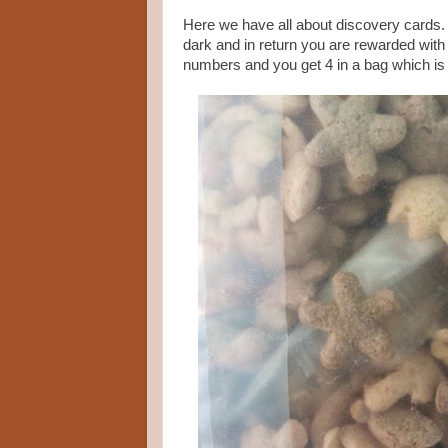
Here we have all about discovery cards.
dark and in return you are rewarded with 
numbers and you get 4 in a bag which is