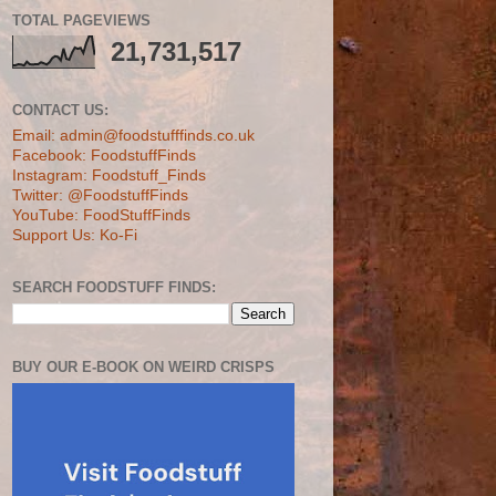
TOTAL PAGEVIEWS
21,731,517
CONTACT US:
Email: admin@foodstufffinds.co.uk
Facebook: FoodstuffFinds
Instagram: Foodstuff_Finds
Twitter: @FoodstuffFinds
YouTube: FoodStuffFinds
Support Us: Ko-Fi
SEARCH FOODSTUFF FINDS:
BUY OUR E-BOOK ON WEIRD CRISPS