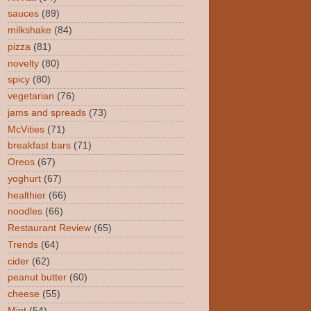
sauces
(89)
milkshake
(84)
pizza
(81)
novelty
(80)
spicy
(80)
vegetarian
(76)
jams and spreads
(73)
McVities
(71)
breakfast bars
(71)
Oreos
(67)
yoghurt
(67)
healthier
(66)
noodles
(66)
Restaurant Review
(65)
Trends
(64)
cider
(62)
peanut butter
(60)
cheese
(55)
Mint
(54)