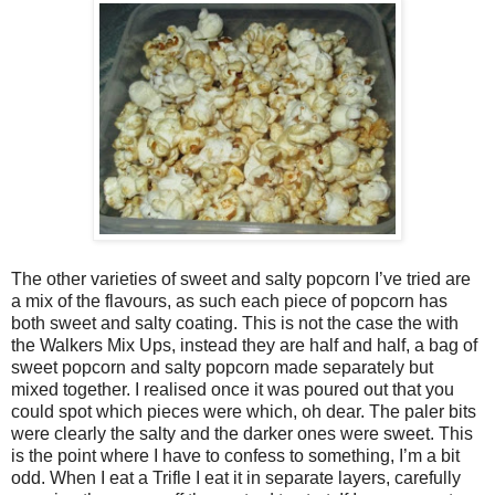
The other varieties of sweet and salty popcorn I’ve tried are
a mix of the flavours, as such each piece of popcorn has
both sweet and salty coating. This is not the case the with
the Walkers Mix Ups, instead they are half and half, a bag of
sweet popcorn and salty popcorn made separately but
mixed together. I realised once it was poured out that you
could spot which pieces were which, oh dear. The paler bits
were clearly the salty and the darker ones were sweet. This
is the point where I have to confess to something, I’m a bit
odd. When I eat a Trifle I eat it in separate layers, carefully