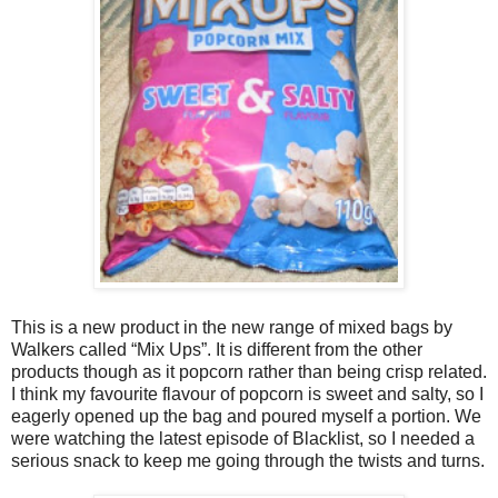
This is a new product in the new range of mixed bags by
Walkers called “Mix Ups”. It is different from the other
products though as it popcorn rather than being crisp related.
I think my favourite flavour of popcorn is sweet and salty, so I
eagerly opened up the bag and poured myself a portion. We
were watching the latest episode of Blacklist, so I needed a
serious snack to keep me going through the twists and turns.