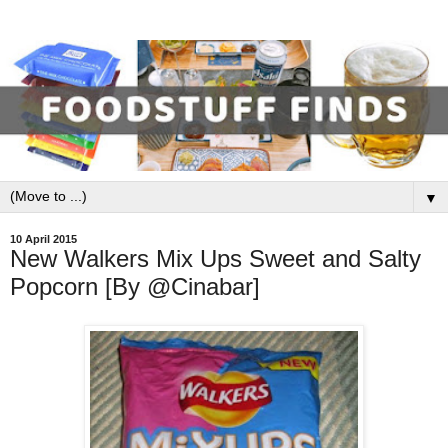
▼
10 April 2015
New Walkers Mix Ups Sweet and Salty
Popcorn [By @Cinabar]