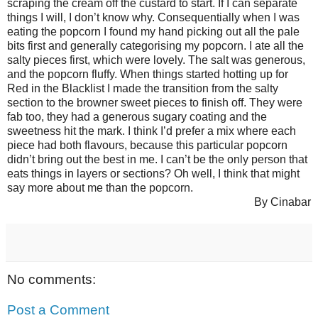
scraping the cream off the custard to start. If I can separate
things I will, I don’t know why. Consequentially when I was
eating the popcorn I found my hand picking out all the pale
bits first and generally categorising my popcorn. I ate all the
salty pieces first, which were lovely. The salt was generous,
and the popcorn fluffy. When things started hotting up for
Red in the Blacklist I made the transition from the salty
section to the browner sweet pieces to finish off. They were
fab too, they had a generous sugary coating and the
sweetness hit the mark. I think I’d prefer a mix where each
piece had both flavours, because this particular popcorn
didn’t bring out the best in me. I can’t be the only person that
eats things in layers or sections? Oh well, I think that might
say more about me than the popcorn.
By Cinabar
No comments:
Post a Comment