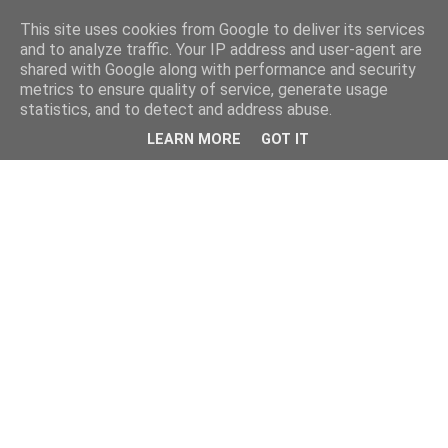
This site uses cookies from Google to deliver its services
and to analyze traffic. Your IP address and user-agent are
shared with Google along with performance and security
metrics to ensure quality of service, generate usage
statistics, and to detect and address abuse.
LEARN MORE
GOT IT