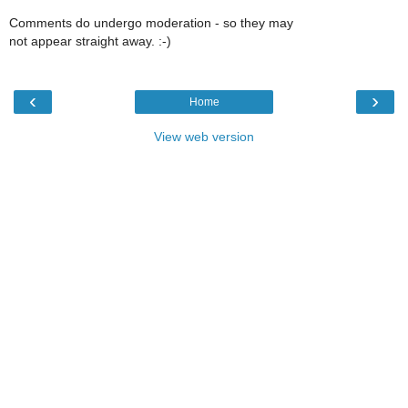
Comments do undergo moderation - so they may
not appear straight away. :-)
‹
›
Home
View web version