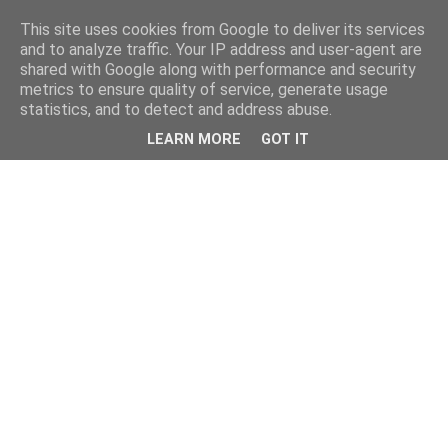
This site uses cookies from Google to deliver its services
and to analyze traffic. Your IP address and user-agent are
shared with Google along with performance and security
metrics to ensure quality of service, generate usage
statistics, and to detect and address abuse.
LEARN MORE
GOT IT