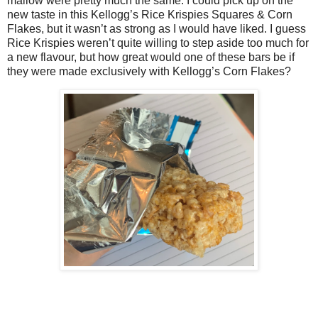
mallow were pretty much the same. I could pick up on the
new taste in this Kellogg’s Rice Krispies Squares & Corn
Flakes, but it wasn’t as strong as I would have liked. I guess
Rice Krispies weren’t quite willing to step aside too much for
a new flavour, but how great would one of these bars be if
they were made exclusively with Kellogg’s Corn Flakes?