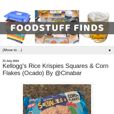
▼
23 July 2024
Kellogg’s Rice Krispies Squares & Corn
Flakes (Ocado) By @Cinabar