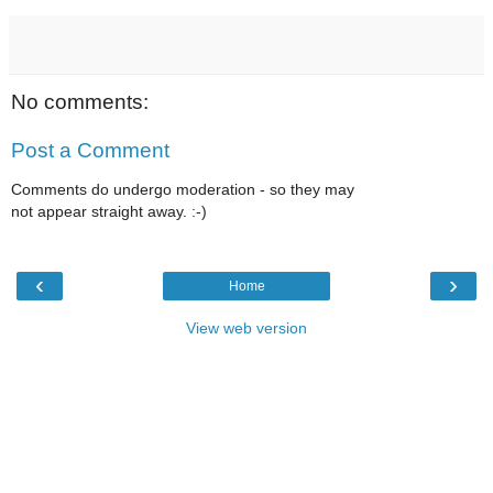
No comments:
Post a Comment
Comments do undergo moderation - so they may
not appear straight away. :-)
‹
›
Home
View web version