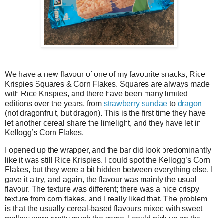
We have a new flavour of one of my favourite snacks, Rice
Krispies Squares & Corn Flakes. Squares are always made
with Rice Krispies, and there have been many limited
editions over the years, from
strawberry sundae
to
dragon
(not dragonfruit, but dragon). This is the first time they have
let another cereal share the limelight, and they have let in
Kellogg’s Corn Flakes.
I opened up the wrapper, and the bar did look predominantly
like it was still Rice Krispies. I could spot the Kellogg’s Corn
Flakes, but they were a bit hidden between everything else. I
gave it a try, and again, the flavour was mainly the usual
flavour. The texture was different; there was a nice crispy
texture from corn flakes, and I really liked that. The problem
is that the usually cereal-based flavours mixed with sweet